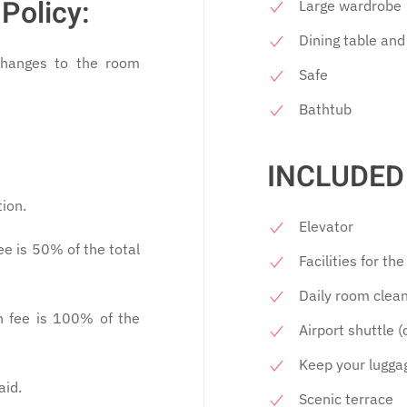
Policy:
Large wardrobe
Dining table and
changes to the room
Safe
Bathtub
INCLUDED 
tion.
Elevator
ee is 50% of the total
Facilities for th
Daily room clea
n fee is 100% of the
Airport shuttle 
Keep your lugga
aid.
Scenic terrace