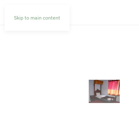
Skip to main content