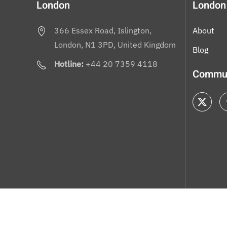
London
London
366 Essex Road, Islington,
About
London, N1 3PD, United Kingdom
Blog
Hotline:
+44 20 7359 4118
Commun