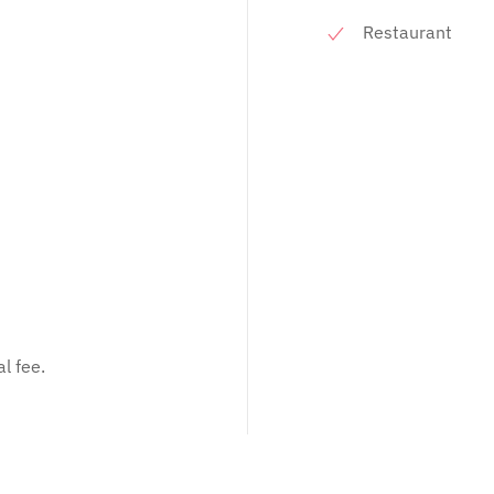
Restaurant
l fee.