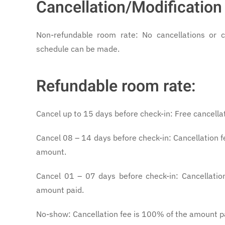
Cancellation/Modification 
Non-refundable room rate: No cancellations or 
schedule can be made.
Refundable room rate:
Cancel up to 15 days before check-in: Free cancella
Cancel 08 – 14 days before check-in: Cancellation f
amount.
Cancel 01 – 07 days before check-in: Cancellatio
amount paid.
No-show: Cancellation fee is 100% of the amount p