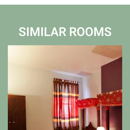
SIMILAR ROOMS