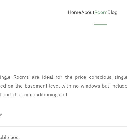
Home
About
Room
Blog
ngle Rooms are ideal for the price conscious single
ated on the basement level with no windows but include
portable air conditioning unit.
²
uble bed