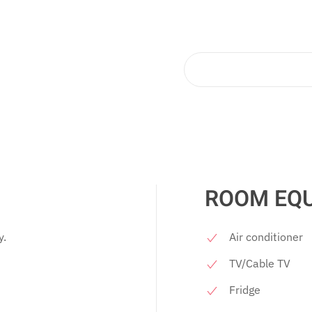
ROOM EQ
y.
Air conditioner
TV/Cable TV
Fridge