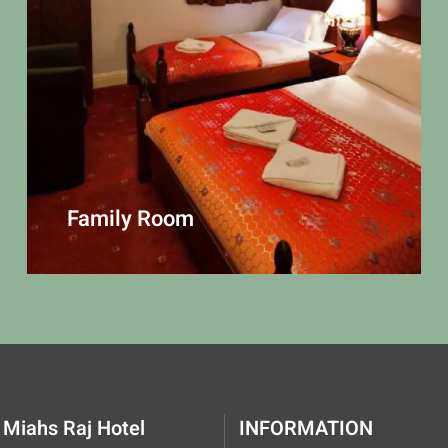
Family Room
Miahs Raj Hotel
INFORMATION