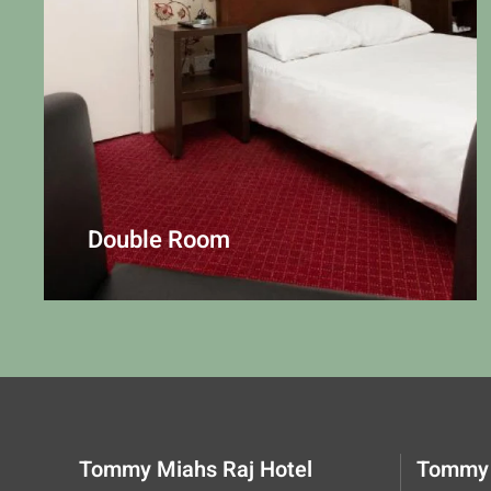
Double Room
Tommy Miahs Raj Hotel
Tommy 