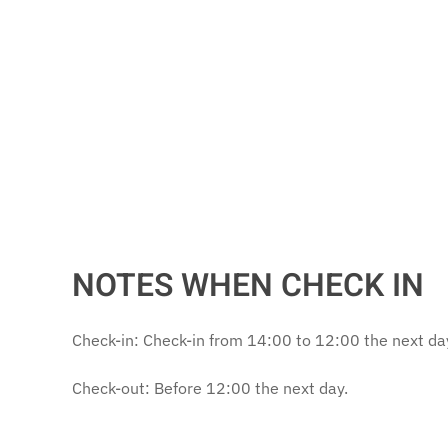
NOTES WHEN CHECK IN
Check-in: Check-in from 14:00 to 12:00 the next da
Check-out: Before 12:00 the next day.