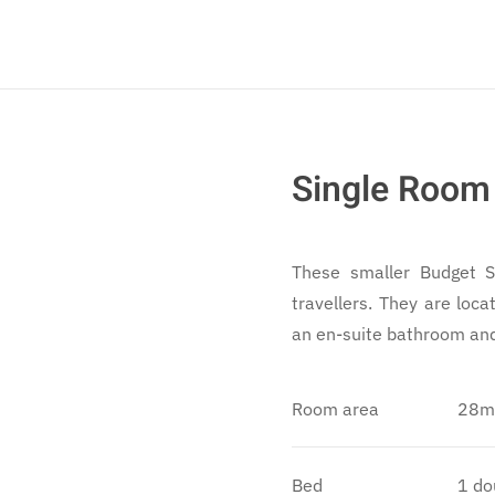
Single Room
These smaller Budget Si
travellers. They are loc
an en-suite bathroom and 
Room area
28m
Bed
1 do