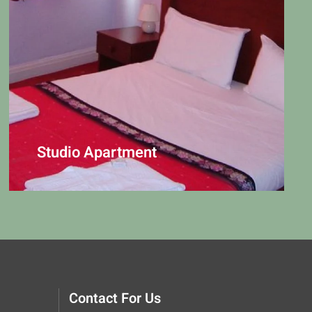
Studio Apartment
Contact For Us