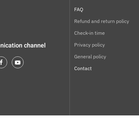
FAQ
Refund and return policy
Check-in time
ication channel
Privacy policy
General policy
Contact