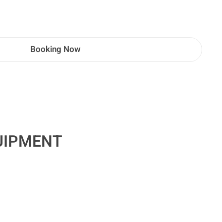
Booking Now
UIPMENT