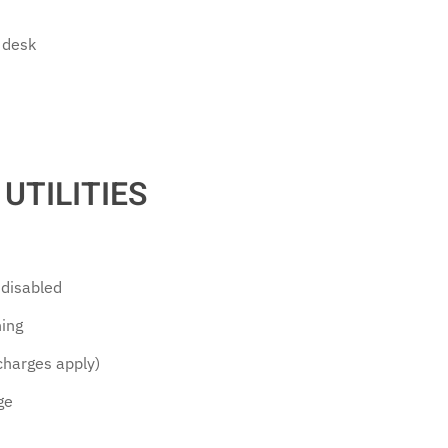
 desk
UTILITIES
e disabled
ning
(charges apply)
ge