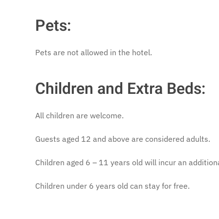
Pets:
Pets are not allowed in the hotel.
Children and Extra Beds:
All children are welcome.
Guests aged 12 and above are considered adults.
Children aged 6 – 11 years old will incur an additiona
Children under 6 years old can stay for free.