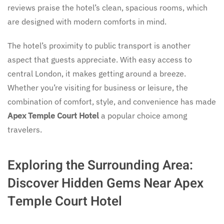
reviews praise the hotel’s clean, spacious rooms, which
are designed with modern comforts in mind.
The hotel’s proximity to public transport is another
aspect that guests appreciate. With easy access to
central London, it makes getting around a breeze.
Whether you’re visiting for business or leisure, the
combination of comfort, style, and convenience has made
Apex Temple Court Hotel
a popular choice among
travelers.
Exploring the Surrounding Area:
Discover Hidden Gems Near Apex
Temple Court Hotel