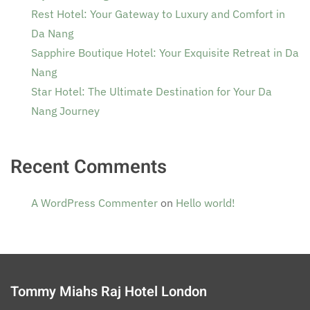
Rest Hotel: Your Gateway to Luxury and Comfort in
Da Nang
Sapphire Boutique Hotel: Your Exquisite Retreat in Da
Nang
Star Hotel: The Ultimate Destination for Your Da
Nang Journey
Recent Comments
A WordPress Commenter
on
Hello world!
Tommy Miahs Raj Hotel London