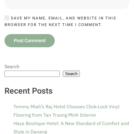
SAVE MY NAME, EMAIL, AND WEBSITE IN THIS
BROWSER FOR THE NEXT TIME I COMMENT.
Post Comment
Search
Search
Recent Posts
Tommy Miah’s Raj Hotel Chooses Click-Lock Vinyl
Flooring from Tan Truong Minh Interior
Haya Boutique Hotel: A New Standard of Comfort and
Style in Danang