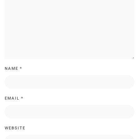
NAME
*
EMAIL
*
WEBSITE