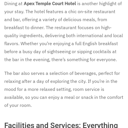
Dining at
Apex Temple Court Hotel
is another highlight of
your stay. The hotel features a chic on-site restaurant
and bar, offering a variety of delicious meals, from
breakfast to dinner. The restaurant focuses on high-
quality ingredients, delivering both international and local
flavors. Whether you’re enjoying a full English breakfast
before a busy day of sightseeing or sipping cocktails at
the bar in the evening, there’s something for everyone.
The bar also serves a selection of beverages, perfect for
relaxing after a day of exploring the city. If you’re in the
mood for a more relaxed setting, room service is
available, so you can enjoy a meal or snack in the comfort
of your room.
Facilities and Services: Everything