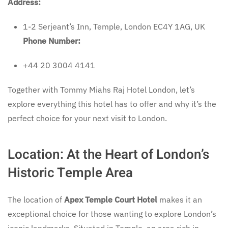
Address:
1-2 Serjeant’s Inn, Temple, London EC4Y 1AG, UK
Phone Number:
+44 20 3004 4141
Together with Tommy Miahs Raj Hotel London, let’s
explore everything this hotel has to offer and why it’s the
perfect choice for your next visit to London.
Location: At the Heart of London’s
Historic Temple Area
The location of
Apex Temple Court Hotel
makes it an
exceptional choice for those wanting to explore London’s