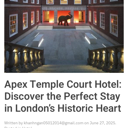
Apex Temple Court Hotel:
Discover the Perfect Stay
in London’s Historic Heart
Written by
khanhngan05012014@gmail.com
on
June 27, 2025
.