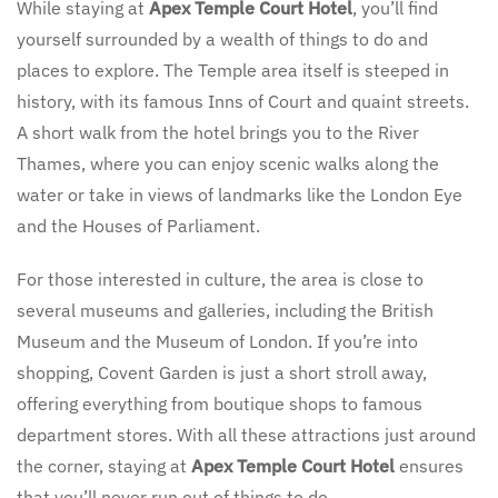
While staying at
Apex Temple Court Hotel
, you’ll find
yourself surrounded by a wealth of things to do and
places to explore. The Temple area itself is steeped in
history, with its famous Inns of Court and quaint streets.
A short walk from the hotel brings you to the River
Thames, where you can enjoy scenic walks along the
water or take in views of landmarks like the London Eye
and the Houses of Parliament.
For those interested in culture, the area is close to
several museums and galleries, including the British
Museum and the Museum of London. If you’re into
shopping, Covent Garden is just a short stroll away,
offering everything from boutique shops to famous
department stores. With all these attractions just around
the corner, staying at
Apex Temple Court Hotel
ensures
that you’ll never run out of things to do.