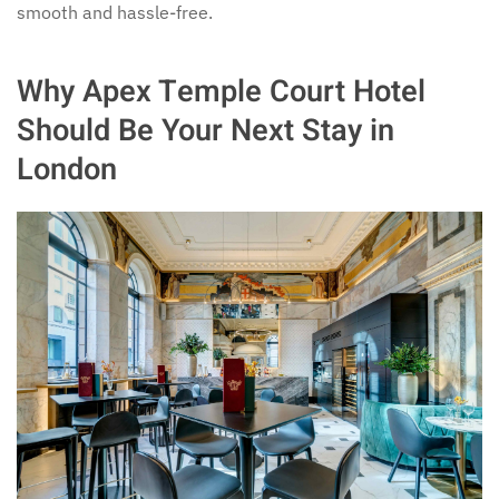
smooth and hassle-free.
Why Apex Temple Court Hotel
Should Be Your Next Stay in
London