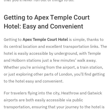
Getting to Apex Temple Court
Hotel: Easy and Convenient
Getting to
Apex Temple Court Hotel
is simple, thanks to
its central location and excellent transportation links. The
hotel is easily accessible by underground, with Temple
and Holborn stations just a few minutes’ walk away.
Whether you’re arriving from the airport, a train station,
or just exploring other parts of London, you’ll find getting
to the hotel easy and convenient.
For travelers flying into the city, Heathrow and Gatwick
airports are both easily accessible via public
transportation, ensuring that your journey to the hotel is