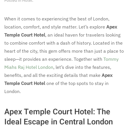
Posted in
Hotel
.
When it comes to experiencing the best of London,
location, comfort, and style matter. Let’s explore
Apex
Temple Court Hotel
, an ideal haven for travelers looking
to combine comfort with a dash of history. Located in the
heart of the city, this gem offers more than just a place to
sleep—it provides an experience. Together with
Tommy
Miahs Raj Hotel London
, let’s dive into the features,
benefits, and all the exciting details that make
Apex
Temple Court Hotel
one of the top spots to stay in
London.
Apex Temple Court Hotel: The
Ideal Escape in Central London