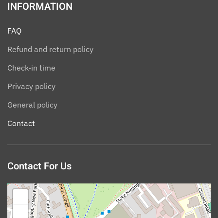
INFORMATION
FAQ
Refund and return policy
Check-in time
Privacy policy
General policy
Contact
Contact For Us
+
−