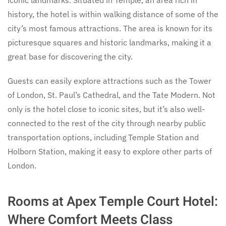
iconic landmarks. Situated in Temple, an area rich in
history, the hotel is within walking distance of some of the
city’s most famous attractions. The area is known for its
picturesque squares and historic landmarks, making it a
great base for discovering the city.
Guests can easily explore attractions such as the Tower
of London, St. Paul’s Cathedral, and the Tate Modern. Not
only is the hotel close to iconic sites, but it’s also well-
connected to the rest of the city through nearby public
transportation options, including Temple Station and
Holborn Station, making it easy to explore other parts of
London.
Rooms at Apex Temple Court Hotel:
Where Comfort Meets Class