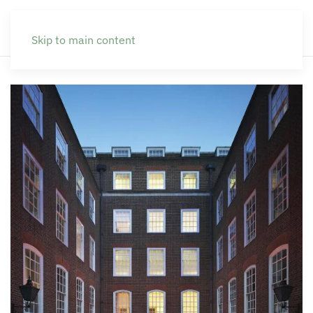
Skip to main content