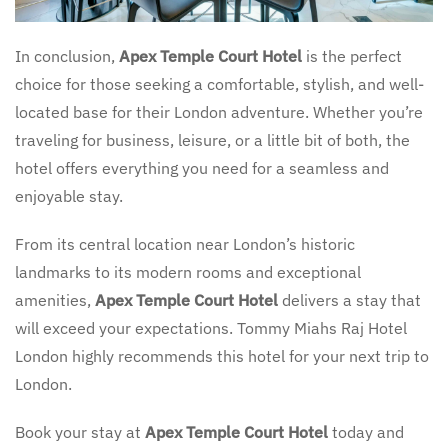
In conclusion,
Apex Temple Court Hotel
is the perfect
choice for those seeking a comfortable, stylish, and well-
located base for their London adventure. Whether you’re
traveling for business, leisure, or a little bit of both, the
hotel offers everything you need for a seamless and
enjoyable stay.
From its central location near London’s historic
landmarks to its modern rooms and exceptional
amenities,
Apex Temple Court Hotel
delivers a stay that
will exceed your expectations. Tommy Miahs Raj Hotel
London highly recommends this hotel for your next trip to
London.
Book your stay at
Apex Temple Court Hotel
today and