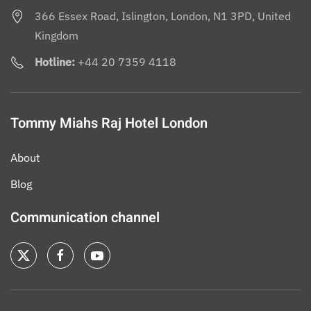
366 Essex Road, Islington, London, N1 3PD, United
Kingdom
Hotline:
+44 20 7359 4118
Tommy Miahs Raj Hotel London
About
Blog
Communication channel