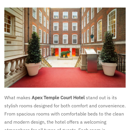
What makes
Apex Temple Court Hotel
stand out is its
stylish rooms designed for both comfort and convenience.
From spacious rooms with comfortable beds to the clean
and modern design, the hotel offers a welcoming
atmosphere for all types of guests. Each room is