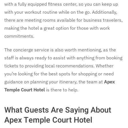
with a fully equipped fitness center, so you can keep up
with your workout routine while on the go. Additionally,
there are meeting rooms available for business travelers,
making the hotel a great option for those with work
commitments.
The concierge service is also worth mentioning, as the
staff is always ready to assist with anything from booking
tickets to providing local recommendations. Whether
you’re looking for the best spots for shopping or need
guidance on planning your itinerary, the team at
Apex
Temple Court Hotel
is there to help.
What Guests Are Saying About
Apex Temple Court Hotel