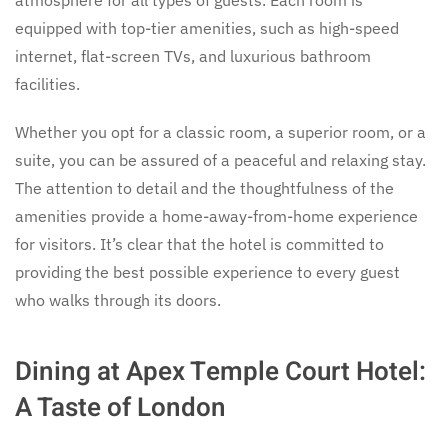
equipped with top-tier amenities, such as high-speed
internet, flat-screen TVs, and luxurious bathroom
facilities.
Whether you opt for a classic room, a superior room, or a
suite, you can be assured of a peaceful and relaxing stay.
The attention to detail and the thoughtfulness of the
amenities provide a home-away-from-home experience
for visitors. It’s clear that the hotel is committed to
providing the best possible experience to every guest
who walks through its doors.
Dining at Apex Temple Court Hotel:
A Taste of London