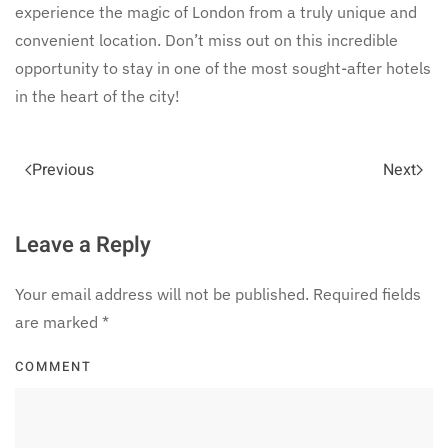
experience the magic of London from a truly unique and
convenient location. Don’t miss out on this incredible
opportunity to stay in one of the most sought-after hotels
in the heart of the city!
Previous
Next
Leave a Reply
Your email address will not be published. Required fields
are marked
*
COMMENT