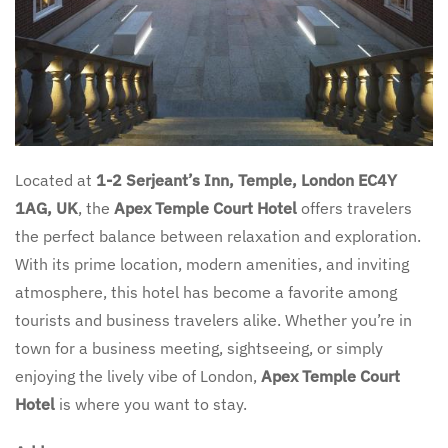
Located at
1-2 Serjeant’s Inn, Temple, London EC4Y
1AG, UK
, the
Apex Temple Court Hotel
offers travelers
the perfect balance between relaxation and exploration.
With its prime location, modern amenities, and inviting
atmosphere, this hotel has become a favorite among
tourists and business travelers alike. Whether you’re in
town for a business meeting, sightseeing, or simply
enjoying the lively vibe of London,
Apex Temple Court
Hotel
is where you want to stay.