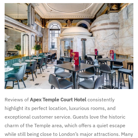
Reviews of
Apex Temple Court Hotel
consistently
highlight its perfect location, luxurious rooms, and
exceptional customer service. Guests love the historic
charm of the Temple area, which offers a quiet escape
while still being close to London’s major attractions. Many