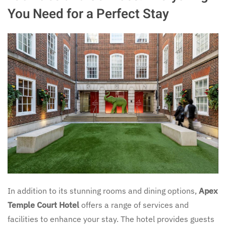
You Need for a Perfect Stay
In addition to its stunning rooms and dining options,
Apex
Temple Court Hotel
offers a range of services and
facilities to enhance your stay. The hotel provides guests