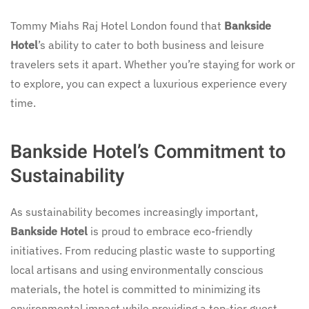
Tommy Miahs Raj Hotel London found that
Bankside
Hotel
’s ability to cater to both business and leisure
travelers sets it apart. Whether you’re staying for work or
to explore, you can expect a luxurious experience every
time.
Bankside Hotel’s Commitment to
Sustainability
As sustainability becomes increasingly important,
Bankside Hotel
is proud to embrace eco-friendly
initiatives. From reducing plastic waste to supporting
local artisans and using environmentally conscious
materials, the hotel is committed to minimizing its
environmental impact while providing a top-tier guest