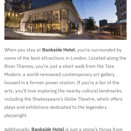
When you stay at
Bankside Hotel
, you’re surrounded by
some of the best attractions in London. Located along the
River Thames, you’re just a short walk from the Tate
Modern, a world-renowned contemporary art gallery
housed in a former power station. If you’re a fan of the
arts, you’ll love exploring the nearby cultural landmarks,
including the Shakespeare’s Globe Theatre, which offers
plays and exhibitions dedicated to the legendary
playwright.
Additionally,
Bankside Hotel
is just a stone’s throw from