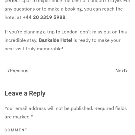
perfect spot to experience the best of London in style. For
any questions or to make a booking, you can reach the
hotel at
+44 20 3319 5988
.
If you’re planning a trip to London, don’t miss out on this
incredible stay.
Bankside Hotel
is ready to make your
next visit truly memorable!
Previous
Next
Leave a Reply
Your email address will not be published. Required fields
are marked
*
COMMENT