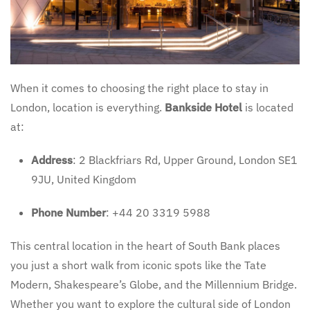
When it comes to choosing the right place to stay in
London, location is everything.
Bankside Hotel
is located
at:
Address
: 2 Blackfriars Rd, Upper Ground, London SE1
9JU, United Kingdom
Phone Number
: +44 20 3319 5988
This central location in the heart of South Bank places
you just a short walk from iconic spots like the Tate
Modern, Shakespeare’s Globe, and the Millennium Bridge.
Whether you want to explore the cultural side of London