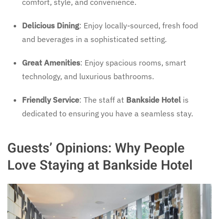
comfort, style, and convenience.
Delicious Dining
: Enjoy locally-sourced, fresh food
and beverages in a sophisticated setting.
Great Amenities
: Enjoy spacious rooms, smart
technology, and luxurious bathrooms.
Friendly Service
: The staff at
Bankside Hotel
is
dedicated to ensuring you have a seamless stay.
Guests’ Opinions: Why People
Love Staying at Bankside Hotel