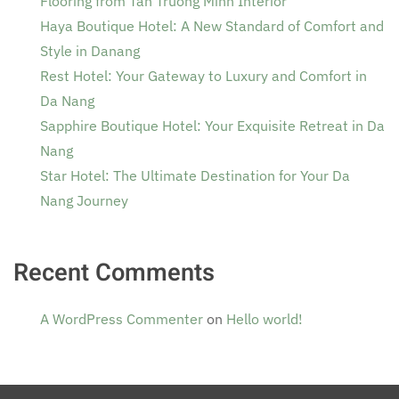
Flooring from Tan Truong Minh Interior
Haya Boutique Hotel: A New Standard of Comfort and
Style in Danang
Rest Hotel: Your Gateway to Luxury and Comfort in
Da Nang
Sapphire Boutique Hotel: Your Exquisite Retreat in Da
Nang
Star Hotel: The Ultimate Destination for Your Da
Nang Journey
Recent Comments
A WordPress Commenter
on
Hello world!