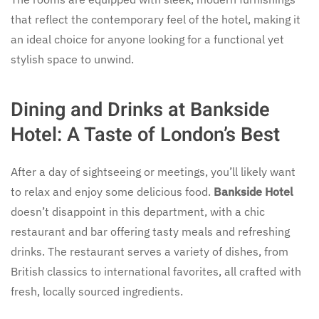
that reflect the contemporary feel of the hotel, making it
an ideal choice for anyone looking for a functional yet
stylish space to unwind.
Dining and Drinks at Bankside
Hotel: A Taste of London’s Best
After a day of sightseeing or meetings, you’ll likely want
to relax and enjoy some delicious food.
Bankside Hotel
doesn’t disappoint in this department, with a chic
restaurant and bar offering tasty meals and refreshing
drinks. The restaurant serves a variety of dishes, from
British classics to international favorites, all crafted with
fresh, locally sourced ingredients.