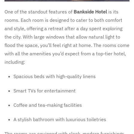
One of the standout features of
Bankside Hotel
is its
rooms. Each room is designed to cater to both comfort
and style, offering a retreat after a day spent exploring
the city. With large windows that allow natural light to
flood the space, you’ll feel right at home. The rooms come
with all the amenities you’d expect from a top-tier hotel,
including:
Spacious beds with high-quality linens
Smart TVs for entertainment
Coffee and tea-making facilities
A stylish bathroom with luxurious toiletries
The rooms are equipped with sleek, modern furnishings