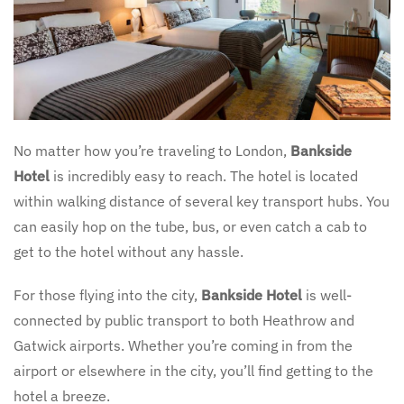
No matter how you’re traveling to London,
Bankside
Hotel
is incredibly easy to reach. The hotel is located
within walking distance of several key transport hubs. You
can easily hop on the tube, bus, or even catch a cab to
get to the hotel without any hassle.
For those flying into the city,
Bankside Hotel
is well-
connected by public transport to both Heathrow and
Gatwick airports. Whether you’re coming in from the
airport or elsewhere in the city, you’ll find getting to the
hotel a breeze.