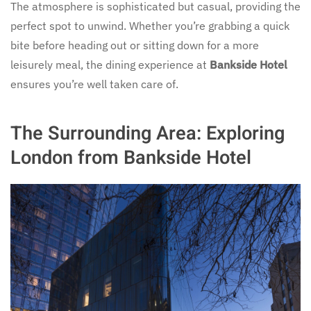
The atmosphere is sophisticated but casual, providing the
perfect spot to unwind. Whether you’re grabbing a quick
bite before heading out or sitting down for a more
leisurely meal, the dining experience at
Bankside Hotel
ensures you’re well taken care of.
The Surrounding Area: Exploring
London from Bankside Hotel