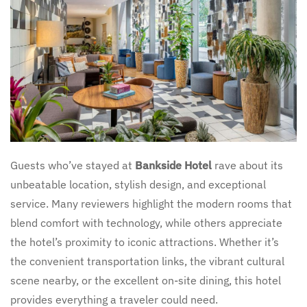
Guests who’ve stayed at
Bankside Hotel
rave about its
unbeatable location, stylish design, and exceptional
service. Many reviewers highlight the modern rooms that
blend comfort with technology, while others appreciate
the hotel’s proximity to iconic attractions. Whether it’s
the convenient transportation links, the vibrant cultural
scene nearby, or the excellent on-site dining, this hotel
provides everything a traveler could need.