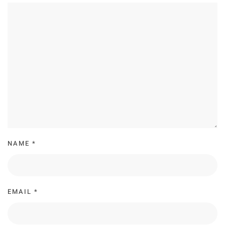
NAME
*
EMAIL
*