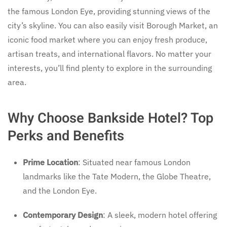
the famous London Eye, providing stunning views of the
city’s skyline. You can also easily visit Borough Market, an
iconic food market where you can enjoy fresh produce,
artisan treats, and international flavors. No matter your
interests, you’ll find plenty to explore in the surrounding
area.
Why Choose Bankside Hotel? Top
Perks and Benefits
Prime Location
: Situated near famous London
landmarks like the Tate Modern, the Globe Theatre,
and the London Eye.
Contemporary Design
: A sleek, modern hotel offering