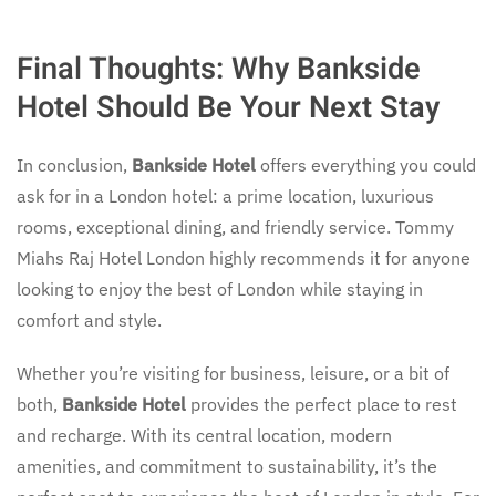
Final Thoughts: Why Bankside
Hotel Should Be Your Next Stay
In conclusion,
Bankside Hotel
offers everything you could
ask for in a London hotel: a prime location, luxurious
rooms, exceptional dining, and friendly service. Tommy
Miahs Raj Hotel London highly recommends it for anyone
looking to enjoy the best of London while staying in
comfort and style.
Whether you’re visiting for business, leisure, or a bit of
both,
Bankside Hotel
provides the perfect place to rest
and recharge. With its central location, modern
amenities, and commitment to sustainability, it’s the