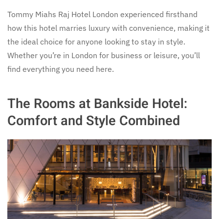
Tommy Miahs Raj Hotel London experienced firsthand
how this hotel marries luxury with convenience, making it
the ideal choice for anyone looking to stay in style.
Whether you’re in London for business or leisure, you’ll
find everything you need here.
The Rooms at Bankside Hotel:
Comfort and Style Combined