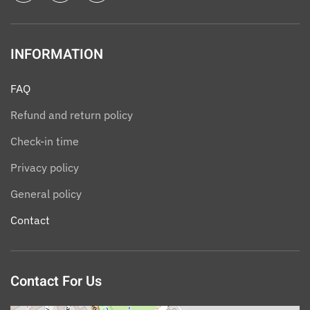
INFORMATION
FAQ
Refund and return policy
Check-in time
Privacy policy
General policy
Contact
Contact For Us