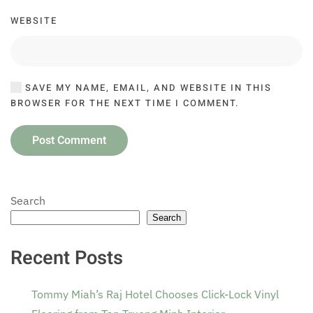
WEBSITE
SAVE MY NAME, EMAIL, AND WEBSITE IN THIS
BROWSER FOR THE NEXT TIME I COMMENT.
Post Comment
Search
Search
Recent Posts
Tommy Miah’s Raj Hotel Chooses Click-Lock Vinyl