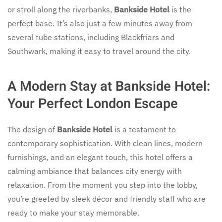
or stroll along the riverbanks,
Bankside Hotel
is the
perfect base. It’s also just a few minutes away from
several tube stations, including Blackfriars and
Southwark, making it easy to travel around the city.
A Modern Stay at Bankside Hotel:
Your Perfect London Escape
The design of
Bankside Hotel
is a testament to
contemporary sophistication. With clean lines, modern
furnishings, and an elegant touch, this hotel offers a
calming ambiance that balances city energy with
relaxation. From the moment you step into the lobby,
you’re greeted by sleek décor and friendly staff who are
ready to make your stay memorable.