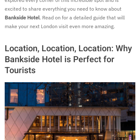
excited to share everything you need to know about
Bankside Hotel
. Read on for a detailed guide that will
make your next London visit even more amazing.
Location, Location, Location: Why
Bankside Hotel is Perfect for
Tourists