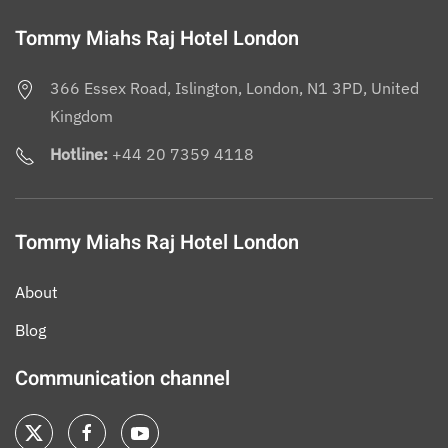
Tommy Miahs Raj Hotel London
366 Essex Road, Islington, London, N1 3PD, United
Kingdom
Hotline:
+44 20 7359 4118
Tommy Miahs Raj Hotel London
About
Blog
Communication channel