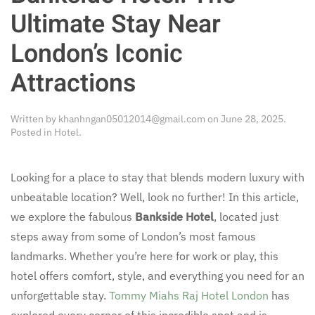
Ultimate Stay Near
London’s Iconic
Attractions
Written by
khanhngan05012014@gmail.com
on
June 28, 2025
.
Posted in
Hotel
.
Looking for a place to stay that blends modern luxury with
unbeatable location? Well, look no further! In this article,
we explore the fabulous
Bankside Hotel
, located just
steps away from some of London’s most famous
landmarks. Whether you’re here for work or play, this
hotel offers comfort, style, and everything you need for an
unforgettable stay.
Tommy Miahs Raj Hotel London
has
explored every corner of this incredible spot and is