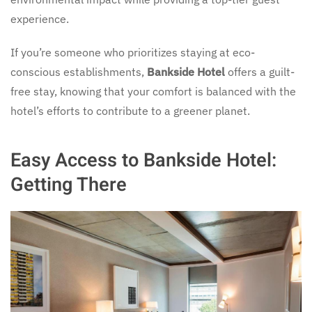
experience.
If you’re someone who prioritizes staying at eco-
conscious establishments,
Bankside Hotel
offers a guilt-
free stay, knowing that your comfort is balanced with the
hotel’s efforts to contribute to a greener planet.
Easy Access to Bankside Hotel:
Getting There