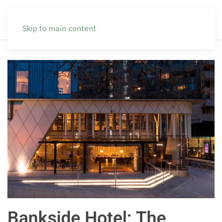
Skip to main content
Bankside Hotel: The