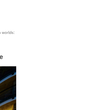
h worlds:
e