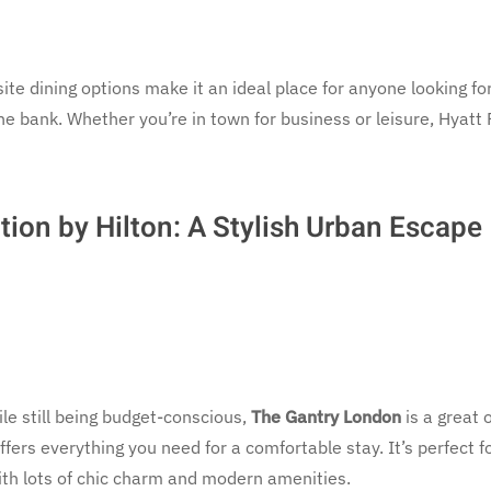
site dining options make it an ideal place for anyone looking fo
he bank. Whether you’re in town for business or leisure, Hyatt
tion by Hilton: A Stylish Urban Escape
ile still being budget-conscious,
The Gantry London
is a great 
ffers everything you need for a comfortable stay. It’s perfect f
th lots of chic charm and modern amenities.