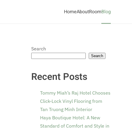
Home
About
Room
Blog
Search
Search
Recent Posts
Tommy Miah’s Raj Hotel Chooses
Click-Lock Vinyl Flooring from
Tan Truong Minh Interior
Haya Boutique Hotel: A New
Standard of Comfort and Style in