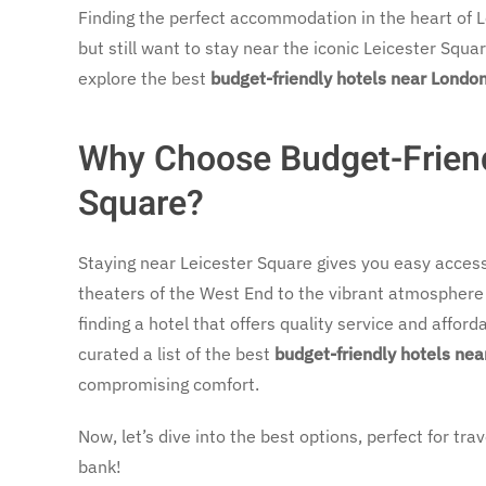
Finding the perfect accommodation in the heart of 
but still want to stay near the iconic Leicester Squa
explore the best
budget-friendly hotels near London
Why Choose Budget-Friend
Square?
Staying near Leicester Square gives you easy acces
theaters of the West End to the vibrant atmosphere o
finding a hotel that offers quality service and affor
curated a list of the best
budget-friendly hotels nea
compromising comfort.
Now, let’s dive into the best options, perfect for t
bank!