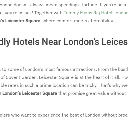
London doesn’t always mean spending a fortune. If you’re on a
re, you’re in luck! Together with
Tommy Miahs Raj Hotel Londo
’s Leicester Square
, where comfort meets affordability.
ly Hotels Near London’s Leices
s to some of London’s most famous attractions. From the bustl
f Covent Garden, Leicester Square is at the heart of it all. H
dable rates in such a prime location can be tricky. That’s why we
r London’s Leicester Square
that promise great value without
ravelers who want to experience the best of London without brea