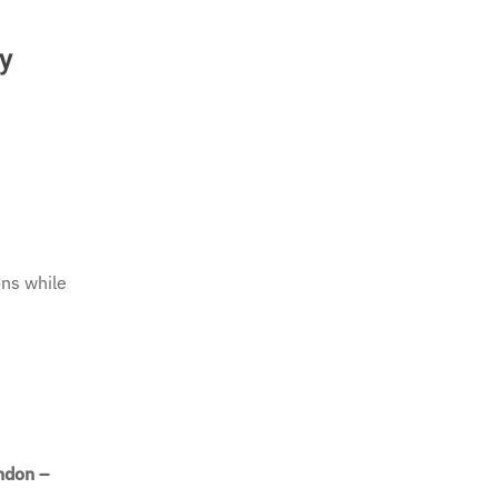
ry
ons while
ndon –