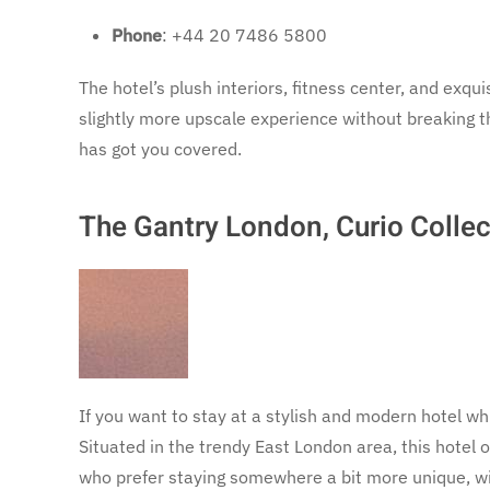
Phone
: +44 20 7486 5800
The hotel’s plush interiors, fitness center, and exqui
slightly more upscale experience without breaking t
has got you covered.
The Gantry London, Curio Collec
If you want to stay at a stylish and modern hotel wh
Situated in the trendy East London area, this hotel o
who prefer staying somewhere a bit more unique, wi