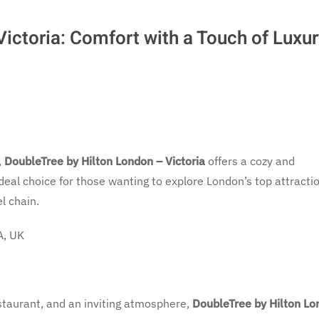
ictoria: Comfort with a Touch of Luxu
,
DoubleTree by Hilton London – Victoria
offers a cozy and
ideal choice for those wanting to explore London’s top attracti
l chain.
A, UK
estaurant, and an inviting atmosphere,
DoubleTree by Hilton Lo