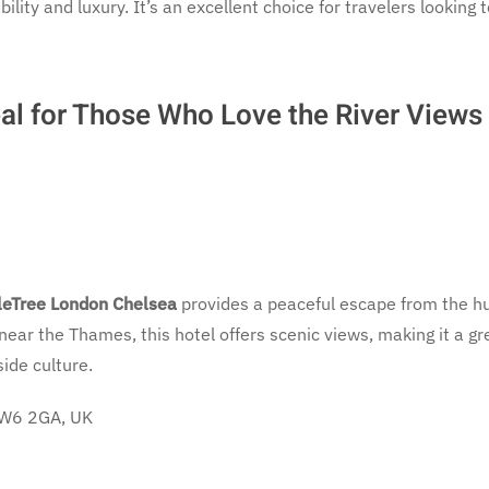
lity and luxury. It’s an excellent choice for travelers looking 
al for Those Who Love the River Views
eTree London Chelsea
provides a peaceful escape from the h
d near the Thames, this hotel offers scenic views, making it a gr
ide culture.
 SW6 2GA, UK