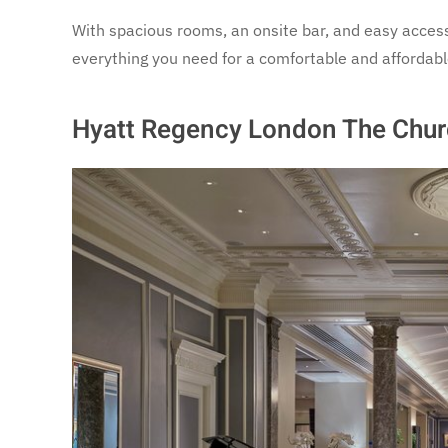
With spacious rooms, an onsite bar, and easy access 
everything you need for a comfortable and affordabl
Hyatt Regency London The Church