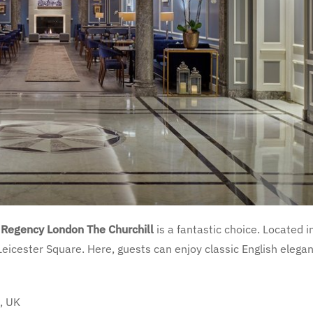
 Regency London The Churchill
is a fantastic choice. Located i
 Leicester Square. Here, guests can enjoy classic English elega
, UK