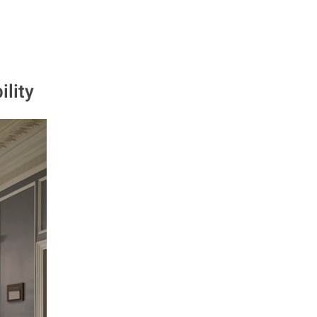
ility