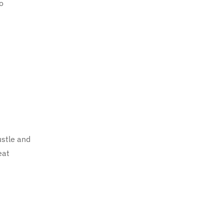
to
ustle and
eat