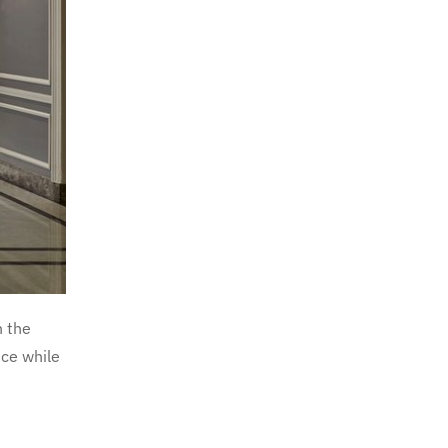
n the
nce while