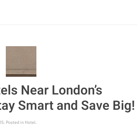
els Near London’s
tay Smart and Save Big!
25
. Posted in
Hotel
.