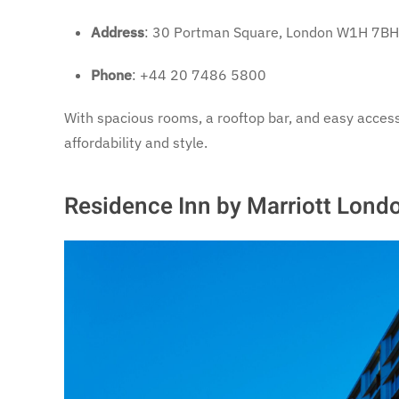
Address
: 30 Portman Square, London W1H 7BH
Phone
: +44 20 7486 5800
With spacious rooms, a rooftop bar, and easy access
affordability and style.
Residence Inn by Marriott Lond