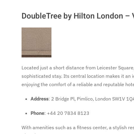
DoubleTree by Hilton London – V
Located just a short distance from Leicester Square
sophisticated stay. Its central location makes it an 
enjoying the comfort of a reliable and reputable hote
Address
: 2 Bridge Pl, Pimlico, London SW1V 1Q
Phone
: +44 20 7834 8123
With amenities such as a fitness center, a stylish r