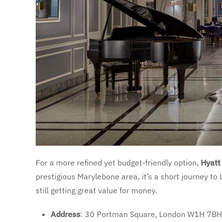
For a more refined yet budget-friendly option,
Hyatt
prestigious Marylebone area, it’s a short journey to
still getting great value for money.
Address
: 30 Portman Square, London W1H 7BH