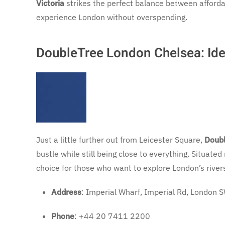
Victoria
strikes the perfect balance between affordabi
experience London without overspending.
DoubleTree London Chelsea: Ide
Just a little further out from Leicester Square,
Doubl
bustle while still being close to everything. Situate
choice for those who want to explore London’s rivers
Address
: Imperial Wharf, Imperial Rd, London
Phone
: +44 20 7411 2200