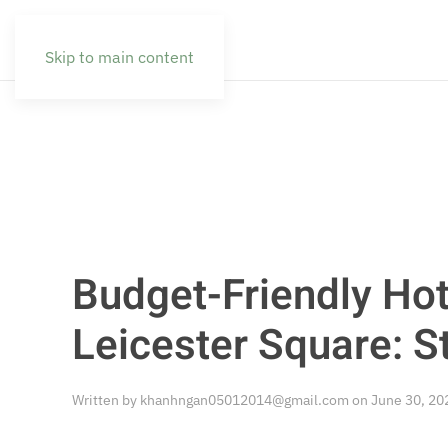
Skip to main content
Budget-Friendly Hot
Leicester Square: S
Written by
khanhngan05012014@gmail.com
on
June 30, 20