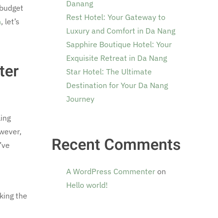
Danang
 budget
Rest Hotel: Your Gateway to
n
, let’s
Luxury and Comfort in Da Nang
Sapphire Boutique Hotel: Your
Exquisite Retreat in Da Nang
ter
Star Hotel: The Ultimate
Destination for Your Da Nang
Journey
ing
owever,
Recent Comments
’ve
A WordPress Commenter
on
Hello world!
king the