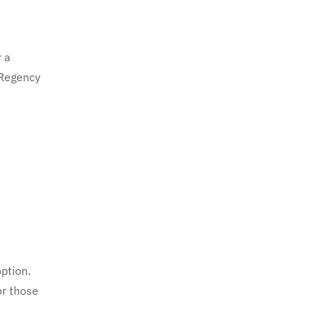
r a
 Regency
option.
or those