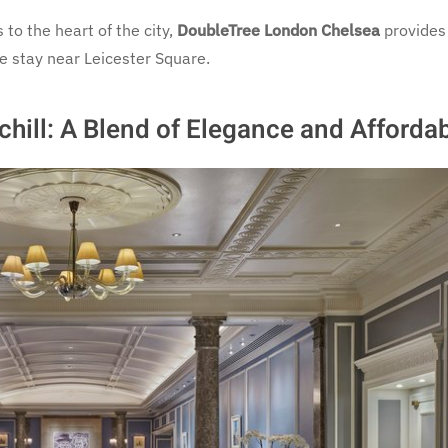
to the heart of the city,
DoubleTree London Chelsea
provides
e stay near Leicester Square.
ill: A Blend of Elegance and Affordab