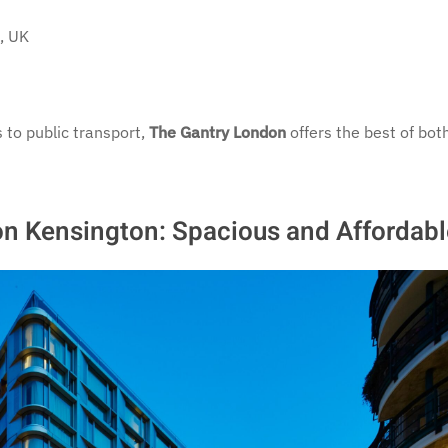
, UK
 to public transport,
The Gantry London
offers the best of bot
on Kensington: Spacious and Affordabl