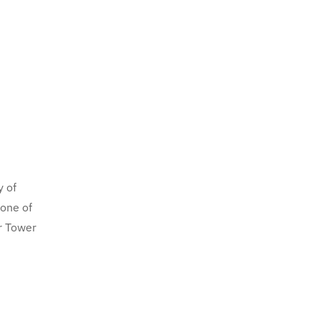
y of
 one of
r Tower