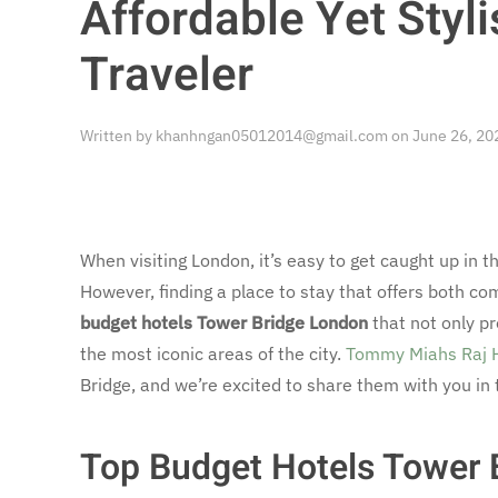
Affordable Yet Styli
Traveler
Written by
khanhngan05012014@gmail.com
on
June 26, 20
When visiting London, it’s easy to get caught up in
However, finding a place to stay that offers both comf
budget hotels Tower Bridge London
that not only pr
the most iconic areas of the city.
Tommy Miahs Raj 
Bridge, and we’re excited to share them with you in 
Top Budget Hotels Tower 