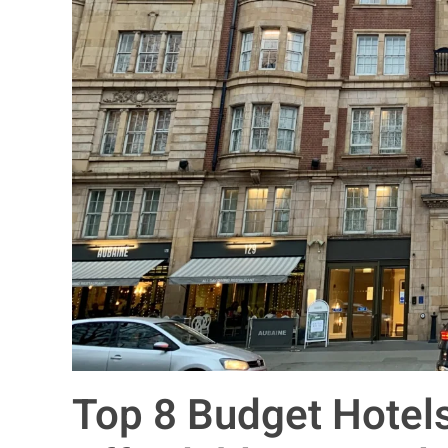
Top 8 Budget Hotel