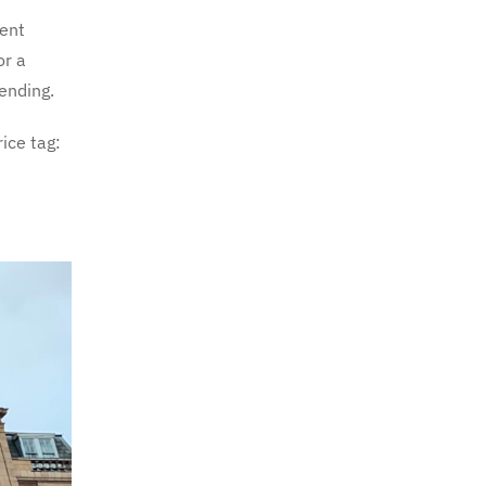
lent
or a
ending.
ice tag: