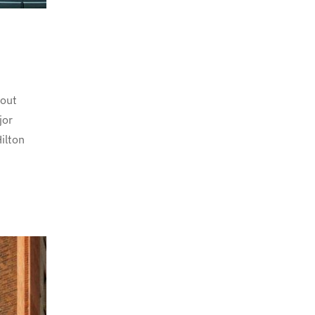
hout
jor
ilton