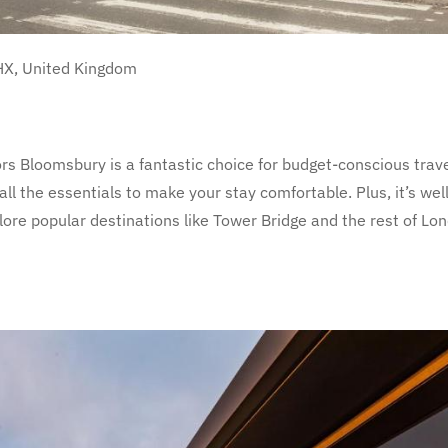
HX, United Kingdom
s Bloomsbury is a fantastic choice for budget-conscious trave
l the essentials to make your stay comfortable. Plus, it’s well
lore popular destinations like Tower Bridge and the rest of Lo