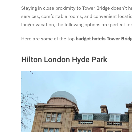
Staying in close proximity to Tower Bridge doesn’t h
services, comfortable rooms, and convenient locati
longer vacation, the following options are perfect f
Here are some of the top
budget hotels Tower Brid
Hilton London Hyde Park