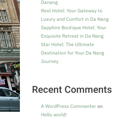
Danang
Rest Hotel: Your Gateway to
Luxury and Comfort in Da Nang
Sapphire Boutique Hotel: Your
Exquisite Retreat in Da Nang
Star Hotel: The Ultimate
Destination for Your Da Nang
Journey
Recent Comments
A WordPress Commenter
on
Hello world!