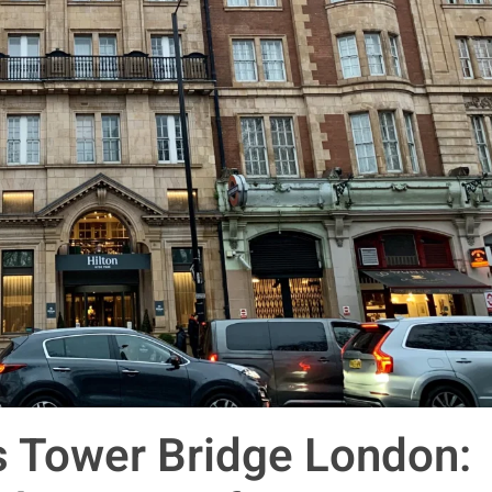
s Tower Bridge London: