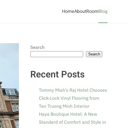
Home
About
Room
Blog
Search
Search
Recent Posts
Tommy Miah’s Raj Hotel Chooses
Click-Lock Vinyl Flooring from
Tan Truong Minh Interior
Haya Boutique Hotel: A New
Standard of Comfort and Style in