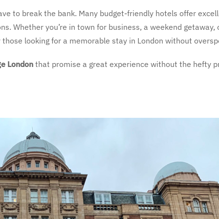
ave to break the bank. Many budget-friendly hotels offer excel
ons. Whether you’re in town for business, a weekend getaway, 
or those looking for a memorable stay in London without oversp
ge London
that promise a great experience without the hefty pr