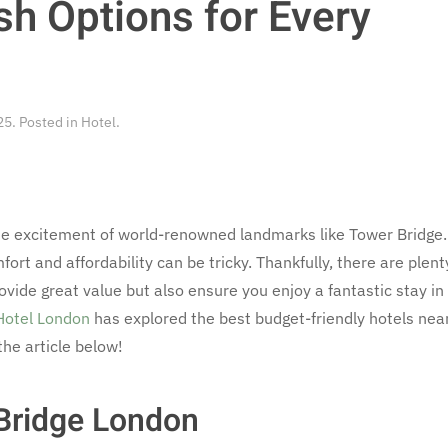
sh Options for Every
25
. Posted in
Hotel
.
 the excitement of world-renowned landmarks like Tower Bridge.
ort and affordability can be tricky. Thankfully, there are plent
ovide great value but also ensure you enjoy a fantastic stay in
Hotel London
has explored the best budget-friendly hotels nea
the article below!
Bridge London