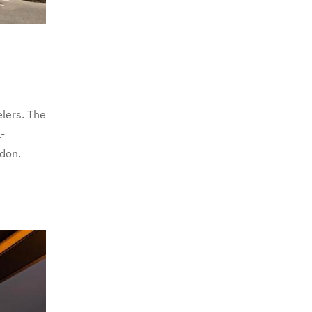
lers. The
-
ndon.