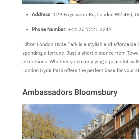
Address
: 129 Bayswater Rd, London W2 4RJ, U
Phone Number
: +44 20 7221 2217
Hilton London Hyde Park is a stylish and affordable 
spending a fortune. Just a short distance from Tower
attractions. Whether you’re enjoying a peaceful walk
London Hyde Park offers the perfect base for your s
Ambassadors Bloomsbury