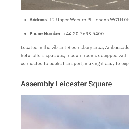
Address
: 12 Upper Woburn Pl, London WC1H 0
Phone Number
: +44 20 7693 5400
Located in the vibrant Bloomsbury area, Ambassador
hotel offers spacious, modern rooms equipped with al
connected to public transport, making it easy to exp
Assembly Leicester Square