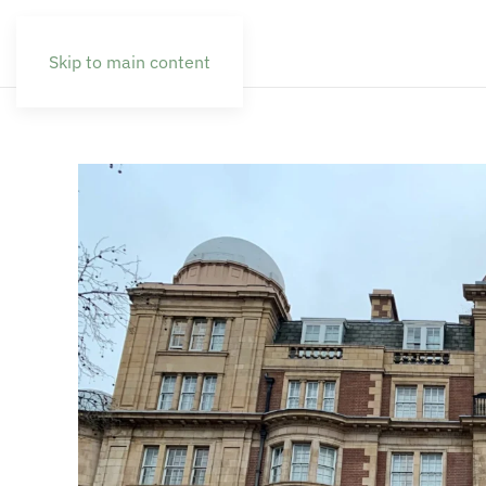
Skip to main content