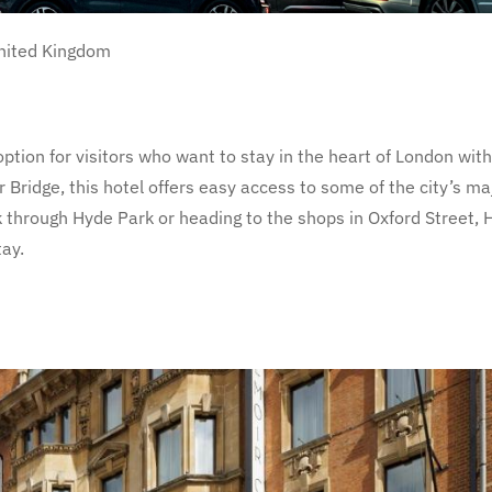
nited Kingdom
option for visitors who want to stay in the heart of London wit
 Bridge, this hotel offers easy access to some of the city’s ma
 through Hyde Park or heading to the shops in Oxford Street, H
tay.