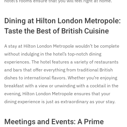
hotel’s rooms ensure that you will feel right at home.
Dining at Hilton London Metropole:
Taste the Best of British Cuisine
A stay at Hilton London Metropole wouldn’t be complete
without indulging in the hotel’s top-notch dining
experiences. The hotel features a variety of restaurants
and bars that offer everything from traditional British
dishes to international flavors. Whether you’re enjoying
breakfast with a view or unwinding with a cocktail in the
evening, Hilton London Metropole ensures that your
dining experience is just as extraordinary as your stay.
Meetings and Events: A Prime