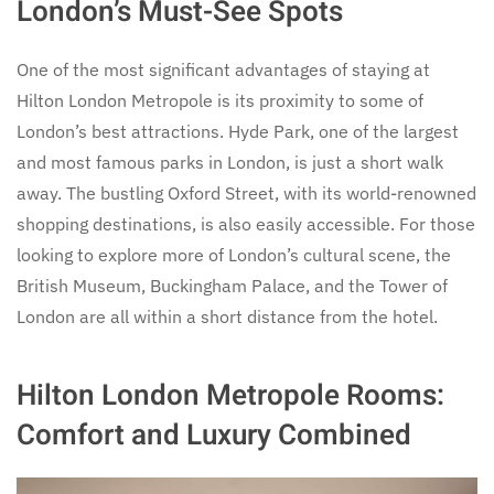
London’s Must-See Spots
One of the most significant advantages of staying at
Hilton London Metropole is its proximity to some of
London’s best attractions. Hyde Park, one of the largest
and most famous parks in London, is just a short walk
away. The bustling Oxford Street, with its world-renowned
shopping destinations, is also easily accessible. For those
looking to explore more of London’s cultural scene, the
British Museum, Buckingham Palace, and the Tower of
London are all within a short distance from the hotel.
Hilton London Metropole Rooms:
Comfort and Luxury Combined