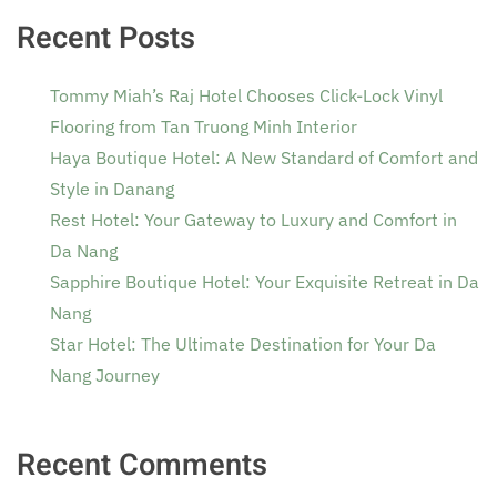
Recent Posts
Tommy Miah’s Raj Hotel Chooses Click-Lock Vinyl
Flooring from Tan Truong Minh Interior
Haya Boutique Hotel: A New Standard of Comfort and
Style in Danang
Rest Hotel: Your Gateway to Luxury and Comfort in
Da Nang
Sapphire Boutique Hotel: Your Exquisite Retreat in Da
Nang
Star Hotel: The Ultimate Destination for Your Da
Nang Journey
Recent Comments