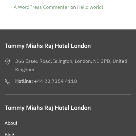
A WordPress Commenter
on
Hello world!
Tommy Miahs Raj Hotel London
366 Essex Road, Islington, London, N1 3PD, United
Kingdom
Hotline:
+44 20 7359 4118
Tommy Miahs Raj Hotel London
About
Blog