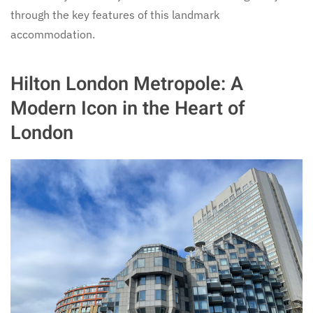
through the key features of this landmark
accommodation.
Hilton London Metropole: A
Modern Icon in the Heart of
London