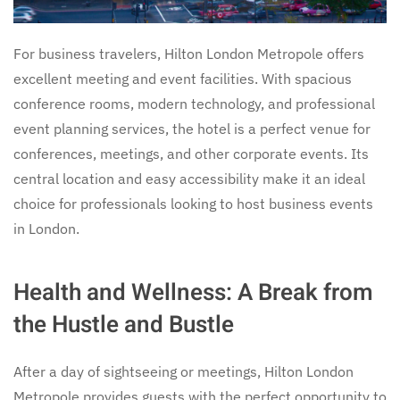
For business travelers, Hilton London Metropole offers
excellent meeting and event facilities. With spacious
conference rooms, modern technology, and professional
event planning services, the hotel is a perfect venue for
conferences, meetings, and other corporate events. Its
central location and easy accessibility make it an ideal
choice for professionals looking to host business events
in London.
Health and Wellness: A Break from
the Hustle and Bustle
After a day of sightseeing or meetings, Hilton London
Metropole provides guests with the perfect opportunity to