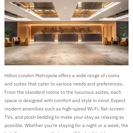
Hilton London Metropole offers a wide range of rooms
and suites that cater to various needs and preferences.
From the standard rooms to the luxurious suites, each
space is designed with comfort and style in mind. Expect
modern amenities such as high-speed Wi-Fi, flat-screen
TVs, and plush bedding to make your stay as relaxing as
possible. Whether you’re staying for a night or a week, the