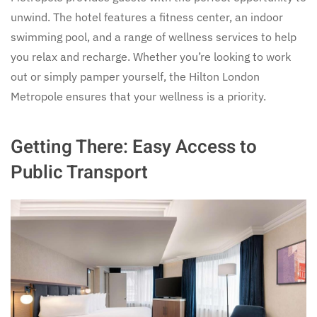
unwind. The hotel features a fitness center, an indoor
swimming pool, and a range of wellness services to help
you relax and recharge. Whether you’re looking to work
out or simply pamper yourself, the Hilton London
Metropole ensures that your wellness is a priority.
Getting There: Easy Access to
Public Transport