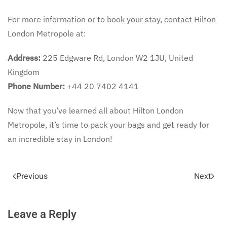
For more information or to book your stay, contact Hilton
London Metropole at:
Address:
225 Edgware Rd, London W2 1JU, United
Kingdom
Phone Number:
+44 20 7402 4141
Now that you’ve learned all about Hilton London
Metropole, it’s time to pack your bags and get ready for
an incredible stay in London!
Previous
Next
Leave a Reply