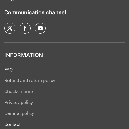
Communication channel
INFORMATION
FAQ
Refund and return policy
Check-in time
Privacy policy
General policy
Contact