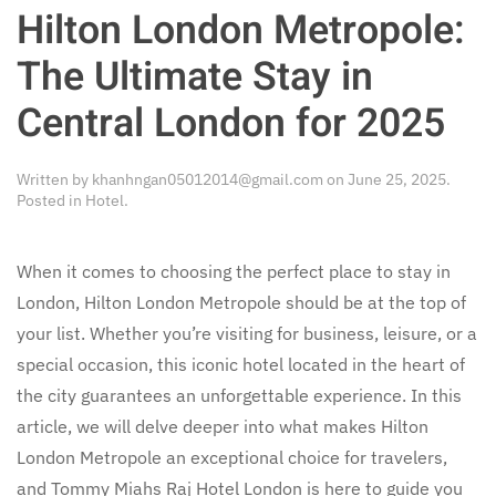
Hilton London Metropole:
The Ultimate Stay in
Central London for 2025
Written by
khanhngan05012014@gmail.com
on
June 25, 2025
.
Posted in
Hotel
.
When it comes to choosing the perfect place to stay in
London, Hilton London Metropole should be at the top of
your list. Whether you’re visiting for business, leisure, or a
special occasion, this iconic hotel located in the heart of
the city guarantees an unforgettable experience. In this
article, we will delve deeper into what makes Hilton
London Metropole an exceptional choice for travelers,
and Tommy Miahs Raj Hotel London is here to guide you