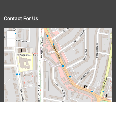
Contact For Us
+
−