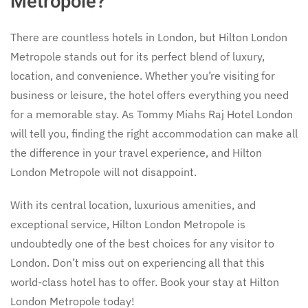
Metropole?
There are countless hotels in London, but Hilton London
Metropole stands out for its perfect blend of luxury,
location, and convenience. Whether you’re visiting for
business or leisure, the hotel offers everything you need
for a memorable stay. As Tommy Miahs Raj Hotel London
will tell you, finding the right accommodation can make all
the difference in your travel experience, and Hilton
London Metropole will not disappoint.
With its central location, luxurious amenities, and
exceptional service, Hilton London Metropole is
undoubtedly one of the best choices for any visitor to
London. Don’t miss out on experiencing all that this
world-class hotel has to offer. Book your stay at Hilton
London Metropole today!