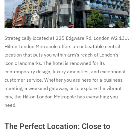
Strategically located at 225 Edgware Rd, London W2 1JU,
Hilton London Metropole offers an unbeatable central
location that puts you within arm’s reach of London’s
iconic landmarks. The hotel is renowned for its
contemporary design, luxury amenities, and exceptional
customer service. Whether you are here for a business
meeting, a weekend getaway, or to explore the vibrant
city, the Hilton London Metropole has everything you
need.
The Perfect Location: Close to