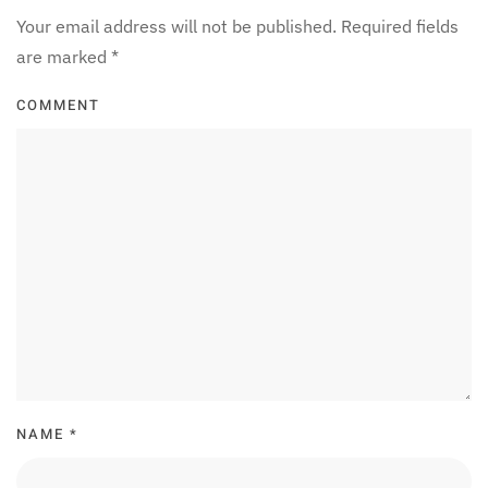
Your email address will not be published. Required fields
are marked
*
COMMENT
NAME
*