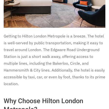
Getting to Hilton London Metropole is a breeze. The hotel
is well-served by public transportation, making it easy to
travel around London. The Edgware Road Underground
Station is just a short walk away, offering access to
multiple lines, including the Bakerloo, Circle, and
Hammersmith & City lines. Additionally, the hotel is easily
accessible by taxi, car, or even by foot, thanks to its prime
location.
Why Choose Hilton London