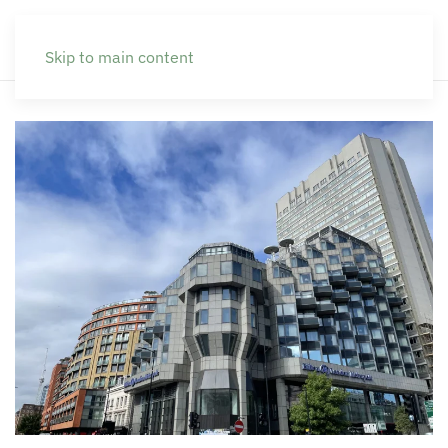
Skip to main content