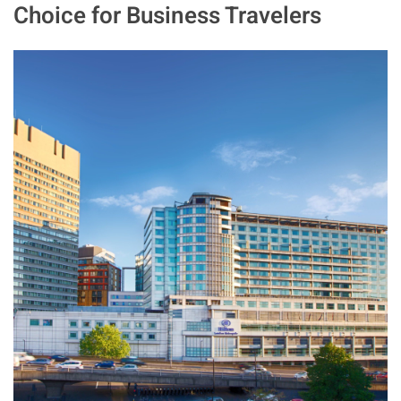
Choice for Business Travelers