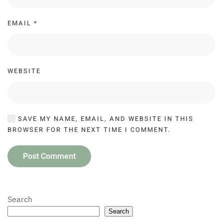
EMAIL
*
WEBSITE
SAVE MY NAME, EMAIL, AND WEBSITE IN THIS
BROWSER FOR THE NEXT TIME I COMMENT.
Post Comment
Search
Search