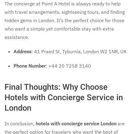
The concierge at Point A Hotel is always ready to help
with travel arrangements, sightseeing tours, and finding
hidden gems in London. It’s the perfect choice for those
who want a simple yet comfortable stay with extra
assistance.
Address
: 41 Praed St, Tyburnia, London W2 1NR, UK
Phone Number
: +44 20 7258 3140
Final Thoughts: Why Choose
Hotels with Concierge Service in
London
In conclusion,
hotels with concierge service London
are
the perfect option for travelers who want the best of