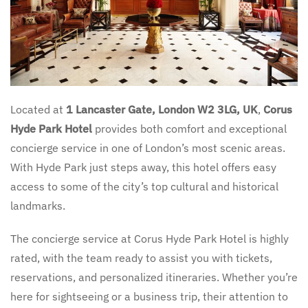
Located at
1 Lancaster Gate, London W2 3LG, UK
,
Corus
Hyde Park Hotel
provides both comfort and exceptional
concierge service in one of London’s most scenic areas.
With Hyde Park just steps away, this hotel offers easy
access to some of the city’s top cultural and historical
landmarks.
The concierge service at Corus Hyde Park Hotel is highly
rated, with the team ready to assist you with tickets,
reservations, and personalized itineraries. Whether you’re
here for sightseeing or a business trip, their attention to