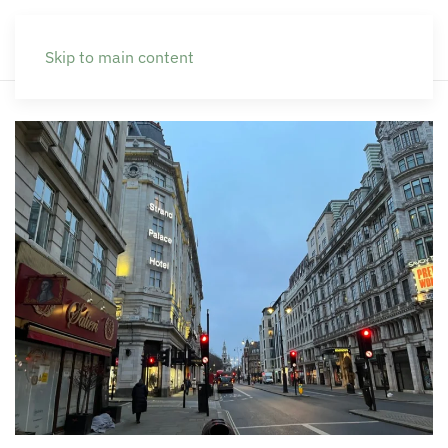
Skip to main content