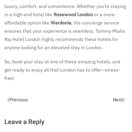
luxury, comfort, and convenience. Whether you’re staying
in a high-end hotel like
Rosewood London
or a more
affordable option like
Wardonia
, the concierge service
ensures that your experience is seamless. Tommy Miahs
Raj Hotel London highly recommends these hotels for
anyone looking for an elevated stay in London.
So, book your stay at one of these amazing hotels, and
get ready to enjoy all that London has to offer—stress-
free!
Previous
Next
Leave a Reply