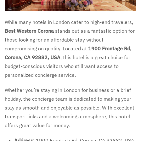
While many hotels in London cater to high-end travelers,
Best Western Corona
stands out as a fantastic option for
those looking for an affordable stay without
compromising on quality. Located at
1900 Frontage Rd,
Corona, CA 92882, USA
, this hotel is a great choice for
budget-conscious visitors who still want access to
personalized concierge service.
Whether you’re staying in London for business or a brief
holiday, the concierge team is dedicated to making your
stay as smooth and enjoyable as possible. With excellent
transport links and a welcoming atmosphere, this hotel
offers great value for money.
Address
: 1900 Frontage Rd, Corona, CA 92882, USA