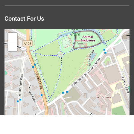
Contact For Us
+
−