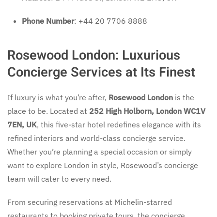
Phone Number
: +44 20 7706 8888
Rosewood London: Luxurious
Concierge Services at Its Finest
If luxury is what you’re after,
Rosewood London
is the
place to be. Located at
252 High Holborn, London WC1V
7EN, UK
, this five-star hotel redefines elegance with its
refined interiors and world-class concierge service.
Whether you’re planning a special occasion or simply
want to explore London in style, Rosewood’s concierge
team will cater to every need.
From securing reservations at Michelin-starred
restaurants to booking private tours, the concierge