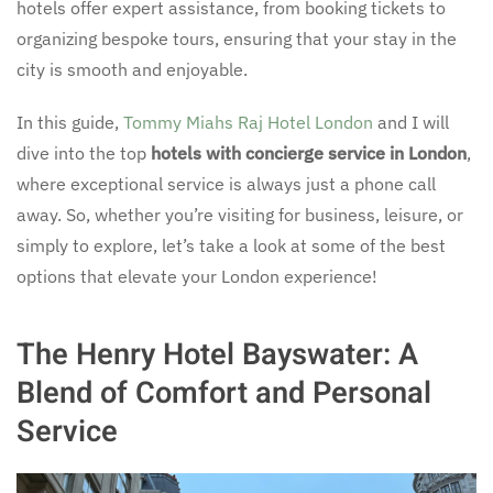
hotels offer expert assistance, from booking tickets to
organizing bespoke tours, ensuring that your stay in the
city is smooth and enjoyable.
In this guide,
Tommy Miahs Raj Hotel London
and I will
dive into the top
hotels with concierge service in London
,
where exceptional service is always just a phone call
away. So, whether you’re visiting for business, leisure, or
simply to explore, let’s take a look at some of the best
options that elevate your London experience!
The Henry Hotel Bayswater: A
Blend of Comfort and Personal
Service