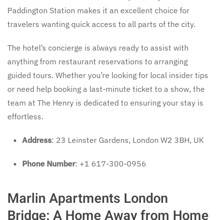
Paddington Station makes it an excellent choice for
travelers wanting quick access to all parts of the city.
The hotel’s concierge is always ready to assist with
anything from restaurant reservations to arranging
guided tours. Whether you’re looking for local insider tips
or need help booking a last-minute ticket to a show, the
team at The Henry is dedicated to ensuring your stay is
effortless.
Address
: 23 Leinster Gardens, London W2 3BH, UK
Phone Number
: +1 617-300-0956
Marlin Apartments London
Bridge: A Home Away from Home