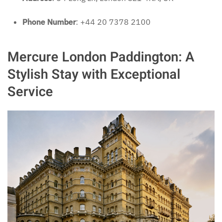
Phone Number
: +44 20 7378 2100
Mercure London Paddington: A
Stylish Stay with Exceptional
Service