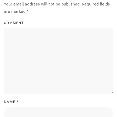
Your email address will not be published. Required fields
are marked
*
COMMENT
NAME
*