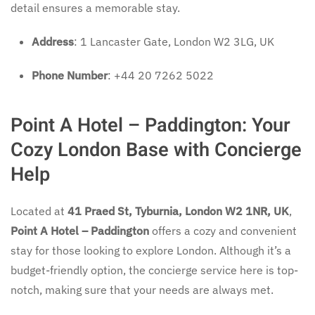
detail ensures a memorable stay.
Address
: 1 Lancaster Gate, London W2 3LG, UK
Phone Number
: +44 20 7262 5022
Point A Hotel – Paddington: Your
Cozy London Base with Concierge
Help
Located at
41 Praed St, Tyburnia, London W2 1NR, UK
,
Point A Hotel – Paddington
offers a cozy and convenient
stay for those looking to explore London. Although it’s a
budget-friendly option, the concierge service here is top-
notch, making sure that your needs are always met.