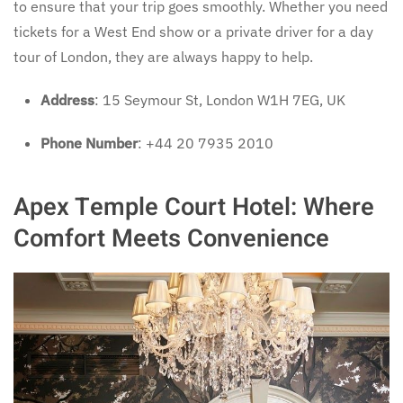
to ensure that your trip goes smoothly. Whether you need
tickets for a West End show or a private driver for a day
tour of London, they are always happy to help.
Address
: 15 Seymour St, London W1H 7EG, UK
Phone Number
: +44 20 7935 2010
Apex Temple Court Hotel: Where
Comfort Meets Convenience