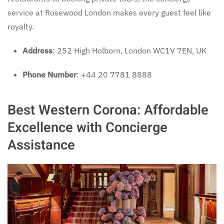
service at Rosewood London makes every guest feel like
royalty.
Address
: 252 High Holborn, London WC1V 7EN, UK
Phone Number
: +44 20 7781 8888
Best Western Corona: Affordable
Excellence with Concierge
Assistance