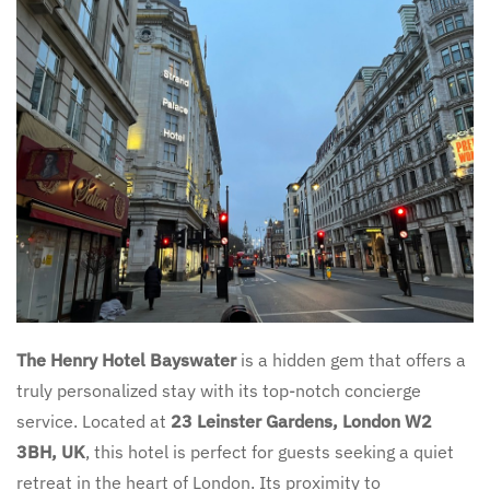
The Henry Hotel Bayswater
is a hidden gem that offers a
truly personalized stay with its top-notch concierge
service. Located at
23 Leinster Gardens, London W2
3BH, UK
, this hotel is perfect for guests seeking a quiet
retreat in the heart of London. Its proximity to