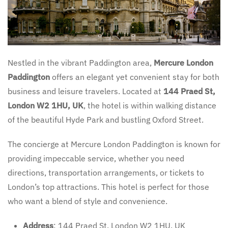
Nestled in the vibrant Paddington area,
Mercure London
Paddington
offers an elegant yet convenient stay for both
business and leisure travelers. Located at
144 Praed St,
London W2 1HU, UK
, the hotel is within walking distance
of the beautiful Hyde Park and bustling Oxford Street.
The concierge at Mercure London Paddington is known for
providing impeccable service, whether you need
directions, transportation arrangements, or tickets to
London’s top attractions. This hotel is perfect for those
who want a blend of style and convenience.
Address
: 144 Praed St, London W2 1HU, UK