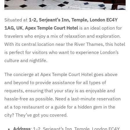
Situated at
1-2, Serjeant’s Inn, Temple, London EC4Y
1AG, UK
,
Apex Temple Court Hotel
is an ideal option for
travelers who enjoy a mix of relaxation and exploration.
With its central location near the River Thames, this hotel
is perfect for visitors who want to experience London’s
culture and nightlife.
The concierge at Apex Temple Court Hotel goes above
and beyond to provide assistance for all types of
requests, ensuring that your stay is as enjoyable and
hassle-free as possible. Need a last-minute reservation
at a top restaurant or a guide for a hidden gem in the
city? They’ve got you covered.
Address
: 1-2, Serjeant’s Inn, Temple, London EC4Y