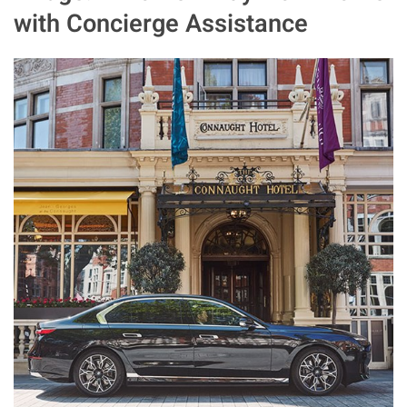
with Concierge Assistance