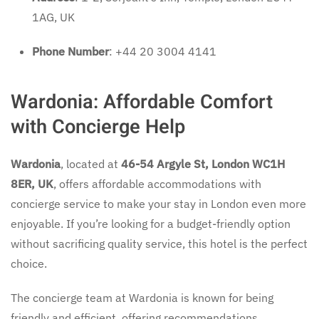
1AG, UK
Phone Number
: +44 20 3004 4141
Wardonia: Affordable Comfort
with Concierge Help
Wardonia
, located at
46-54 Argyle St, London WC1H
8ER, UK
, offers affordable accommodations with
concierge service to make your stay in London even more
enjoyable. If you’re looking for a budget-friendly option
without sacrificing quality service, this hotel is the perfect
choice.
The concierge team at Wardonia is known for being
friendly and efficient, offering recommendations,