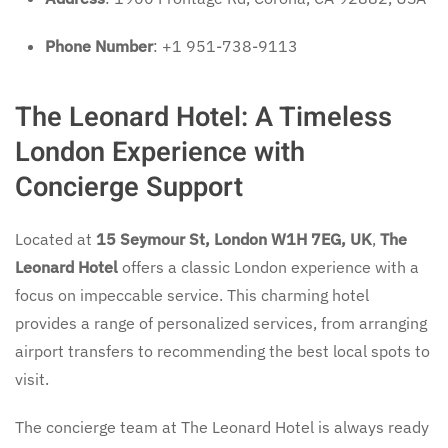
Phone Number
: +1 951-738-9113
The Leonard Hotel: A Timeless
London Experience with
Concierge Support
Located at
15 Seymour St, London W1H 7EG, UK
,
The
Leonard Hotel
offers a classic London experience with a
focus on impeccable service. This charming hotel
provides a range of personalized services, from arranging
airport transfers to recommending the best local spots to
visit.
The concierge team at The Leonard Hotel is always ready