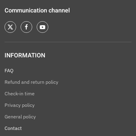
Communication channel
INFORMATION
FAQ
Refund and return policy
Check-in time
Privacy policy
General policy
Contact