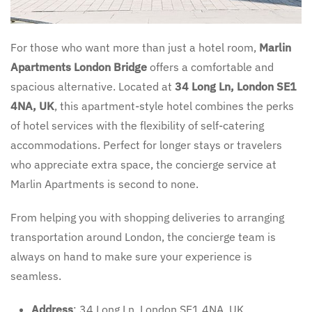
For those who want more than just a hotel room,
Marlin
Apartments London Bridge
offers a comfortable and
spacious alternative. Located at
34 Long Ln, London SE1
4NA, UK
, this apartment-style hotel combines the perks
of hotel services with the flexibility of self-catering
accommodations. Perfect for longer stays or travelers
who appreciate extra space, the concierge service at
Marlin Apartments is second to none.
From helping you with shopping deliveries to arranging
transportation around London, the concierge team is
always on hand to make sure your experience is
seamless.
Address
: 34 Long Ln, London SE1 4NA, UK