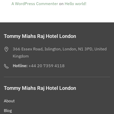
A WordPress Commenter
on
Hello world!
Tommy Miahs Raj Hotel London
366 Essex Road, Islington, London, N1 3PD, United
Kingdom
Hotline:
+44 20 7359 4118
Tommy Miahs Raj Hotel London
About
Blog