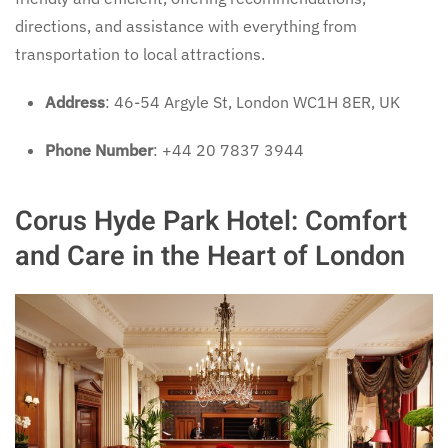
directions, and assistance with everything from
transportation to local attractions.
Address
: 46-54 Argyle St, London WC1H 8ER, UK
Phone Number
: +44 20 7837 3944
Corus Hyde Park Hotel: Comfort
and Care in the Heart of London