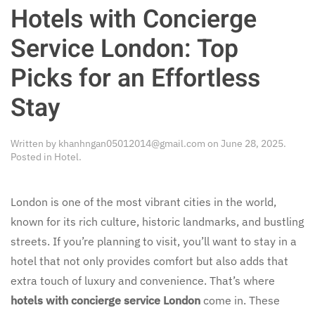
Hotels with Concierge
Service London: Top
Picks for an Effortless
Stay
Written by
khanhngan05012014@gmail.com
on
June 28, 2025
.
Posted in
Hotel
.
London is one of the most vibrant cities in the world,
known for its rich culture, historic landmarks, and bustling
streets. If you’re planning to visit, you’ll want to stay in a
hotel that not only provides comfort but also adds that
extra touch of luxury and convenience. That’s where
hotels with concierge service London
come in. These