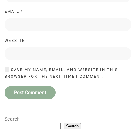
EMAIL
*
WEBSITE
SAVE MY NAME, EMAIL, AND WEBSITE IN THIS
BROWSER FOR THE NEXT TIME I COMMENT.
Post Comment
Search
Search