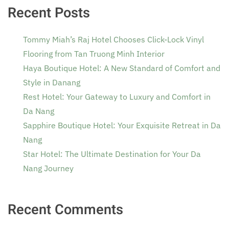
Recent Posts
Tommy Miah’s Raj Hotel Chooses Click-Lock Vinyl
Flooring from Tan Truong Minh Interior
Haya Boutique Hotel: A New Standard of Comfort and
Style in Danang
Rest Hotel: Your Gateway to Luxury and Comfort in
Da Nang
Sapphire Boutique Hotel: Your Exquisite Retreat in Da
Nang
Star Hotel: The Ultimate Destination for Your Da
Nang Journey
Recent Comments