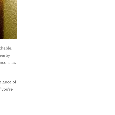
chable,
nearby
nce is as
balance of
f you’re