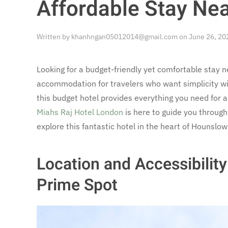
Affordable Stay Ne
Written by
khanhngan05012014@gmail.com
on
June 26, 20
Looking for a budget-friendly yet comfortable stay 
accommodation for travelers who want simplicity with
this budget hotel provides everything you need for a
Miahs Raj Hotel London
is here to guide you throug
explore this fantastic hotel in the heart of Hounslo
Location and Accessibilit
Prime Spot