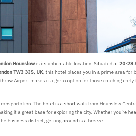
London Hounslow
is its unbeatable location. Situated at
20-28 
London TW3 3JS, UK
, this hotel places you in a prime area for 
hrow Airport makes it a go-to option for those catching early f
transportation. The hotel is a short walk from Hounslow Centr
aking it a great base for exploring the city. Whether you’re he
he business district, getting around is a breeze.