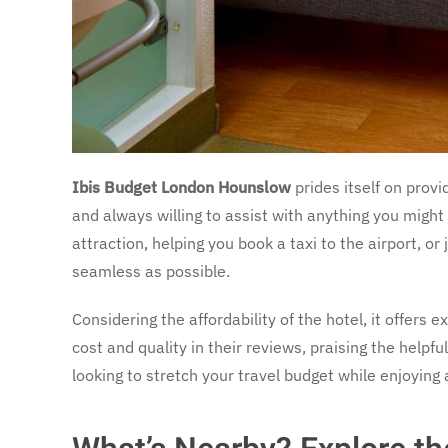
Ibis Budget London Hounslow
prides itself on provi
and always willing to assist with anything you might 
attraction, helping you book a taxi to the airport, o
seamless as possible.
Considering the affordability of the hotel, it offers 
cost and quality in their reviews, praising the helpfu
looking to stretch your travel budget while enjoying a