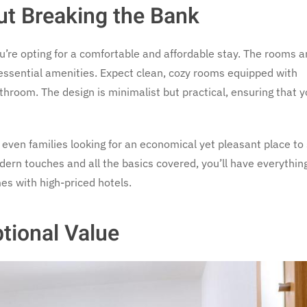
ut Breaking the Bank
ou’re opting for a comfortable and affordable stay. The rooms a
 essential amenities. Expect clean, cozy rooms equipped with
hroom. The design is minimalist but practical, ensuring that y
r even families looking for an economical yet pleasant place to
dern touches and all the basics covered, you’ll have everythin
es with high-priced hotels.
ptional Value