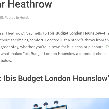
ar Heathrow
25
. Posted in
Hotel
.
near Heathrow? Say hello to
Ibis Budget London Hounslow
—the
out sacrificing comfort. Located just a stone’s throw from the
 great stay, whether you’re in town for business or pleasure.
T
h what makes Ibis Budget London Hounslow a standout choice. 
w below.
y: Ibis Budget London Hounslow’