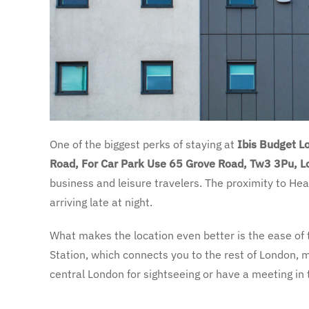
One of the biggest perks of staying at
Ibis Budget 
Road, For Car Park Use 65 Grove Road, Tw3 3Pu, 
business and leisure travelers. The proximity to Heat
arriving late at night.
What makes the location even better is the ease of 
Station, which connects you to the rest of London, m
central London for sightseeing or have a meeting in t