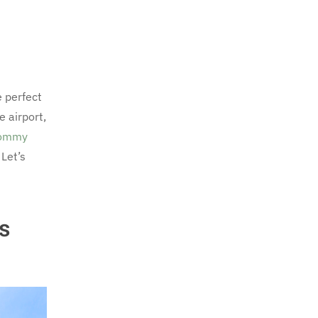
 perfect
 airport,
ommy
Let’s
s