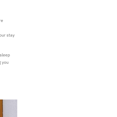
re
our stay
 sleep
g you