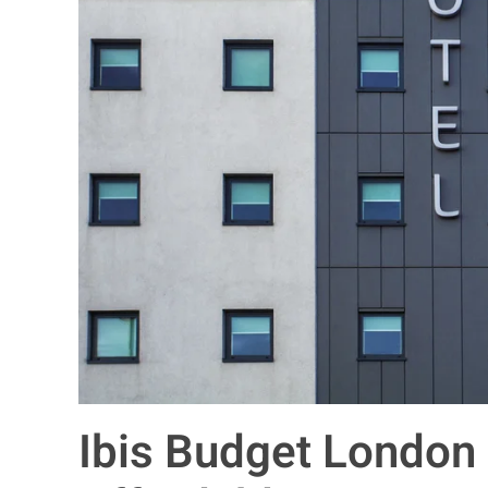
Ibis Budget London