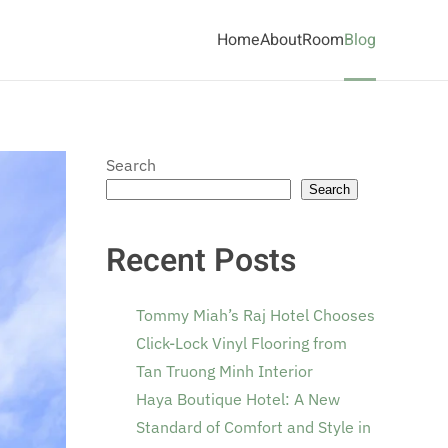
Home
About
Room
Blog
Search
Search
Recent Posts
Tommy Miah’s Raj Hotel Chooses
Click-Lock Vinyl Flooring from
Tan Truong Minh Interior
Haya Boutique Hotel: A New
Standard of Comfort and Style in