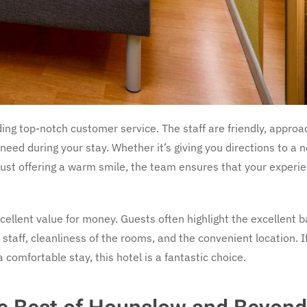
ding top-notch customer service. The staff are friendly, approa
need during your stay. Whether it’s giving you directions to a 
r just offering a warm smile, the team ensures that your experie
excellent value for money. Guests often highlight the excellent 
l staff, cleanliness of the rooms, and the convenient location. I
 comfortable stay, this hotel is a fantastic choice.