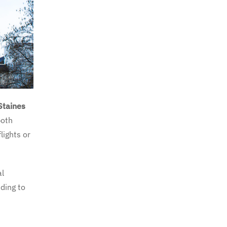
Staines
both
lights or
al
ading to