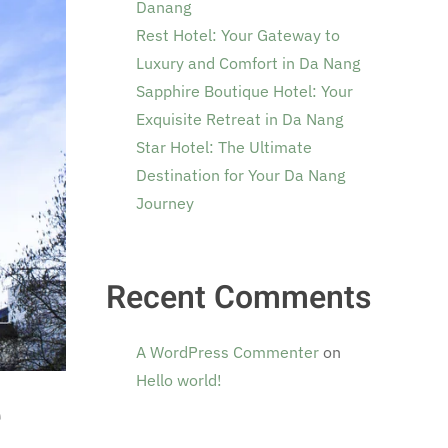
Danang
Rest Hotel: Your Gateway to
Luxury and Comfort in Da Nang
Sapphire Boutique Hotel: Your
Exquisite Retreat in Da Nang
Star Hotel: The Ultimate
Destination for Your Da Nang
Journey
Recent Comments
A WordPress Commenter
on
Hello world!
e