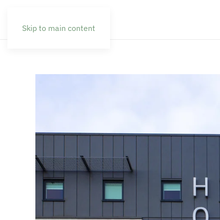
Skip to main content