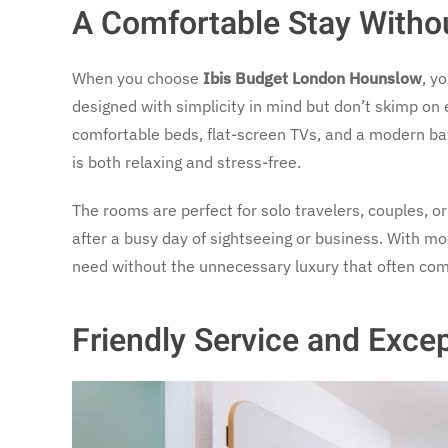
A Comfortable Stay Witho
When you choose
Ibis Budget London Hounslow
, y
designed with simplicity in mind but don’t skimp on
comfortable beds, flat-screen TVs, and a modern bat
is both relaxing and stress-free.
The rooms are perfect for solo travelers, couples, o
after a busy day of sightseeing or business. With mo
need without the unnecessary luxury that often com
Friendly Service and Exce