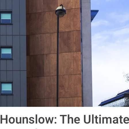
 Hounslow: The Ultimat