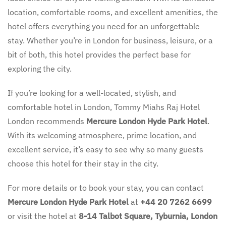
location, comfortable rooms, and excellent amenities, the
hotel offers everything you need for an unforgettable
stay. Whether you’re in London for business, leisure, or a
bit of both, this hotel provides the perfect base for
exploring the city.
If you’re looking for a well-located, stylish, and
comfortable hotel in London, Tommy Miahs Raj Hotel
London recommends
Mercure London Hyde Park Hotel
.
With its welcoming atmosphere, prime location, and
excellent service, it’s easy to see why so many guests
choose this hotel for their stay in the city.
For more details or to book your stay, you can contact
Mercure London Hyde Park Hotel
at
+44 20 7262 6699
or visit the hotel at
8-14 Talbot Square, Tyburnia, London