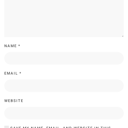
NAME
*
EMAIL
*
WEBSITE