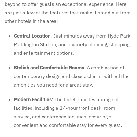
beyond to offer guests an exceptional experience. Here
are just a few of the features that make it stand out from
other hotels in the area:
Central Location
: Just minutes away from Hyde Park,
Paddington Station, and a variety of dining, shopping,
and entertainment options.
Stylish and Comfortable Rooms
: A combination of
contemporary design and classic charm, with all the
amenities you need for a great stay.
Modern Facilities
: The hotel provides a range of
facilities, including a 24-hour front desk, room
service, and conference facilities, ensuring a
convenient and comfortable stay for every guest.