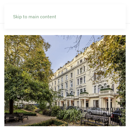
Skip to main content