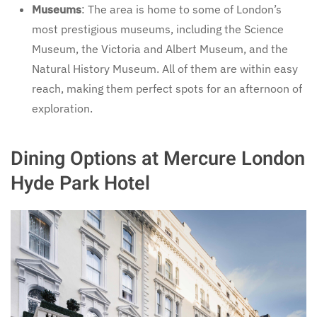
Museums
: The area is home to some of London’s
most prestigious museums, including the Science
Museum, the Victoria and Albert Museum, and the
Natural History Museum. All of them are within easy
reach, making them perfect spots for an afternoon of
exploration.
Dining Options at Mercure London
Hyde Park Hotel