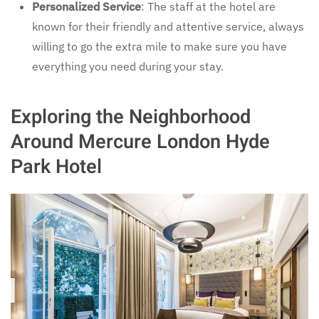
Personalized Service
: The staff at the hotel are
known for their friendly and attentive service, always
willing to go the extra mile to make sure you have
everything you need during your stay.
Exploring the Neighborhood
Around Mercure London Hyde
Park Hotel