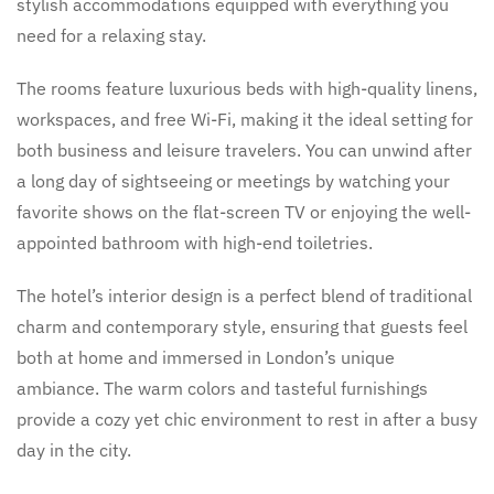
stylish accommodations equipped with everything you
need for a relaxing stay.
The rooms feature luxurious beds with high-quality linens,
workspaces, and free Wi-Fi, making it the ideal setting for
both business and leisure travelers. You can unwind after
a long day of sightseeing or meetings by watching your
favorite shows on the flat-screen TV or enjoying the well-
appointed bathroom with high-end toiletries.
The hotel’s interior design is a perfect blend of traditional
charm and contemporary style, ensuring that guests feel
both at home and immersed in London’s unique
ambiance. The warm colors and tasteful furnishings
provide a cozy yet chic environment to rest in after a busy
day in the city.