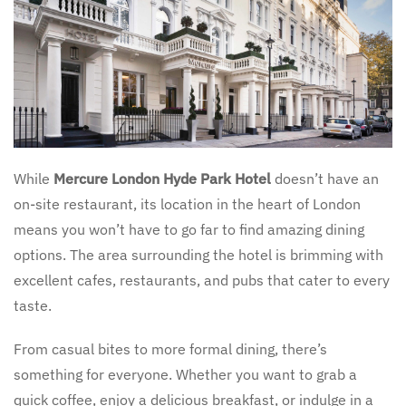
While
Mercure London Hyde Park Hotel
doesn’t have an
on-site restaurant, its location in the heart of London
means you won’t have to go far to find amazing dining
options. The area surrounding the hotel is brimming with
excellent cafes, restaurants, and pubs that cater to every
taste.
From casual bites to more formal dining, there’s
something for everyone. Whether you want to grab a
quick coffee, enjoy a delicious breakfast, or indulge in a