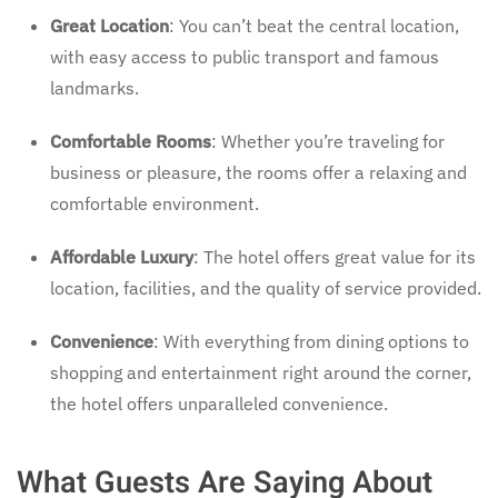
Great Location
: You can’t beat the central location,
with easy access to public transport and famous
landmarks.
Comfortable Rooms
: Whether you’re traveling for
business or pleasure, the rooms offer a relaxing and
comfortable environment.
Affordable Luxury
: The hotel offers great value for its
location, facilities, and the quality of service provided.
Convenience
: With everything from dining options to
shopping and entertainment right around the corner,
the hotel offers unparalleled convenience.
What Guests Are Saying About