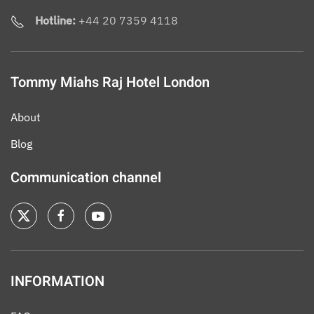
Hotline:
+44 20 7359 4118
Tommy Miahs Raj Hotel London
About
Blog
Communication channel
INFORMATION