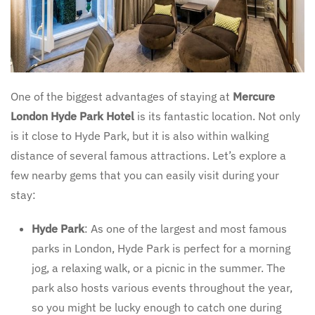
One of the biggest advantages of staying at
Mercure
London Hyde Park Hotel
is its fantastic location. Not only
is it close to Hyde Park, but it is also within walking
distance of several famous attractions. Let’s explore a
few nearby gems that you can easily visit during your
stay:
Hyde Park
: As one of the largest and most famous
parks in London, Hyde Park is perfect for a morning
jog, a relaxing walk, or a picnic in the summer. The
park also hosts various events throughout the year,
so you might be lucky enough to catch one during