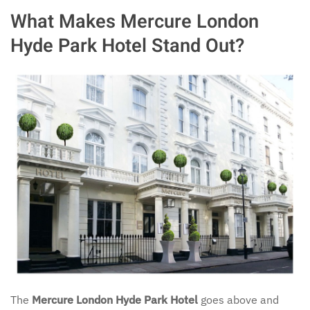
What Makes Mercure London
Hyde Park Hotel Stand Out?
The
Mercure London Hyde Park Hotel
goes above and