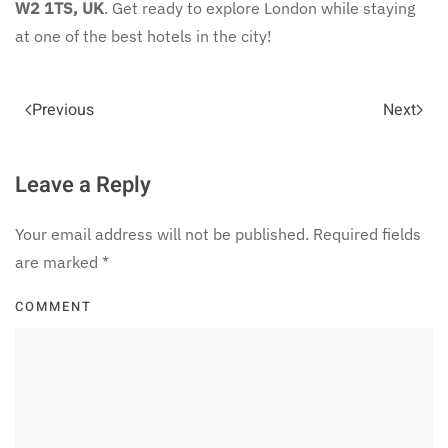
W2 1TS, UK
. Get ready to explore London while staying
at one of the best hotels in the city!
Previous
Next
Leave a Reply
Your email address will not be published. Required fields
are marked
*
COMMENT