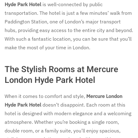
Hyde Park Hotel
is well-connected by public
transportation. The hotel is just a few minutes’ walk from
Paddington Station, one of London’s major transport
hubs, providing easy access to the entire city and beyond.
With such a fantastic location, you can be sure that you’ll
make the most of your time in London.
The Stylish Rooms at Mercure
London Hyde Park Hotel
When it comes to comfort and style,
Mercure London
Hyde Park Hotel
doesn’t disappoint. Each room at this
hotel is designed with modern elegance and a welcoming
atmosphere. Whether you’re booking a single room,
double room, or a family suite, you’ll enjoy spacious,