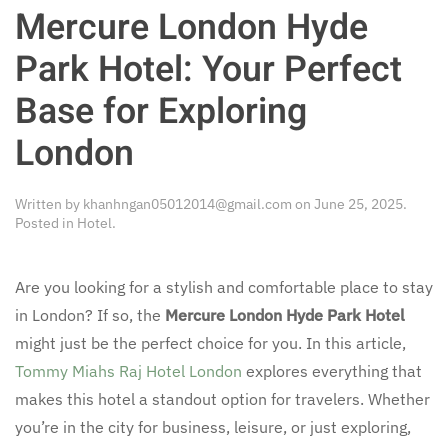
Mercure London Hyde
Park Hotel: Your Perfect
Base for Exploring
London
Written by
khanhngan05012014@gmail.com
on
June 25, 2025
.
Posted in
Hotel
.
Are you looking for a stylish and comfortable place to stay
in London? If so, the
Mercure London Hyde Park Hotel
might just be the perfect choice for you. In this article,
Tommy Miahs Raj Hotel London
explores everything that
makes this hotel a standout option for travelers. Whether
you’re in the city for business, leisure, or just exploring,