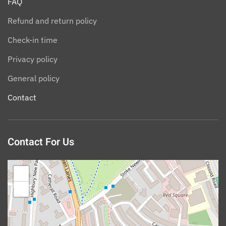
FAQ
Refund and return policy
Check-in time
Privacy policy
General policy
Contact
Contact For Us
+
−