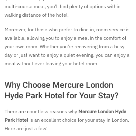
multi-course meal, you’ll find plenty of options within
walking distance of the hotel.
Moreover, for those who prefer to dine in, room service is
available, allowing you to enjoy a meal in the comfort of
your own room. Whether you’re recovering from a busy
day or just want to enjoy a quiet evening, you can enjoy a
meal without ever leaving your hotel room.
Why Choose Mercure London
Hyde Park Hotel for Your Stay?
There are countless reasons why
Mercure London Hyde
Park Hotel
is an excellent choice for your stay in London.
Here are just a few: