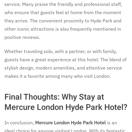
service. Many praise the friendly and professional staff,
who ensure that guests feel at home from the moment
they arrive. The convenient proximity to Hyde Park and
other iconic attractions is also frequently mentioned in
positive reviews.
Whether traveling solo, with a partner, or with family,
guests have a great experience at this hotel. The blend of
stylish design, modern amenities, and attentive service
makes it a favorite among many who visit London.
Final Thoughts: Why Stay at
Mercure London Hyde Park Hotel?
In conclusion,
Mercure London Hyde Park Hotel
is an
ideal choice for anyone visiting London. With its fantastic