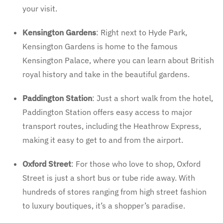
your visit.
Kensington Gardens
: Right next to Hyde Park,
Kensington Gardens is home to the famous
Kensington Palace, where you can learn about British
royal history and take in the beautiful gardens.
Paddington Station
: Just a short walk from the hotel,
Paddington Station offers easy access to major
transport routes, including the Heathrow Express,
making it easy to get to and from the airport.
Oxford Street
: For those who love to shop, Oxford
Street is just a short bus or tube ride away. With
hundreds of stores ranging from high street fashion
to luxury boutiques, it’s a shopper’s paradise.