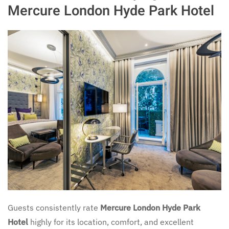
Mercure London Hyde Park Hotel
Guests consistently rate
Mercure London Hyde Park
Hotel
highly for its location, comfort, and excellent