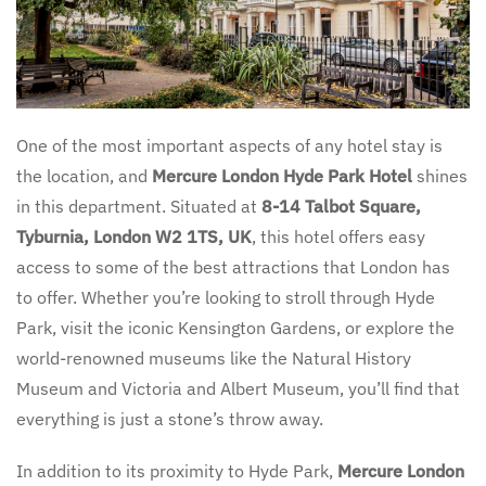
One of the most important aspects of any hotel stay is
the location, and
Mercure London Hyde Park Hotel
shines
in this department. Situated at
8-14 Talbot Square,
Tyburnia, London W2 1TS, UK
, this hotel offers easy
access to some of the best attractions that London has
to offer. Whether you’re looking to stroll through Hyde
Park, visit the iconic Kensington Gardens, or explore the
world-renowned museums like the Natural History
Museum and Victoria and Albert Museum, you’ll find that
everything is just a stone’s throw away.
In addition to its proximity to Hyde Park,
Mercure London