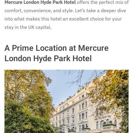
Mercure London Hyde Park Hotel
offers the perfect mix of
comfort, convenience, and style. Let’s take a deeper dive
into what makes this hotel an excellent choice for your
stay in the UK capital.
A Prime Location at Mercure
London Hyde Park Hotel