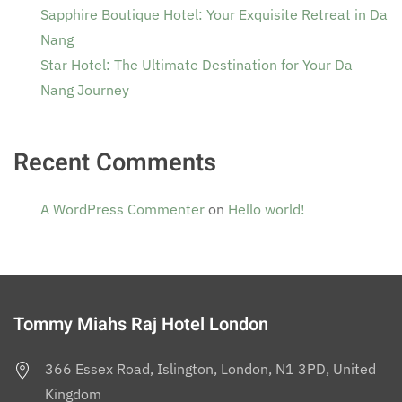
Sapphire Boutique Hotel: Your Exquisite Retreat in Da
Nang
Star Hotel: The Ultimate Destination for Your Da
Nang Journey
Recent Comments
A WordPress Commenter
on
Hello world!
Tommy Miahs Raj Hotel London
366 Essex Road, Islington, London, N1 3PD, United
Kingdom