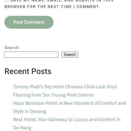
SAVE MY NAME, EMAIL, AND WEBSITE IN THIS
BROWSER FOR THE NEXT TIME I COMMENT.
Post Comment
Search
Search
Recent Posts
Tommy Miah’s Raj Hotel Chooses Click-Lock Vinyl
Flooring from Tan Truong Minh Interior
Haya Boutique Hotel: A New Standard of Comfort and
Style in Danang
Rest Hotel: Your Gateway to Luxury and Comfort in
Da Nang