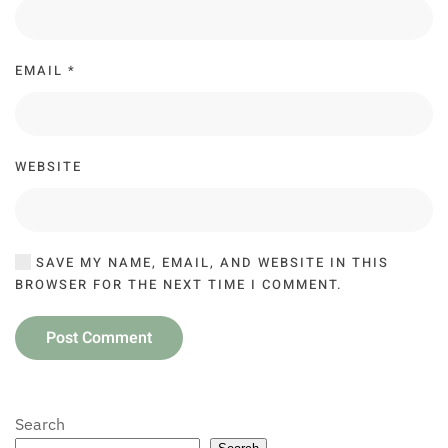
EMAIL
*
WEBSITE
SAVE MY NAME, EMAIL, AND WEBSITE IN THIS
BROWSER FOR THE NEXT TIME I COMMENT.
Post Comment
Search