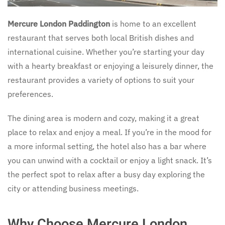
Mercure London Paddington
is home to an excellent
restaurant that serves both local British dishes and
international cuisine. Whether you’re starting your day
with a hearty breakfast or enjoying a leisurely dinner, the
restaurant provides a variety of options to suit your
preferences.
The dining area is modern and cozy, making it a great
place to relax and enjoy a meal. If you’re in the mood for
a more informal setting, the hotel also has a bar where
you can unwind with a cocktail or enjoy a light snack. It’s
the perfect spot to relax after a busy day exploring the
city or attending business meetings.
Why Choose Mercure London