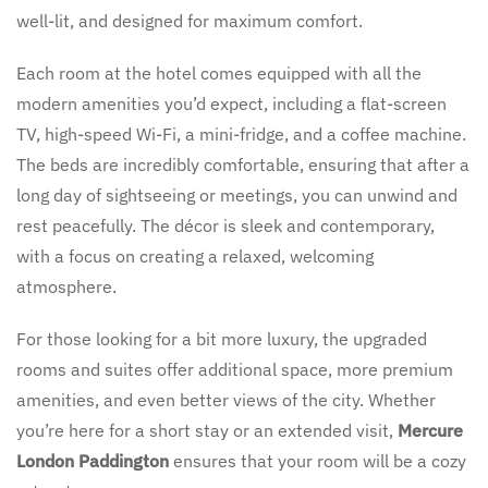
well-lit, and designed for maximum comfort.
Each room at the hotel comes equipped with all the
modern amenities you’d expect, including a flat-screen
TV, high-speed Wi-Fi, a mini-fridge, and a coffee machine.
The beds are incredibly comfortable, ensuring that after a
long day of sightseeing or meetings, you can unwind and
rest peacefully. The décor is sleek and contemporary,
with a focus on creating a relaxed, welcoming
atmosphere.
For those looking for a bit more luxury, the upgraded
rooms and suites offer additional space, more premium
amenities, and even better views of the city. Whether
you’re here for a short stay or an extended visit,
Mercure
London Paddington
ensures that your room will be a cozy