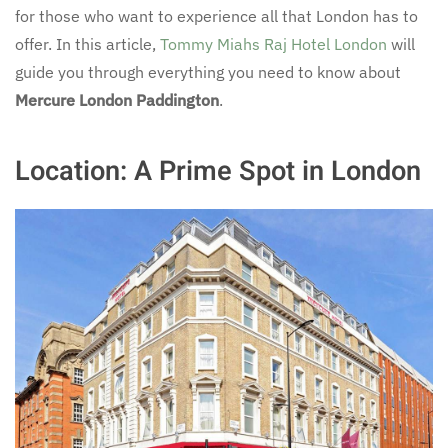
for those who want to experience all that London has to
offer. In this article,
Tommy Miahs Raj Hotel London
will
guide you through everything you need to know about
Mercure London Paddington
.
Location: A Prime Spot in London