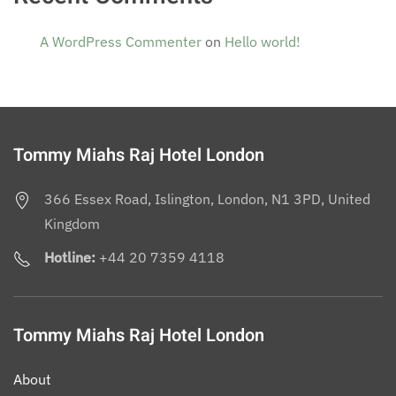
A WordPress Commenter
on
Hello world!
Tommy Miahs Raj Hotel London
366 Essex Road, Islington, London, N1 3PD, United
Kingdom
Hotline:
+44 20 7359 4118
Tommy Miahs Raj Hotel London
About