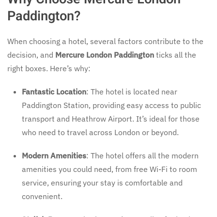
Paddington?
When choosing a hotel, several factors contribute to the
decision, and
Mercure London Paddington
ticks all the
right boxes. Here’s why:
Fantastic Location
: The hotel is located near
Paddington Station, providing easy access to public
transport and Heathrow Airport. It’s ideal for those
who need to travel across London or beyond.
Modern Amenities
: The hotel offers all the modern
amenities you could need, from free Wi-Fi to room
service, ensuring your stay is comfortable and
convenient.