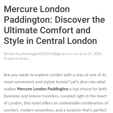
Mercure London
Paddington: Discover the
Ultimate Comfort and
Style in Central London
Written by
khanhngan05012014@gmail.com
on
June 27, 2025
.
Posted in
Hotel
.
Are you ready to explore London with a stay at one of its
most convenient and stylish hotels? Let’s dive into what
makes
Mercure London Paddington
a top choice for both
business and leisure travelers. Located right in the heart
of London, this hotel offers an unbeatable combination of
comfort, modern amenities, and a location that’s perfect