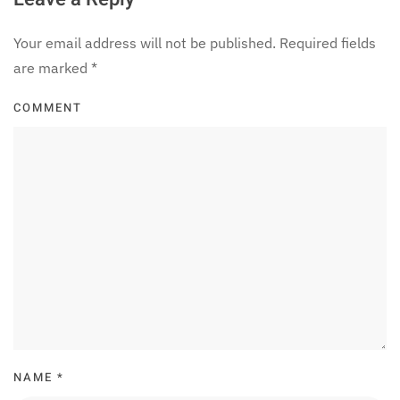
Your email address will not be published. Required fields
are marked
*
COMMENT
NAME
*