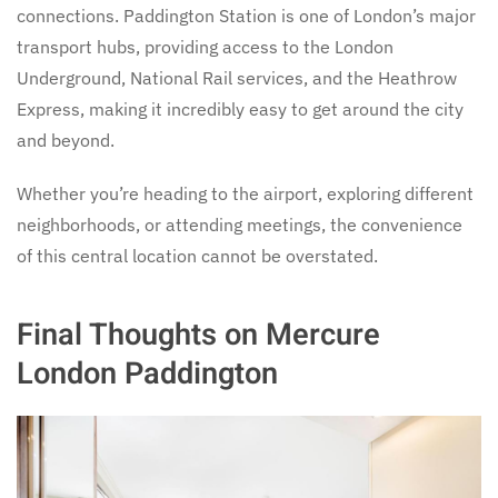
connections. Paddington Station is one of London’s major
transport hubs, providing access to the London
Underground, National Rail services, and the Heathrow
Express, making it incredibly easy to get around the city
and beyond.
Whether you’re heading to the airport, exploring different
neighborhoods, or attending meetings, the convenience
of this central location cannot be overstated.
Final Thoughts on Mercure
London Paddington