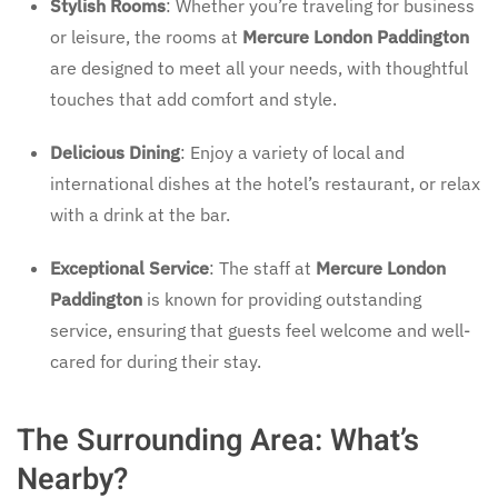
Stylish Rooms
: Whether you’re traveling for business
or leisure, the rooms at
Mercure London Paddington
are designed to meet all your needs, with thoughtful
touches that add comfort and style.
Delicious Dining
: Enjoy a variety of local and
international dishes at the hotel’s restaurant, or relax
with a drink at the bar.
Exceptional Service
: The staff at
Mercure London
Paddington
is known for providing outstanding
service, ensuring that guests feel welcome and well-
cared for during their stay.
The Surrounding Area: What’s
Nearby?