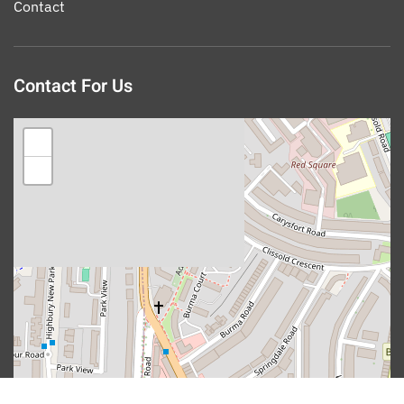
Contact
Contact For Us
+
−