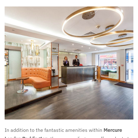
In addition to the fantastic amenities within
Mercure