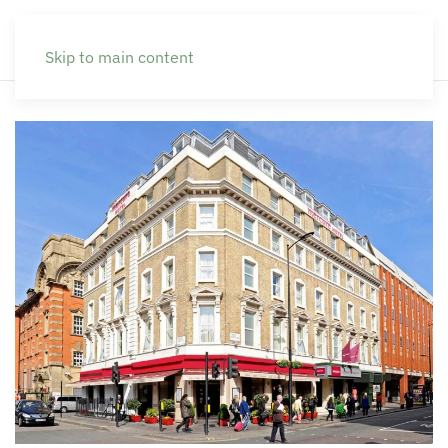
Skip to main content