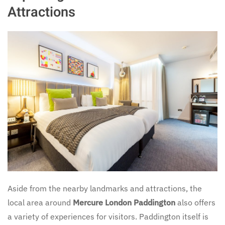
Attractions
Aside from the nearby landmarks and attractions, the
local area around
Mercure London Paddington
also offers
a variety of experiences for visitors. Paddington itself is