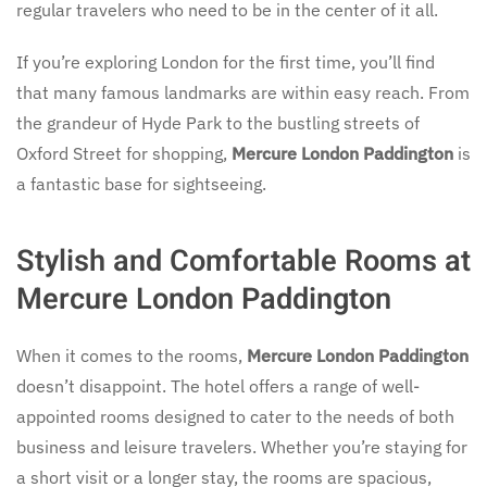
regular travelers who need to be in the center of it all.
If you’re exploring London for the first time, you’ll find
that many famous landmarks are within easy reach. From
the grandeur of Hyde Park to the bustling streets of
Oxford Street for shopping,
Mercure London Paddington
is
a fantastic base for sightseeing.
Stylish and Comfortable Rooms at
Mercure London Paddington
When it comes to the rooms,
Mercure London Paddington
doesn’t disappoint. The hotel offers a range of well-
appointed rooms designed to cater to the needs of both
business and leisure travelers. Whether you’re staying for
a short visit or a longer stay, the rooms are spacious,