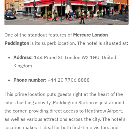
One of the standout features of
Mercure London
Paddington
is its superb location. The hotel is situated at:
Address:
144 Praed St, London W2 1HU, United
Kingdom
Phone number:
+44 20 7706 8888
This prime location puts guests right at the heart of the
city’s bustling activity. Paddington Station is just around
the corner, providing direct access to Heathrow Airport,
as well as various attractions across the city. The hotel’s
location makes it ideal for both first-time visitors and