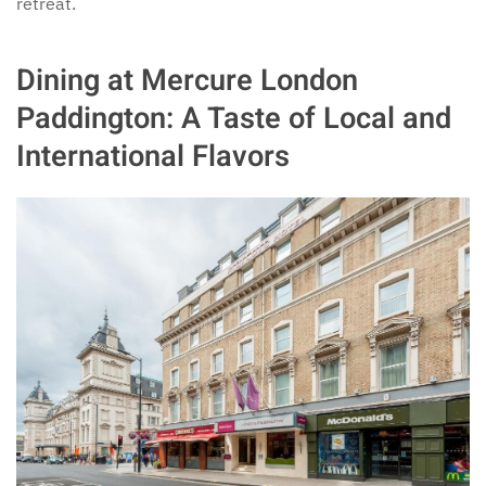
retreat.
Dining at Mercure London
Paddington: A Taste of Local and
International Flavors