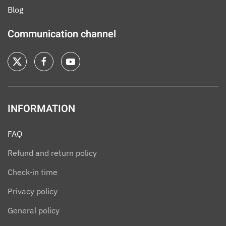
Blog
Communication channel
INFORMATION
FAQ
Refund and return policy
Check-in time
Privacy policy
General policy