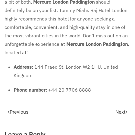
a bit of both,
Mercure London Paddington
should
definitely be on your list. Tommy Miahs Raj Hotel London
highly recommends this hotel for anyone seeking a
comfortable, convenient, and high-quality stay in one of
the most vibrant cities in the world. Don’t miss out on an
unforgettable experience at
Mercure London Paddington
,
located at:
Address:
144 Praed St, London W2 1HU, United
Kingdom
Phone number:
+44 20 7706 8888
Previous
Next
Leave a Reply