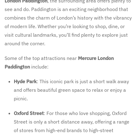
London Paddington
, the surrounding area offers plenty to
see and do. Paddington is an exciting neighborhood that
combines the charm of London’s history with the vibrancy
of modern life. Whether you’re looking to shop, dine, or
visit cultural landmarks, you’ll find plenty to explore just
around the corner.
Some of the top attractions near
Mercure London
Paddington
include:
Hyde Park
: This iconic park is just a short walk away
and offers beautiful green space to relax or enjoy a
picnic.
Oxford Street
: For those who love shopping, Oxford
Street is only a short distance away, offering a range
of stores from high-end brands to high-street