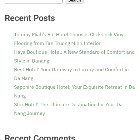
Search
Recent Posts
Tommy Miah’s Raj Hotel Chooses Click-Lock Vinyl
Flooring from Tan Truong Minh Interior
Haya Boutique Hotel: A New Standard of Comfort and
Style in Danang
Rest Hotel: Your Gateway to Luxury and Comfort in
Da Nang
Sapphire Boutique Hotel: Your Exquisite Retreat in Da
Nang
Star Hotel: The Ultimate Destination for Your Da
Nang Journey
Recent Comments