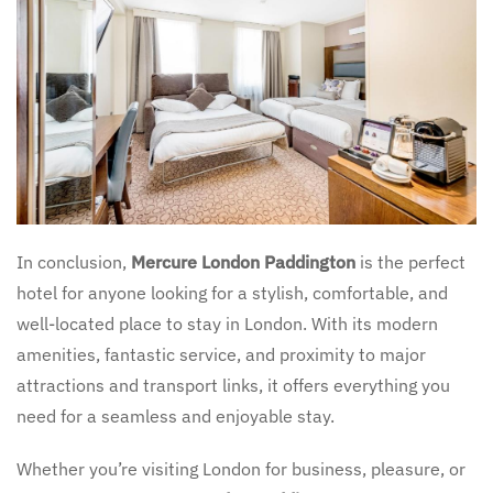
In conclusion,
Mercure London Paddington
is the perfect
hotel for anyone looking for a stylish, comfortable, and
well-located place to stay in London. With its modern
amenities, fantastic service, and proximity to major
attractions and transport links, it offers everything you
need for a seamless and enjoyable stay.
Whether you’re visiting London for business, pleasure, or