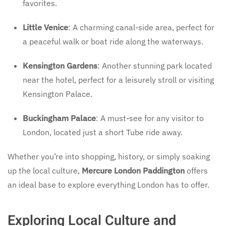
favorites.
Little Venice
: A charming canal-side area, perfect for
a peaceful walk or boat ride along the waterways.
Kensington Gardens
: Another stunning park located
near the hotel, perfect for a leisurely stroll or visiting
Kensington Palace.
Buckingham Palace
: A must-see for any visitor to
London, located just a short Tube ride away.
Whether you’re into shopping, history, or simply soaking
up the local culture,
Mercure London Paddington
offers
an ideal base to explore everything London has to offer.
Exploring Local Culture and