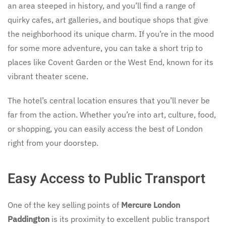
an area steeped in history, and you’ll find a range of
quirky cafes, art galleries, and boutique shops that give
the neighborhood its unique charm. If you’re in the mood
for some more adventure, you can take a short trip to
places like Covent Garden or the West End, known for its
vibrant theater scene.
The hotel’s central location ensures that you’ll never be
far from the action. Whether you’re into art, culture, food,
or shopping, you can easily access the best of London
right from your doorstep.
Easy Access to Public Transport
One of the key selling points of
Mercure London
Paddington
is its proximity to excellent public transport