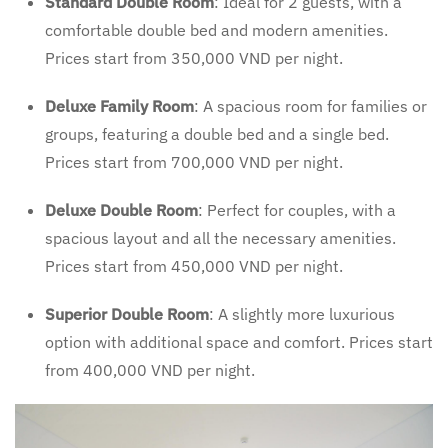
Standard Double Room
: Ideal for 2 guests, with a
comfortable double bed and modern amenities.
Prices start from 350,000 VND per night.
Deluxe Family Room
: A spacious room for families or
groups, featuring a double bed and a single bed.
Prices start from 700,000 VND per night.
Deluxe Double Room
: Perfect for couples, with a
spacious layout and all the necessary amenities.
Prices start from 450,000 VND per night.
Superior Double Room
: A slightly more luxurious
option with additional space and comfort. Prices start
from 400,000 VND per night.