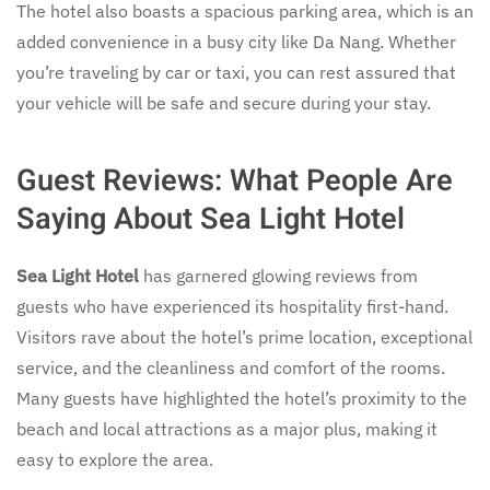
The hotel also boasts a spacious parking area, which is an
added convenience in a busy city like Da Nang. Whether
you’re traveling by car or taxi, you can rest assured that
your vehicle will be safe and secure during your stay.
Guest Reviews: What People Are
Saying About Sea Light Hotel
Sea Light Hotel
has garnered glowing reviews from
guests who have experienced its hospitality first-hand.
Visitors rave about the hotel’s prime location, exceptional
service, and the cleanliness and comfort of the rooms.
Many guests have highlighted the hotel’s proximity to the
beach and local attractions as a major plus, making it
easy to explore the area.