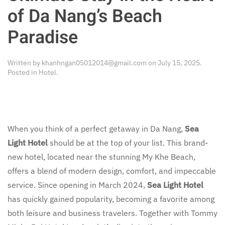
of Da Nang’s Beach
Paradise
Written by
khanhngan05012014@gmail.com
on
July 15, 2025
.
Posted in
Hotel
.
When you think of a perfect getaway in Da Nang,
Sea
Light Hotel
should be at the top of your list. This brand-
new hotel, located near the stunning My Khe Beach,
offers a blend of modern design, comfort, and impeccable
service. Since opening in March 2024,
Sea Light Hotel
has quickly gained popularity, becoming a favorite among
both leisure and business travelers. Together with Tommy