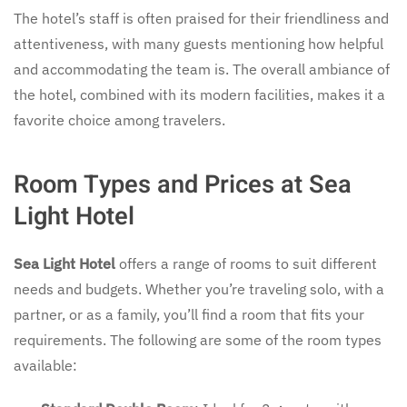
The hotel’s staff is often praised for their friendliness and
attentiveness, with many guests mentioning how helpful
and accommodating the team is. The overall ambiance of
the hotel, combined with its modern facilities, makes it a
favorite choice among travelers.
Room Types and Prices at Sea
Light Hotel
Sea Light Hotel
offers a range of rooms to suit different
needs and budgets. Whether you’re traveling solo, with a
partner, or as a family, you’ll find a room that fits your
requirements. The following are some of the room types
available: