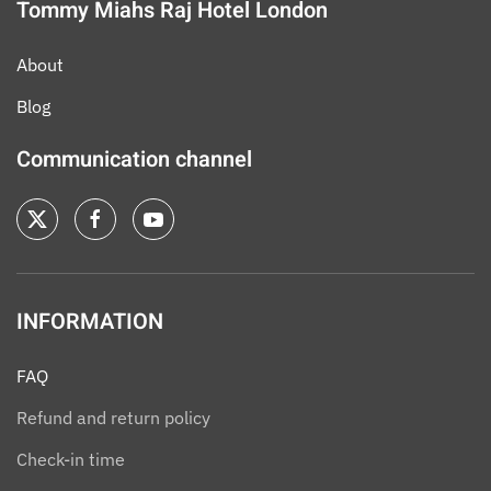
Tommy Miahs Raj Hotel London
About
Blog
Communication channel
INFORMATION
FAQ
Refund and return policy
Check-in time