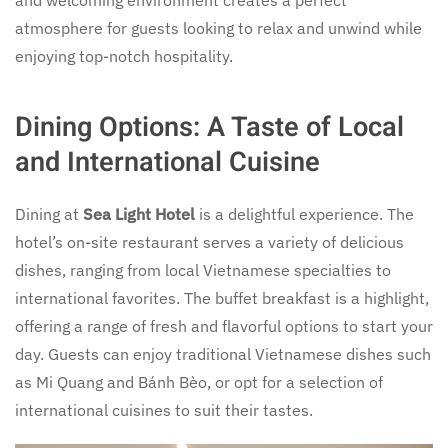
and welcoming environment creates a perfect
atmosphere for guests looking to relax and unwind while
enjoying top-notch hospitality.
Dining Options: A Taste of Local
and International Cuisine
Dining at
Sea Light Hotel
is a delightful experience. The
hotel’s on-site restaurant serves a variety of delicious
dishes, ranging from local Vietnamese specialties to
international favorites. The buffet breakfast is a highlight,
offering a range of fresh and flavorful options to start your
day. Guests can enjoy traditional Vietnamese dishes such
as Mi Quang and Bánh Bèo, or opt for a selection of
international cuisines to suit their tastes.