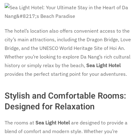
The hotel’s location also offers convenient access to the
city’s main attractions, including the Dragon Bridge, Love
Bridge, and the UNESCO World Heritage Site of Hoi An.
Whether you’re looking to explore Da Nang’s rich cultural
history or simply relax by the beach,
Sea Light Hotel
provides the perfect starting point for your adventures.
Stylish and Comfortable Rooms:
Designed for Relaxation
The rooms at
Sea Light Hotel
are designed to provide a
blend of comfort and modern style. Whether you’re