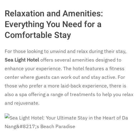
Relaxation and Amenities:
Everything You Need for a
Comfortable Stay
For those looking to unwind and relax during their stay,
Sea Light Hotel
offers several amenities designed to
enhance your experience. The hotel features a fitness
center where guests can work out and stay active. For
those who prefer a more laid-back experience, there is
also a spa offering a range of treatments to help you relax
and rejuvenate.