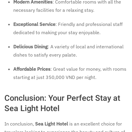
Modern Amenities
: Comfortable rooms with all the
necessary facilities for a relaxing stay.
Exceptional Service
: Friendly and professional staff
dedicated to making your stay enjoyable.
Delicious Dining
: A variety of local and international
dishes to satisfy every palate.
Affordable Prices
: Great value for money, with rooms
starting at just 350,000 VND per night.
Conclusion: Your Perfect Stay at
Sea Light Hotel
In conclusion,
Sea Light Hotel
is an excellent choice for