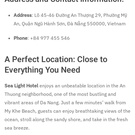
Address
: Lô 45-46 Đường An Thượng 29, Phường Mỹ
An, Quận Ngũ Hành Sơn, Đà Nẵng 550000, Vietnam
Phone
: +84 977 455 546
A Perfect Location: Close to
Everything You Need
Sea Light Hotel
enjoys an unbeatable location in the An
Thuong neighborhood, one of the most bustling and
vibrant areas of Da Nang. Just a few minutes’ walk from
My Khe Beach, guests can enjoy breathtaking views of the
ocean, stroll along the sandy shore, and take in the fresh
sea breeze.