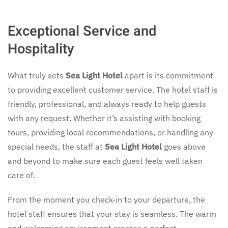
Exceptional Service and
Hospitality
What truly sets
Sea Light Hotel
apart is its commitment
to providing excellent customer service. The hotel staff is
friendly, professional, and always ready to help guests
with any request. Whether it’s assisting with booking
tours, providing local recommendations, or handling any
special needs, the staff at
Sea Light Hotel
goes above
and beyond to make sure each guest feels well taken
care of.
From the moment you check-in to your departure, the
hotel staff ensures that your stay is seamless. The warm