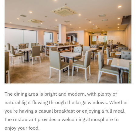
The dining area is bright and modern, with plenty of
natural light flowing through the large windows. Whether
you’re having a casual breakfast or enjoying a full meal,
the restaurant provides a welcoming atmosphere to
enjoy your food.