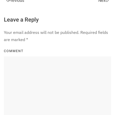
Previous
Next
Leave a Reply
Your email address will not be published. Required fields
are marked
*
COMMENT