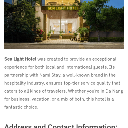
Sea Light Hotel
was created to provide an exceptional
experience for both local and international guests. Its
partnership with Nami Stay, a well-known brand in the
hospitality industry, ensures top-tier service quality that
caters to all kinds of travelers. Whether you’re in Da Nang
for business, vacation, or a mix of both, this hotel is a
fantastic choice.
Address and Contact Information: