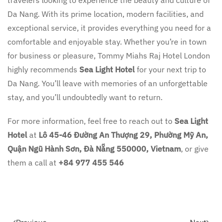
travelers looking to experience the beauty and culture of
Da Nang. With its prime location, modern facilities, and
exceptional service, it provides everything you need for a
comfortable and enjoyable stay. Whether you’re in town
for business or pleasure, Tommy Miahs Raj Hotel London
highly recommends
Sea Light Hotel
for your next trip to
Da Nang. You’ll leave with memories of an unforgettable
stay, and you’ll undoubtedly want to return.
For more information, feel free to reach out to
Sea Light
Hotel
at
Lô 45-46 Đường An Thượng 29, Phường Mỹ An,
Quận Ngũ Hành Sơn, Đà Nẵng 550000, Vietnam
, or give
them a call at
+84 977 455 546