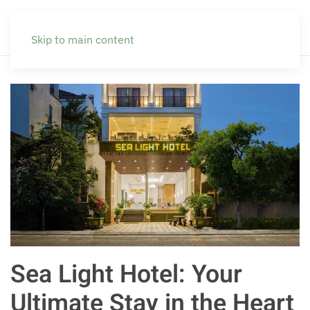
Skip to main content
Sea Light Hotel: Your
Ultimate Stay in the Heart