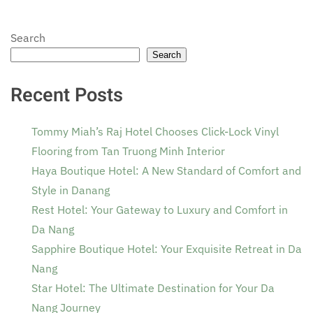
Search
Search
Recent Posts
Tommy Miah’s Raj Hotel Chooses Click-Lock Vinyl
Flooring from Tan Truong Minh Interior
Haya Boutique Hotel: A New Standard of Comfort and
Style in Danang
Rest Hotel: Your Gateway to Luxury and Comfort in
Da Nang
Sapphire Boutique Hotel: Your Exquisite Retreat in Da
Nang
Star Hotel: The Ultimate Destination for Your Da
Nang Journey