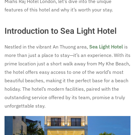
Miahs Raj Hotel London, let’s dive into the unique
features of this hotel and why it’s worth your stay.
Introduction to Sea Light Hotel
Nestled in the vibrant An Thuong area,
Sea Light Hotel
is
more than just a place to stay—it’s an experience. With its
prime location just a short walk away from My Khe Beach,
the hotel offers easy access to one of the world’s most
beautiful beaches, making it the perfect base for a beach
holiday. The hotel’s modern facilities, paired with the
outstanding service offered by its team, promise a truly
unforgettable stay.