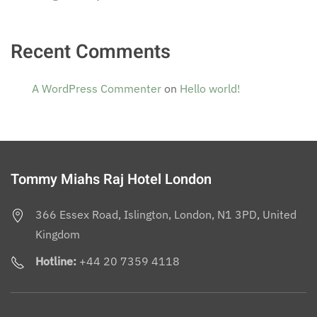
Recent Comments
A WordPress Commenter
on
Hello world!
Tommy Miahs Raj Hotel London
366 Essex Road, Islington, London, N1 3PD, United
Kingdom
Hotline:
+44 20 7359 4118