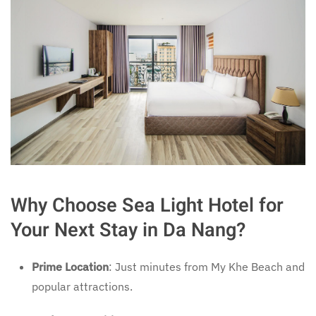
Why Choose Sea Light Hotel for
Your Next Stay in Da Nang?
Prime Location
: Just minutes from My Khe Beach and
popular attractions.