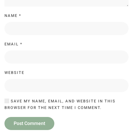
NAME
*
EMAIL
*
WEBSITE
SAVE MY NAME, EMAIL, AND WEBSITE IN THIS
BROWSER FOR THE NEXT TIME I COMMENT.
Post Comment