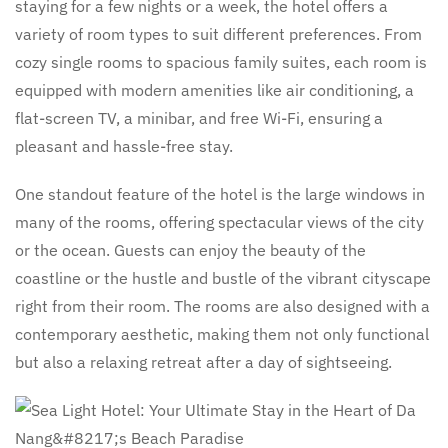
staying for a few nights or a week, the hotel offers a
variety of room types to suit different preferences. From
cozy single rooms to spacious family suites, each room is
equipped with modern amenities like air conditioning, a
flat-screen TV, a minibar, and free Wi-Fi, ensuring a
pleasant and hassle-free stay.
One standout feature of the hotel is the large windows in
many of the rooms, offering spectacular views of the city
or the ocean. Guests can enjoy the beauty of the
coastline or the hustle and bustle of the vibrant cityscape
right from their room. The rooms are also designed with a
contemporary aesthetic, making them not only functional
but also a relaxing retreat after a day of sightseeing.