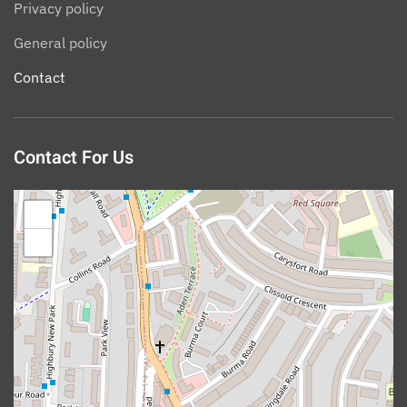
Privacy policy
General policy
Contact
Contact For Us
+
−