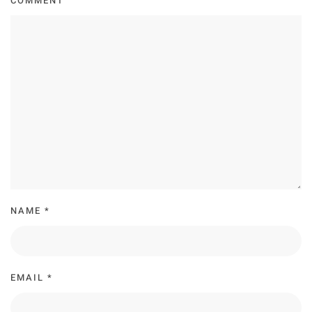
COMMENT
NAME
*
EMAIL
*