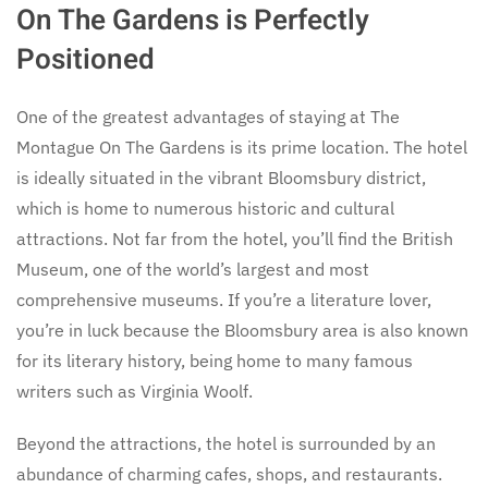
On The Gardens is Perfectly
Positioned
One of the greatest advantages of staying at The
Montague On The Gardens is its prime location. The hotel
is ideally situated in the vibrant Bloomsbury district,
which is home to numerous historic and cultural
attractions. Not far from the hotel, you’ll find the British
Museum, one of the world’s largest and most
comprehensive museums. If you’re a literature lover,
you’re in luck because the Bloomsbury area is also known
for its literary history, being home to many famous
writers such as Virginia Woolf.
Beyond the attractions, the hotel is surrounded by an
abundance of charming cafes, shops, and restaurants.