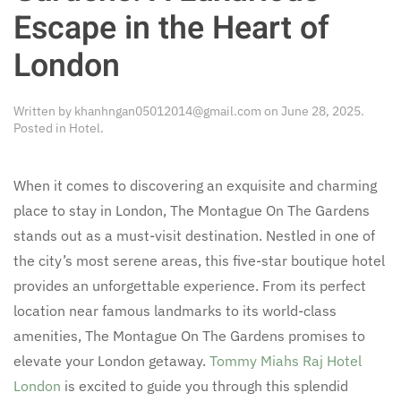
Escape in the Heart of
London
Written by
khanhngan05012014@gmail.com
on
June 28, 2025
.
Posted in
Hotel
.
When it comes to discovering an exquisite and charming
place to stay in London, The Montague On The Gardens
stands out as a must-visit destination. Nestled in one of
the city’s most serene areas, this five-star boutique hotel
provides an unforgettable experience. From its perfect
location near famous landmarks to its world-class
amenities, The Montague On The Gardens promises to
elevate your London getaway.
Tommy Miahs Raj Hotel
London
is excited to guide you through this splendid