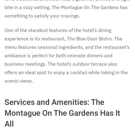
bite in a cozy setting, The Montague On The Gardens has
something to satisfy your cravings.
One of the standout features of the hotel’s dining
experience is its restaurant, The Blue Door Bistro. The
menu features seasonal ingredients, and the restaurant’s
ambiance is perfect for both intimate dinners and
business meetings. The hotel’s outdoor terrace also
offers an ideal spot to enjoy a cocktail while taking in the
scenic views.
Services and Amenities: The
Montague On The Gardens Has It
All