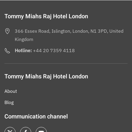
Tommy Miahs Raj Hotel London
366 Essex Road, Islington, London, N1 3PD, United
Kingdom
Hotline:
+44 20 7359 4118
Tommy Miahs Raj Hotel London
About
Blog
Communication channel