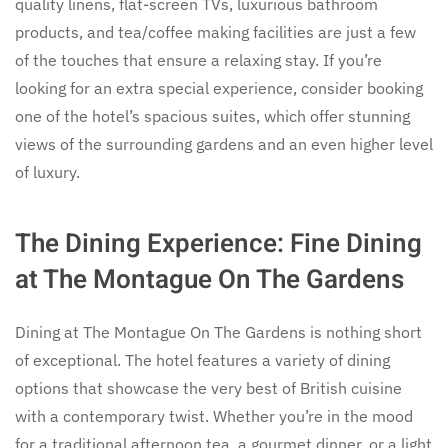
quality linens, flat-screen TVs, luxurious bathroom
products, and tea/coffee making facilities are just a few
of the touches that ensure a relaxing stay. If you’re
looking for an extra special experience, consider booking
one of the hotel’s spacious suites, which offer stunning
views of the surrounding gardens and an even higher level
of luxury.
The Dining Experience: Fine Dining
at The Montague On The Gardens
Dining at The Montague On The Gardens is nothing short
of exceptional. The hotel features a variety of dining
options that showcase the very best of British cuisine
with a contemporary twist. Whether you’re in the mood
for a traditional afternoon tea, a gourmet dinner, or a light