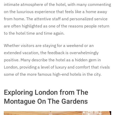
intimate atmosphere of the hotel, with many commenting
on the luxurious experience that feels like a home away
from home. The attentive staff and personalized service
are often highlighted as one of the reasons people return
to the hotel time and time again.
Whether visitors are staying for a weekend or an
extended vacation, the feedback is overwhelmingly
positive. Many describe the hotel as a hidden gem in
London, providing a level of luxury and comfort that rivals
some of the more famous high-end hotels in the city.
Exploring London from The
Montague On The Gardens