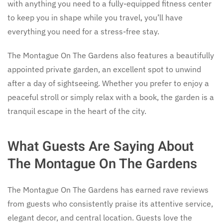
with anything you need to a fully-equipped fitness center
to keep you in shape while you travel, you’ll have
everything you need for a stress-free stay.
The Montague On The Gardens also features a beautifully
appointed private garden, an excellent spot to unwind
after a day of sightseeing. Whether you prefer to enjoy a
peaceful stroll or simply relax with a book, the garden is a
tranquil escape in the heart of the city.
What Guests Are Saying About
The Montague On The Gardens
The Montague On The Gardens has earned rave reviews
from guests who consistently praise its attentive service,
elegant decor, and central location. Guests love the