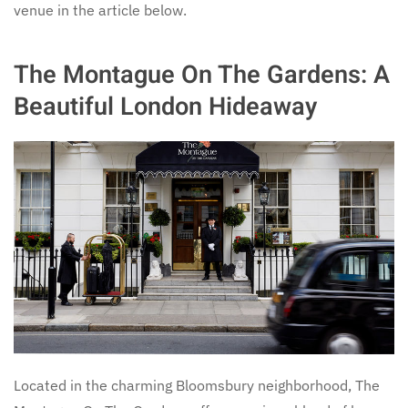
venue in the article below.
The Montague On The Gardens: A
Beautiful London Hideaway
Located in the charming Bloomsbury neighborhood, The