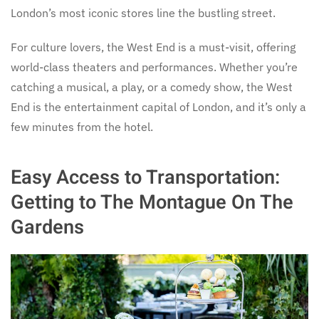
London’s most iconic stores line the bustling street.
For culture lovers, the West End is a must-visit, offering
world-class theaters and performances. Whether you’re
catching a musical, a play, or a comedy show, the West
End is the entertainment capital of London, and it’s only a
few minutes from the hotel.
Easy Access to Transportation:
Getting to The Montague On The
Gardens