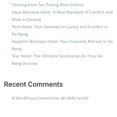
Flooring from Tan Truong Minh Interior
Haya Boutique Hotel: A New Standard of Comfort and
Style in Danang
Rest Hotel: Your Gateway to Luxury and Comfort in
Da Nang
Sapphire Boutique Hotel: Your Exquisite Retreat in Da
Nang
Star Hotel: The Ultimate Destination for Your Da
Nang Journey
Recent Comments
A WordPress Commenter
on
Hello world!