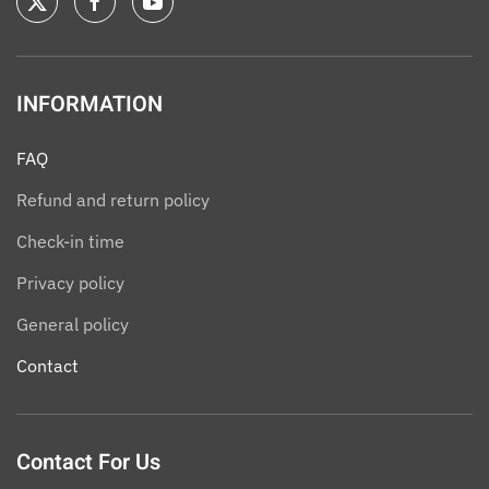
INFORMATION
FAQ
Refund and return policy
Check-in time
Privacy policy
General policy
Contact
Contact For Us