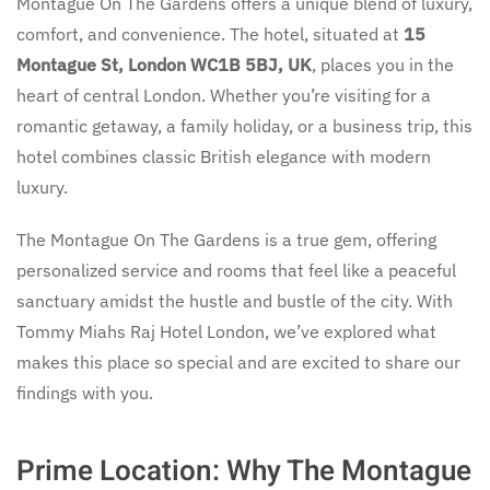
Montague On The Gardens offers a unique blend of luxury,
comfort, and convenience. The hotel, situated at
15
Montague St, London WC1B 5BJ, UK
, places you in the
heart of central London. Whether you’re visiting for a
romantic getaway, a family holiday, or a business trip, this
hotel combines classic British elegance with modern
luxury.
The Montague On The Gardens is a true gem, offering
personalized service and rooms that feel like a peaceful
sanctuary amidst the hustle and bustle of the city. With
Tommy Miahs Raj Hotel London, we’ve explored what
makes this place so special and are excited to share our
findings with you.
Prime Location: Why The Montague