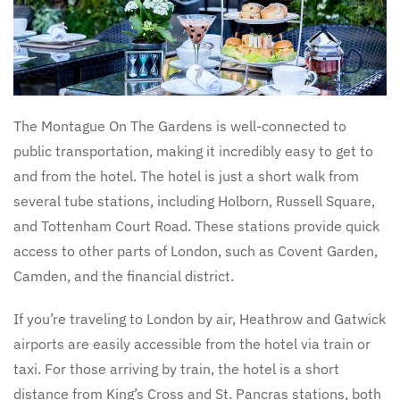
The Montague On The Gardens is well-connected to
public transportation, making it incredibly easy to get to
and from the hotel. The hotel is just a short walk from
several tube stations, including Holborn, Russell Square,
and Tottenham Court Road. These stations provide quick
access to other parts of London, such as Covent Garden,
Camden, and the financial district.
If you’re traveling to London by air, Heathrow and Gatwick
airports are easily accessible from the hotel via train or
taxi. For those arriving by train, the hotel is a short
distance from King’s Cross and St. Pancras stations, both