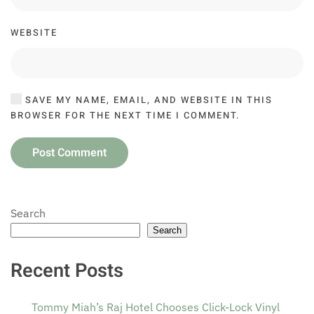
WEBSITE
SAVE MY NAME, EMAIL, AND WEBSITE IN THIS
BROWSER FOR THE NEXT TIME I COMMENT.
Post Comment
Search
Search
Recent Posts
Tommy Miah’s Raj Hotel Chooses Click-Lock Vinyl