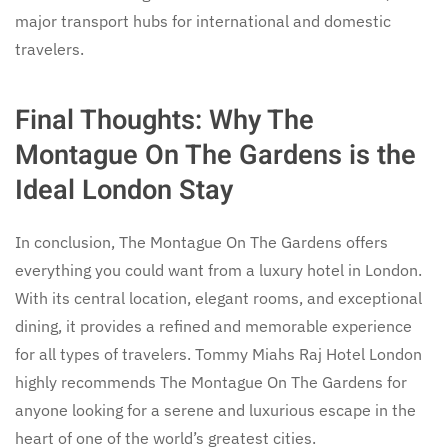
major transport hubs for international and domestic
travelers.
Final Thoughts: Why The
Montague On The Gardens is the
Ideal London Stay
In conclusion, The Montague On The Gardens offers
everything you could want from a luxury hotel in London.
With its central location, elegant rooms, and exceptional
dining, it provides a refined and memorable experience
for all types of travelers. Tommy Miahs Raj Hotel London
highly recommends The Montague On The Gardens for
anyone looking for a serene and luxurious escape in the
heart of one of the world’s greatest cities.