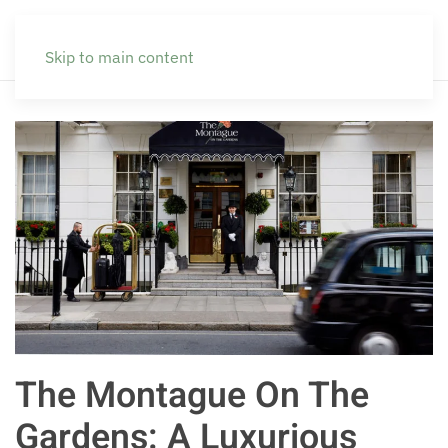
Skip to main content
The Montague On The
Gardens: A Luxurious