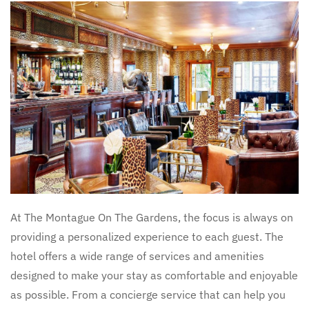
At The Montague On The Gardens, the focus is always on
providing a personalized experience to each guest. The
hotel offers a wide range of services and amenities
designed to make your stay as comfortable and enjoyable
as possible. From a concierge service that can help you