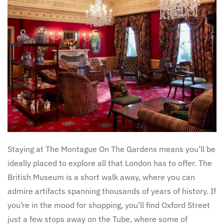
Staying at The Montague On The Gardens means you’ll be
ideally placed to explore all that London has to offer. The
British Museum is a short walk away, where you can
admire artifacts spanning thousands of years of history. If
you’re in the mood for shopping, you’ll find Oxford Street
just a few stops away on the Tube, where some of