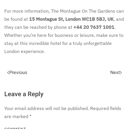
For more information, The Montague On The Gardens can
be found at
15 Montague St, London WC1B 5BJ, UK
, and
they can be reached by phone at
+44 20 7637 1001
.
Whether you’re here for business or leisure, make sure to
stay at this incredible hotel for a truly unforgettable
London experience.
Previous
Next
Leave a Reply
Your email address will not be published. Required fields
are marked
*