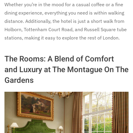
Whether you’re in the mood for a casual coffee or a fine
dining experience, everything you need is within walking
distance. Additionally, the hotel is just a short walk from
Holborn, Tottenham Court Road, and Russell Square tube
stations, making it easy to explore the rest of London.
The Rooms: A Blend of Comfort
and Luxury at The Montague On The
Gardens