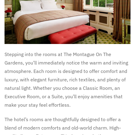
Stepping into the rooms at The Montague On The
Gardens, you’ll immediately notice the warm and inviting
atmosphere. Each room is designed to offer comfort and
luxury, with elegant furniture, rich textiles, and plenty of
natural light. Whether you choose a Classic Room, an
Executive Room, or a Suite, you’ll enjoy amenities that
make your stay feel effortless.
The hotel’s rooms are thoughtfully designed to offer a
blend of modern comforts and old-world charm. High-