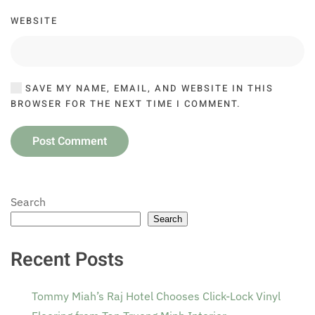
WEBSITE
SAVE MY NAME, EMAIL, AND WEBSITE IN THIS
BROWSER FOR THE NEXT TIME I COMMENT.
Post Comment
Search
Search
Recent Posts
Tommy Miah’s Raj Hotel Chooses Click-Lock Vinyl