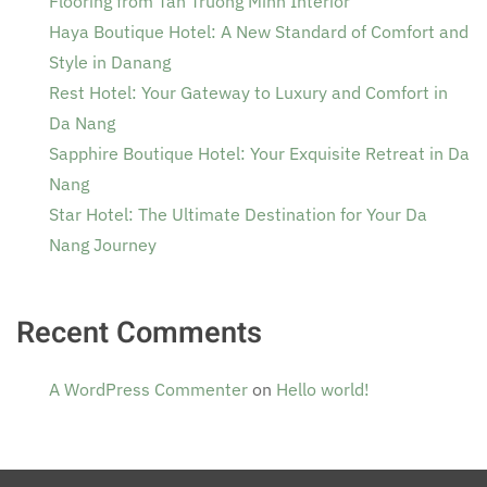
Flooring from Tan Truong Minh Interior
Haya Boutique Hotel: A New Standard of Comfort and
Style in Danang
Rest Hotel: Your Gateway to Luxury and Comfort in
Da Nang
Sapphire Boutique Hotel: Your Exquisite Retreat in Da
Nang
Star Hotel: The Ultimate Destination for Your Da
Nang Journey
Recent Comments
A WordPress Commenter
on
Hello world!