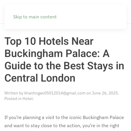
Skip to main content
Top 10 Hotels Near
Buckingham Palace: A
Guide to the Best Stays in
Central London
Written by
khanhngan05012014@gmail.com
on
June 26, 2025
.
Posted in
Hotel
.
If you’re planning a visit to the iconic Buckingham Palace
and want to stay close to the action, you’re in the right