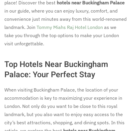
place! Discover the best
hotels near Buckingham Palace
in our guide, where you can enjoy luxury, comfort, and
convenience just minutes away from this world-renowned
landmark. Join
Tommy Miahs Raj Hotel London
as we
take you through the top options to make your London
visit unforgettable.
Top Hotels Near Buckingham
Palace: Your Perfect Stay
When visiting Buckingham Palace, the location of your
accommodation is key to maximizing your experience in
London. Not only do you want to be close to this royal
landmark, but you also want to enjoy easy access to the
city’s best attractions, shopping, and dining spots. In this
article, we explore the best
hotels near Buckingham