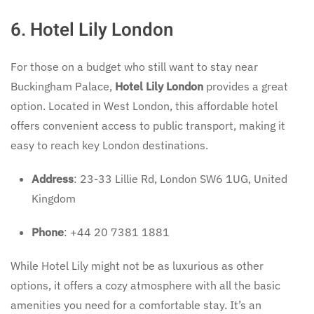
6. Hotel Lily London
For those on a budget who still want to stay near
Buckingham Palace,
Hotel Lily London
provides a great
option. Located in West London, this affordable hotel
offers convenient access to public transport, making it
easy to reach key London destinations.
Address
: 23-33 Lillie Rd, London SW6 1UG, United
Kingdom
Phone
: +44 20 7381 1881
While Hotel Lily might not be as luxurious as other
options, it offers a cozy atmosphere with all the basic
amenities you need for a comfortable stay. It’s an