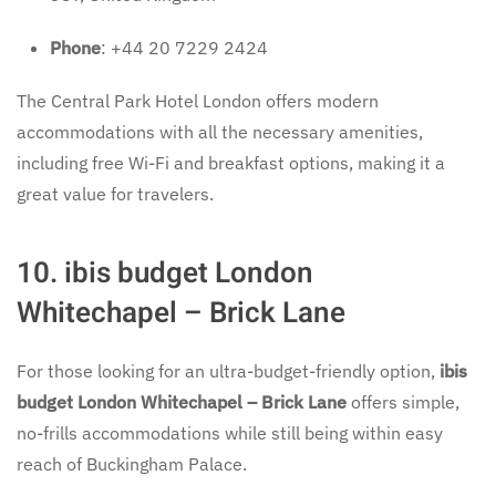
Phone
: +44 20 7229 2424
The Central Park Hotel London offers modern
accommodations with all the necessary amenities,
including free Wi-Fi and breakfast options, making it a
great value for travelers.
10. ibis budget London
Whitechapel – Brick Lane
For those looking for an ultra-budget-friendly option,
ibis
budget London Whitechapel – Brick Lane
offers simple,
no-frills accommodations while still being within easy
reach of Buckingham Palace.