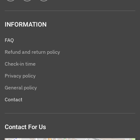
INFORMATION
FAQ
Refund and return policy
Check-in time
Privacy policy
General policy
Contact
Contact For Us