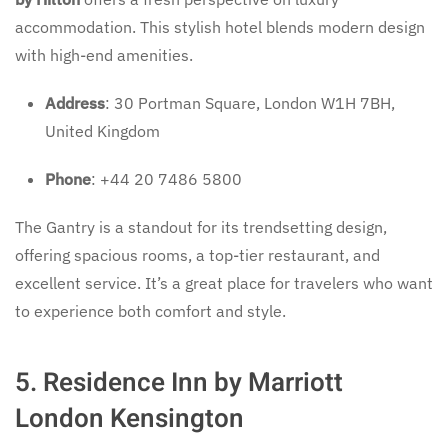
accommodation. This stylish hotel blends modern design
with high-end amenities.
Address
: 30 Portman Square, London W1H 7BH,
United Kingdom
Phone
: +44 20 7486 5800
The Gantry is a standout for its trendsetting design,
offering spacious rooms, a top-tier restaurant, and
excellent service. It’s a great place for travelers who want
to experience both comfort and style.
5. Residence Inn by Marriott
London Kensington