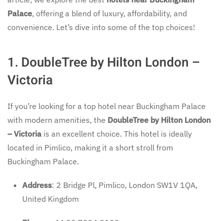
Palace
, offering a blend of luxury, affordability, and
convenience. Let’s dive into some of the top choices!
1. DoubleTree by Hilton London –
Victoria
If you’re looking for a top hotel near Buckingham Palace
with modern amenities, the
DoubleTree by Hilton London
– Victoria
is an excellent choice. This hotel is ideally
located in Pimlico, making it a short stroll from
Buckingham Palace.
Address
: 2 Bridge Pl, Pimlico, London SW1V 1QA,
United Kingdom