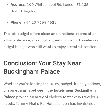
Address
: 100 Whitechapel Rd, London E1 1JG,
United Kingdom
Phone
: +44 20 7655 4620
The ibis budget offers clean and functional rooms at an
affordable price, making it a great choice for travelers on
a tight budget who still want to enjoy a central location.
Conclusion: Your Stay Near
Buckingham Palace
Whether you’re looking for luxury, budget-friendly options,
or something in between, the
hotels near Buckingham
Palace
provide an array of choices to fit every traveler’s
needs. Tommy Miahs Raj Hotel London has highlighted