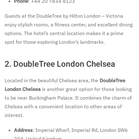
Phone
: +44 20 7834 8123
Guests at the DoubleTree by Hilton London – Victoria
enjoy stylish rooms, a fitness center, and excellent dining
options. The hotel’s central location makes it a prime
spot for those exploring London’s landmarks.
2. DoubleTree London Chelsea
Located in the beautiful Chelsea area, the
DoubleTree
London Chelsea
is another great option for those looking
to be near Buckingham Palace. It combines the charm of
Chelsea with a convenient location to other areas of
interest.
Address
: Imperial Wharf, Imperial Rd, London SW6
2GA, United Kingdom