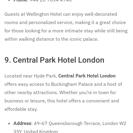
Guests at Wellington Hotel can enjoy well-decorated
rooms and personalized service, making it a great choice
for those looking for a more intimate stay while still being
within walking distance to the iconic palace.
9. Central Park Hotel London
Located near Hyde Park,
Central Park Hotel London
offers easy access to Buckingham Palace and a host of
other nearby attractions. Whether you’re in town for
business or leisure, this hotel offers a convenient and
affordable stay.
Address
: 49-67 Queensborough Terrace, London W2
3SY, United Kingdom