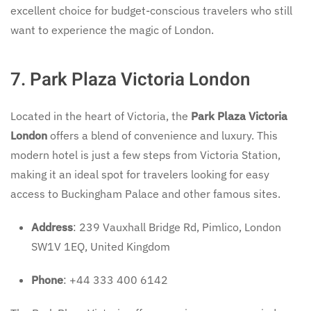
excellent choice for budget-conscious travelers who still
want to experience the magic of London.
7. Park Plaza Victoria London
Located in the heart of Victoria, the
Park Plaza Victoria
London
offers a blend of convenience and luxury. This
modern hotel is just a few steps from Victoria Station,
making it an ideal spot for travelers looking for easy
access to Buckingham Palace and other famous sites.
Address
: 239 Vauxhall Bridge Rd, Pimlico, London
SW1V 1EQ, United Kingdom
Phone
: +44 333 400 6142