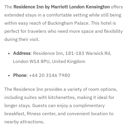
The
Residence Inn by Marriott London Kensington
offers
extended stays in a comfortable setting while still being
within easy reach of Buckingham Palace. This hotel is
perfect for travelers who need more space and flexibility
during their visit.
Address
: Residence Inn, 181-183 Warwick Rd,
London W14 8PU, United Kingdom
Phone
: +44 20 3146 7980
The Residence Inn provides a variety of room options,
including suites with kitchenettes, making it ideal for
longer stays. Guests can enjoy a complimentary
breakfast, fitness center, and convenient location to
nearby attractions.