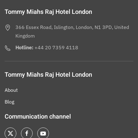
Tommy Miahs Raj Hotel London
366 Essex Road, Islington, London, N1 3PD, United
Kingdom
Hotline:
+44 20 7359 4118
Tommy Miahs Raj Hotel London
About
Blog
Communication channel