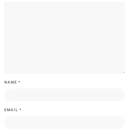
NAME
*
EMAIL
*