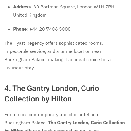
Address
: 30 Portman Square, London W1H 7BH,
United Kingdom
Phone
: +44 20 7486 5800
The Hyatt Regency offers sophisticated rooms,
impeccable service, and a prime location near
Buckingham Palace, making it an ideal choice for a
luxurious stay.
4. The Gantry London, Curio
Collection by Hilton
For a more contemporary and chic hotel near
Buckingham Palace,
The Gantry London, Curio Collection
by Hilton
offers a fresh perspective on luxury