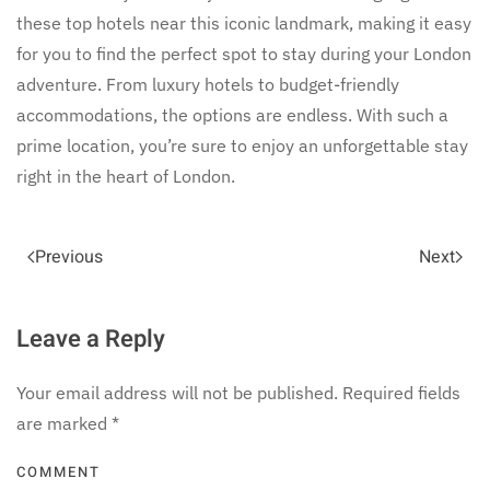
these top hotels near this iconic landmark, making it easy
for you to find the perfect spot to stay during your London
adventure. From luxury hotels to budget-friendly
accommodations, the options are endless. With such a
prime location, you’re sure to enjoy an unforgettable stay
right in the heart of London.
Previous
Next
Leave a Reply
Your email address will not be published. Required fields
are marked
*
COMMENT