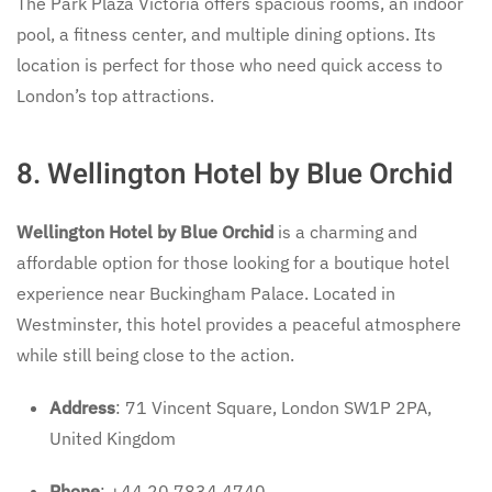
The Park Plaza Victoria offers spacious rooms, an indoor
pool, a fitness center, and multiple dining options. Its
location is perfect for those who need quick access to
London’s top attractions.
8. Wellington Hotel by Blue Orchid
Wellington Hotel by Blue Orchid
is a charming and
affordable option for those looking for a boutique hotel
experience near Buckingham Palace. Located in
Westminster, this hotel provides a peaceful atmosphere
while still being close to the action.
Address
: 71 Vincent Square, London SW1P 2PA,
United Kingdom
Phone
: +44 20 7834 4740