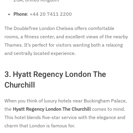
Phone
: +44 20 7411 2200
The DoubleTree London Chelsea offers comfortable
rooms, a fitness center, and excellent views of the nearby
Thames. It’s perfect for visitors wanting both a relaxing
and centrally located experience.
3. Hyatt Regency London The
Churchill
When you think of luxury hotels near Buckingham Palace,
the
Hyatt Regency London The Churchill
comes to mind.
This hotel blends five-star service with the elegance and
charm that London is famous for.