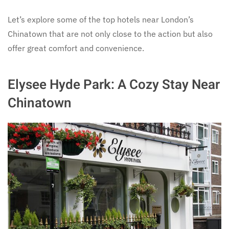
Let’s explore some of the top hotels near London’s
Chinatown that are not only close to the action but also
offer great comfort and convenience.
Elysee Hyde Park: A Cozy Stay Near
Chinatown