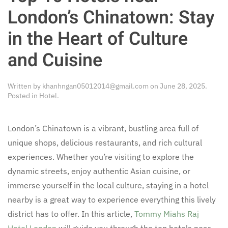
London’s Chinatown: Stay
in the Heart of Culture
and Cuisine
Written by
khanhngan05012014@gmail.com
on
June 28, 2025
.
Posted in
Hotel
.
London’s Chinatown is a vibrant, bustling area full of
unique shops, delicious restaurants, and rich cultural
experiences. Whether you’re visiting to explore the
dynamic streets, enjoy authentic Asian cuisine, or
immerse yourself in the local culture, staying in a hotel
nearby is a great way to experience everything this lively
district has to offer. In this article,
Tommy Miahs Raj
Hotel London
will guide you through the top hotels near