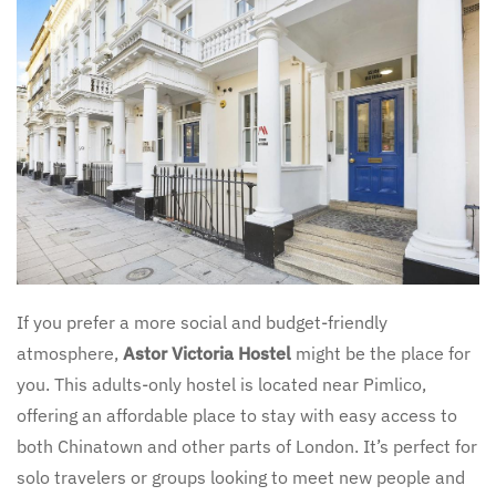
If you prefer a more social and budget-friendly
atmosphere,
Astor Victoria Hostel
might be the place for
you. This adults-only hostel is located near Pimlico,
offering an affordable place to stay with easy access to
both Chinatown and other parts of London. It’s perfect for
solo travelers or groups looking to meet new people and