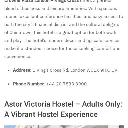
Crowne Plaza London – Kings Cross
offers a perfect
blend of business and leisure amenities. With spacious
rooms, excellent conference facilities, and easy access to
both the city’s financial district and the cultural delights
of Chinatown, this hotel is a great option for both work
and play. The hotel’s modern decor and upscale services
make it a standout choice for those seeking comfort and
convenience.
Address
: 1 King’s Cross Rd, London WC1X 9HX, UK
Phone Number
: +44 20 7833 3900
Astor Victoria Hostel – Adults Only:
A Vibrant Hostel Experience