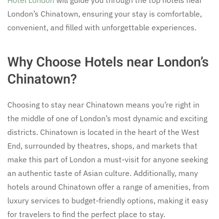
London’s Chinatown, ensuring your stay is comfortable,
convenient, and filled with unforgettable experiences.
Why Choose Hotels near London’s
Chinatown?
Choosing to stay near Chinatown means you’re right in
the middle of one of London’s most dynamic and exciting
districts. Chinatown is located in the heart of the West
End, surrounded by theatres, shops, and markets that
make this part of London a must-visit for anyone seeking
an authentic taste of Asian culture. Additionally, many
hotels around Chinatown offer a range of amenities, from
luxury services to budget-friendly options, making it easy
for travelers to find the perfect place to stay.