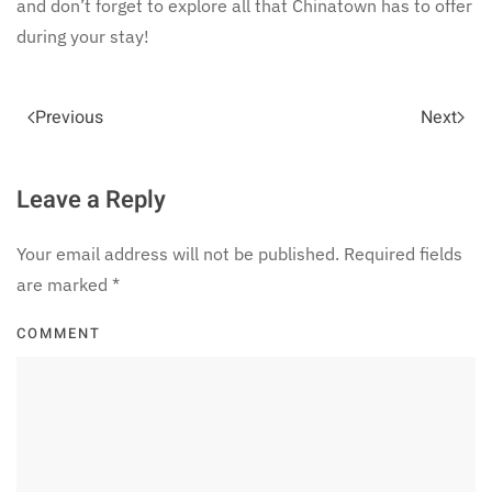
and don’t forget to explore all that Chinatown has to offer
during your stay!
Previous
Next
Leave a Reply
Your email address will not be published. Required fields
are marked
*
COMMENT