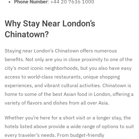
Phone Number
: +44 20 7636 1000
Why Stay Near London’s
Chinatown?
Staying near London’s Chinatown offers numerous
benefits. Not only are you in close proximity to one of the
city’s most iconic neighborhoods, but you also have easy
access to world-class restaurants, unique shopping
experiences, and vibrant cultural activities. Chinatown is
home to some of the best Asian food in London, offering a
variety of flavors and dishes from all over Asia.
Whether you’re here for a short visit or a longer stay, the
hotels listed above provide a wide range of options to suit
every traveler’s needs. From budget-friendly