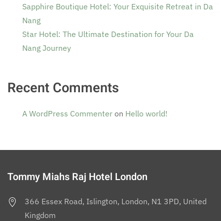
Sapphire Boutique Hotel: Your Exquisite Retreat in Da
Nang
Star Hotel: The Ultimate Destination for Your Da
Nang Journey
Recent Comments
A WordPress Commenter
on
Hello world!
Tommy Miahs Raj Hotel London
366 Essex Road, Islington, London, N1 3PD, United
Kingdom