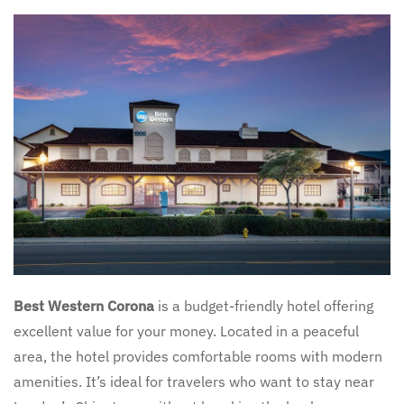
Best Western Corona
is a budget-friendly hotel offering
excellent value for your money. Located in a peaceful
area, the hotel provides comfortable rooms with modern
amenities. It’s ideal for travelers who want to stay near