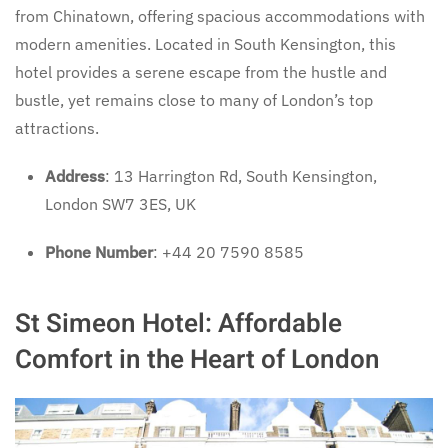
from Chinatown, offering spacious accommodations with
modern amenities. Located in South Kensington, this
hotel provides a serene escape from the hustle and
bustle, yet remains close to many of London’s top
attractions.
Address
: 13 Harrington Rd, South Kensington,
London SW7 3ES, UK
Phone Number
: +44 20 7590 8585
St Simeon Hotel: Affordable
Comfort in the Heart of London