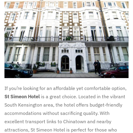
If you’re looking for an affordable yet comfortable option,
St Simeon Hotel
is a great choice. Located in the vibrant
South Kensington area, the hotel offers budget-friendly
accommodations without sacrificing quality. With
excellent transport links to Chinatown and nearby
attractions, St Simeon Hotel is perfect for those who