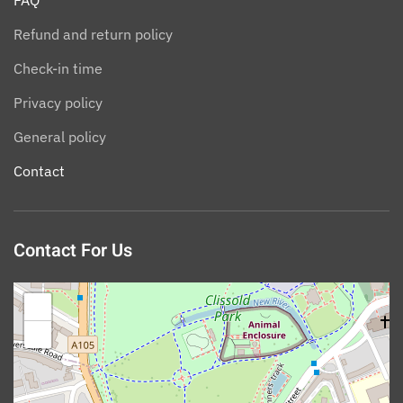
FAQ
Refund and return policy
Check-in time
Privacy policy
General policy
Contact
Contact For Us
+
−