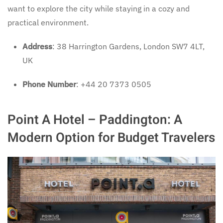
want to explore the city while staying in a cozy and
practical environment.
Address
: 38 Harrington Gardens, London SW7 4LT,
UK
Phone Number
: +44 20 7373 0505
Point A Hotel – Paddington: A
Modern Option for Budget Travelers