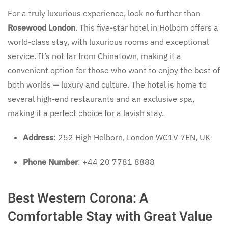
For a truly luxurious experience, look no further than
Rosewood London
. This five-star hotel in Holborn offers a
world-class stay, with luxurious rooms and exceptional
service. It’s not far from Chinatown, making it a
convenient option for those who want to enjoy the best of
both worlds — luxury and culture. The hotel is home to
several high-end restaurants and an exclusive spa,
making it a perfect choice for a lavish stay.
Address
: 252 High Holborn, London WC1V 7EN, UK
Phone Number
: +44 20 7781 8888
Best Western Corona: A
Comfortable Stay with Great Value