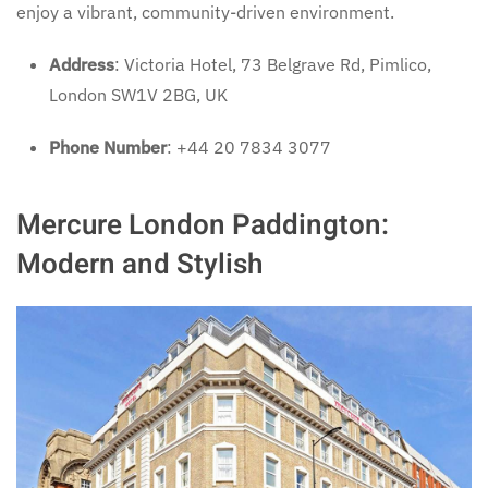
enjoy a vibrant, community-driven environment.
Address
: Victoria Hotel, 73 Belgrave Rd, Pimlico,
London SW1V 2BG, UK
Phone Number
: +44 20 7834 3077
Mercure London Paddington:
Modern and Stylish