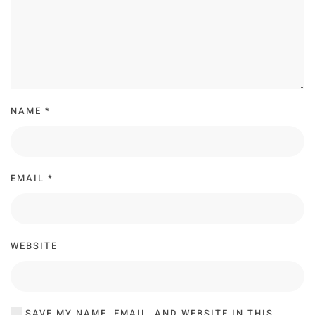
NAME
*
EMAIL
*
WEBSITE
SAVE MY NAME, EMAIL, AND WEBSITE IN THIS