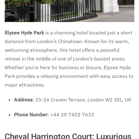
Elysee Hyde Park
is a charming hotel located just a short
distance from London’s Chinatown. Known for its warm,
welcoming atmosphere, this hotel offers a peaceful
retreat in the middle of one of London’s busiest areas.
Whether you’re here for business or leisure, Elysee Hyde
Park provides a relaxing environment with easy access to
major attractions.
Address
: 25-26 Craven Terrace, London W2 3EL, UK
Phone Number
: +44 20 7402 7633
Cheval Harrington Court: Luxurious