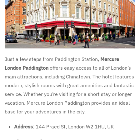
Just a few steps from Paddington Station,
Mercure
London Paddington
offers easy access to all of London’s
main attractions, including Chinatown. The hotel features
modern, stylish rooms with great amenities and fantastic
service. Whether you’re visiting for a short stay or longer
vacation, Mercure London Paddington provides an ideal
base for your adventures in the city.
Address
: 144 Praed St, London W2 1HU, UK