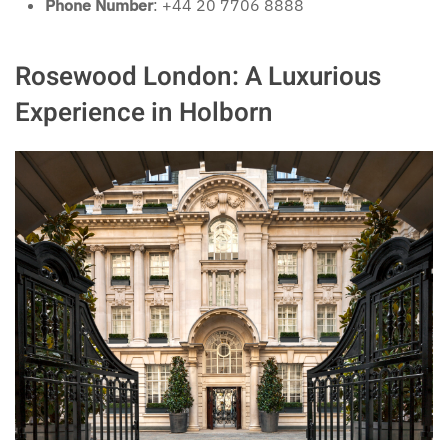
Phone Number
: +44 20 7706 8888
Rosewood London: A Luxurious
Experience in Holborn