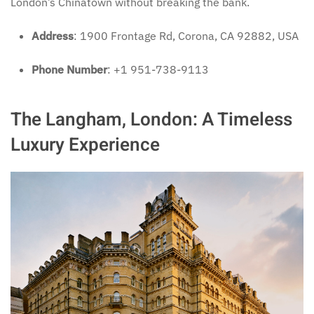
London’s Chinatown without breaking the bank.
Address
: 1900 Frontage Rd, Corona, CA 92882, USA
Phone Number
: +1 951-738-9113
The Langham, London: A Timeless
Luxury Experience