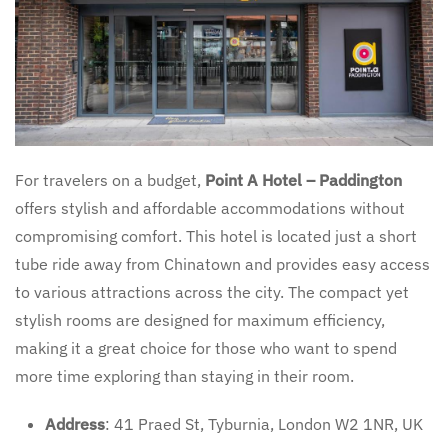
For travelers on a budget,
Point A Hotel – Paddington
offers stylish and affordable accommodations without
compromising comfort. This hotel is located just a short
tube ride away from Chinatown and provides easy access
to various attractions across the city. The compact yet
stylish rooms are designed for maximum efficiency,
making it a great choice for those who want to spend
more time exploring than staying in their room.
Address
: 41 Praed St, Tyburnia, London W2 1NR, UK