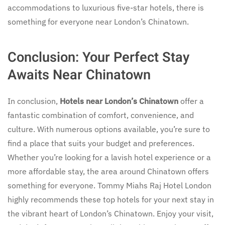
accommodations to luxurious five-star hotels, there is
something for everyone near London’s Chinatown.
Conclusion: Your Perfect Stay
Awaits Near Chinatown
In conclusion,
Hotels near London’s Chinatown
offer a
fantastic combination of comfort, convenience, and
culture. With numerous options available, you’re sure to
find a place that suits your budget and preferences.
Whether you’re looking for a lavish hotel experience or a
more affordable stay, the area around Chinatown offers
something for everyone. Tommy Miahs Raj Hotel London
highly recommends these top hotels for your next stay in
the vibrant heart of London’s Chinatown. Enjoy your visit,