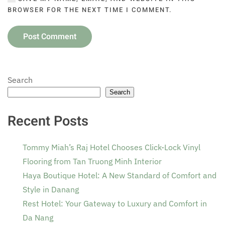
BROWSER FOR THE NEXT TIME I COMMENT.
Post Comment
Search
Search
Recent Posts
Tommy Miah’s Raj Hotel Chooses Click-Lock Vinyl
Flooring from Tan Truong Minh Interior
Haya Boutique Hotel: A New Standard of Comfort and
Style in Danang
Rest Hotel: Your Gateway to Luxury and Comfort in
Da Nang