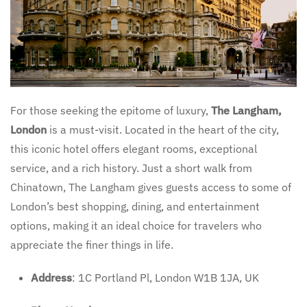
For those seeking the epitome of luxury,
The Langham,
London
is a must-visit. Located in the heart of the city,
this iconic hotel offers elegant rooms, exceptional
service, and a rich history. Just a short walk from
Chinatown, The Langham gives guests access to some of
London’s best shopping, dining, and entertainment
options, making it an ideal choice for travelers who
appreciate the finer things in life.
Address
: 1C Portland Pl, London W1B 1JA, UK