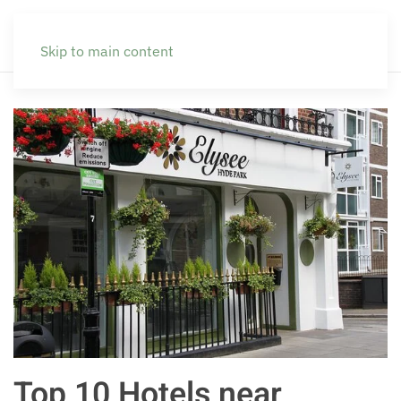
Skip to main content
Top 10 Hotels near