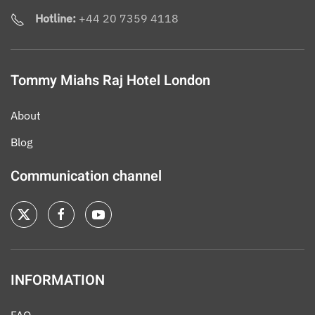
Hotline:
+44 20 7359 4118
Tommy Miahs Raj Hotel London
About
Blog
Communication channel
INFORMATION