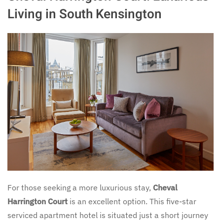
Living in South Kensington
For those seeking a more luxurious stay,
Cheval
Harrington Court
is an excellent option. This five-star
serviced apartment hotel is situated just a short journey