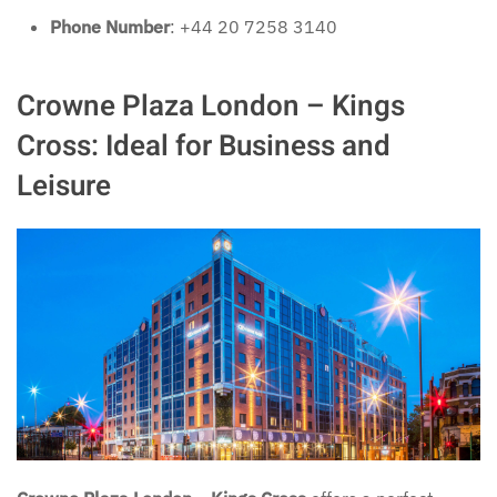
Phone Number
: +44 20 7258 3140
Crowne Plaza London – Kings
Cross: Ideal for Business and
Leisure