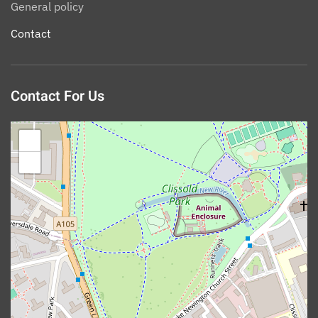
General policy
Contact
Contact For Us
+
−