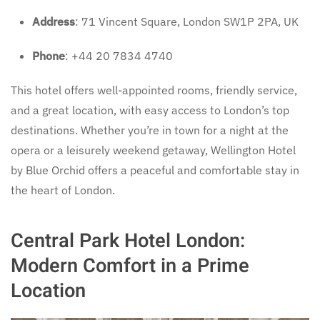
Address
: 71 Vincent Square, London SW1P 2PA, UK
Phone
: +44 20 7834 4740
This hotel offers well-appointed rooms, friendly service,
and a great location, with easy access to London’s top
destinations. Whether you’re in town for a night at the
opera or a leisurely weekend getaway, Wellington Hotel
by Blue Orchid offers a peaceful and comfortable stay in
the heart of London.
Central Park Hotel London:
Modern Comfort in a Prime
Location