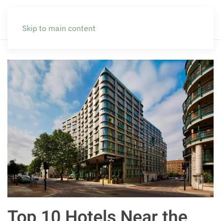
Skip to main content
Top 10 Hotels Near the