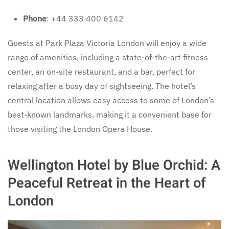
Phone
: +44 333 400 6142
Guests at Park Plaza Victoria London will enjoy a wide
range of amenities, including a state-of-the-art fitness
center, an on-site restaurant, and a bar, perfect for
relaxing after a busy day of sightseeing. The hotel’s
central location allows easy access to some of London’s
best-known landmarks, making it a convenient base for
those visiting the London Opera House.
Wellington Hotel by Blue Orchid: A
Peaceful Retreat in the Heart of
London