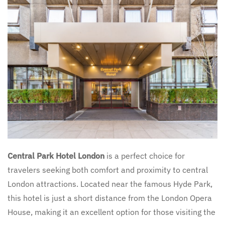
Central Park Hotel London
is a perfect choice for
travelers seeking both comfort and proximity to central
London attractions. Located near the famous Hyde Park,
this hotel is just a short distance from the London Opera
House, making it an excellent option for those visiting the