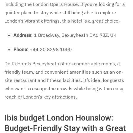
including the London Opera House. If you’re looking for a
quieter place to stay while still being able to explore
London’s vibrant offerings, this hotel is a great choice.
Address
: 1 Broadway, Bexleyheath DA6 7JZ, UK
Phone
: +44 20 8298 1000
Delta Hotels Bexleyheath offers comfortable rooms, a
friendly team, and convenient amenities such as an on-
site restaurant and fitness facilities. It’s ideal for guests
who want to escape the crowds while being within easy
reach of London’s key attractions.
Ibis budget London Hounslow:
Budget-Friendly Stay with a Great