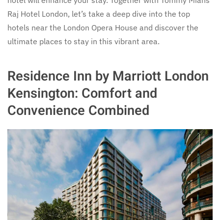
Raj Hotel London, let’s take a deep dive into the top
hotels near the London Opera House and discover the
ultimate places to stay in this vibrant area.
Residence Inn by Marriott London
Kensington: Comfort and
Convenience Combined