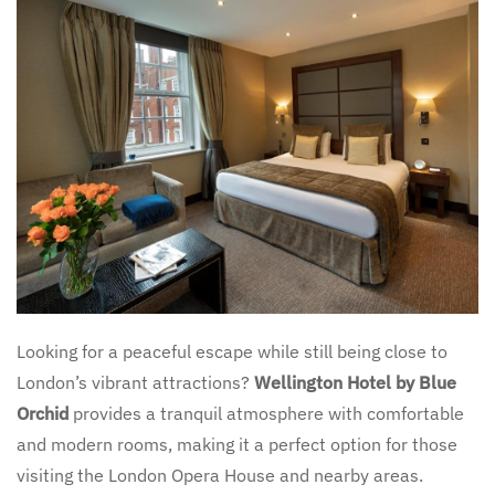
Looking for a peaceful escape while still being close to
London’s vibrant attractions?
Wellington Hotel by Blue
Orchid
provides a tranquil atmosphere with comfortable
and modern rooms, making it a perfect option for those
visiting the London Opera House and nearby areas.