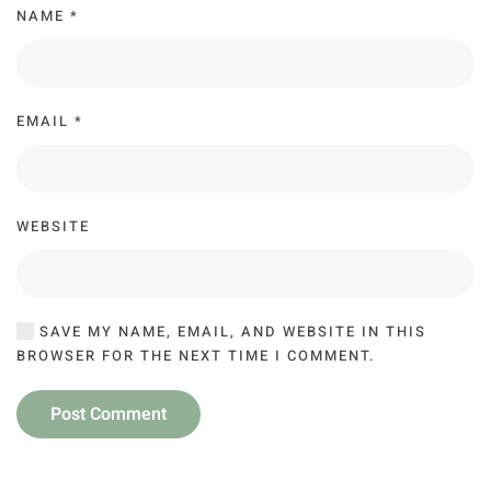
NAME
*
EMAIL
*
WEBSITE
SAVE MY NAME, EMAIL, AND WEBSITE IN THIS
BROWSER FOR THE NEXT TIME I COMMENT.
Post Comment