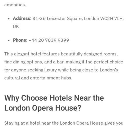
amenities.
Address
: 31-36 Leicester Square, London WC2H 7LH,
UK
Phone
: +44 20 7839 9399
This elegant hotel features beautifully designed rooms,
fine dining options, and a bar, making it the perfect choice
for anyone seeking luxury while being close to London’s
cultural and entertainment hubs.
Why Choose Hotels Near the
London Opera House?
Staying at a hotel near the London Opera House gives you