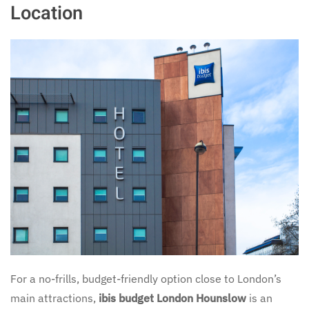
Location
For a no-frills, budget-friendly option close to London’s
main attractions,
ibis budget London Hounslow
is an