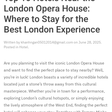
London Opera House:
Where to Stay for the
Best London Experience
Written by
khanhngan05012014@gmail.com
on
June 28, 2025
.
Posted in
Hotel
.
Are you planning to visit the iconic London Opera House
and want to find the perfect place to stay nearby? Well,
you’re in luck! London boasts a variety of incredible hotels
located just a stone’s throw away from this cultural
masterpiece. Whether you’re in town for a performance,
exploring London’s cultural hotspots, or simply enjoying
the lively atmosphere of the West End, finding the perfect
hotel will enhance your stay. Together with Tommy Miahs