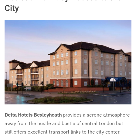
City
Delta Hotels Bexleyheath
provides a serene atmosphere
away from the hustle and bustle of central London but
still offers excellent transport links to the city center,