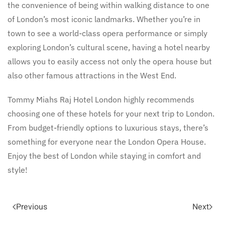
the convenience of being within walking distance to one
of London’s most iconic landmarks. Whether you’re in
town to see a world-class opera performance or simply
exploring London’s cultural scene, having a hotel nearby
allows you to easily access not only the opera house but
also other famous attractions in the West End.
Tommy Miahs Raj Hotel London highly recommends
choosing one of these hotels for your next trip to London.
From budget-friendly options to luxurious stays, there’s
something for everyone near the London Opera House.
Enjoy the best of London while staying in comfort and
style!
Previous
Next