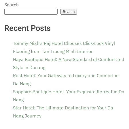
Search
Search
Recent Posts
Tommy Miah’s Raj Hotel Chooses Click-Lock Vinyl
Flooring from Tan Truong Minh Interior
Haya Boutique Hotel: A New Standard of Comfort and
Style in Danang
Rest Hotel: Your Gateway to Luxury and Comfort in
Da Nang
Sapphire Boutique Hotel: Your Exquisite Retreat in Da
Nang
Star Hotel: The Ultimate Destination for Your Da
Nang Journey