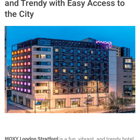
and Trendy with Easy Access to
the City
MOXY London Stratford
is a fun, vibrant, and trendy hotel