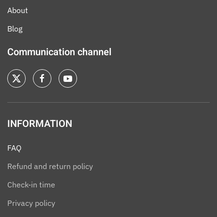
About
Blog
Communication channel
INFORMATION
FAQ
Refund and return policy
Check-in time
Privacy policy