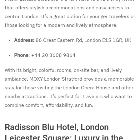
that offers stylish accommodations and easy access to
central London. It’s a great option for younger travelers or
those looking for a modern and lively atmosphere.
Address
: 86 Great Eastern Rd, London E15 1GR, UK
Phone
: +44 20 3608 9864
With its bright, colorful rooms, on-site bar, and lively
ambiance, MOXY London Stratford provides a memorable
stay for those visiting the London Opera House and other
nearby attractions. It’s perfect for travelers who want to
combine comfort, affordability, and fun.
Radisson Blu Hotel, London
Leicester Square: Luxury in the