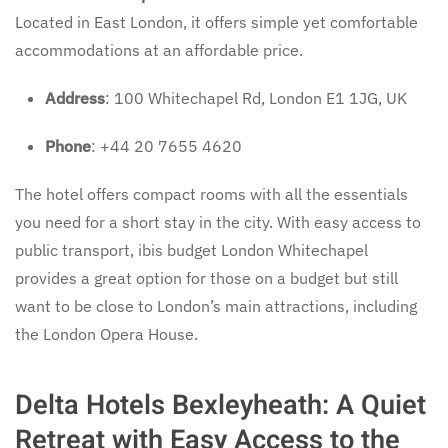
Located in East London, it offers simple yet comfortable
accommodations at an affordable price.
Address
: 100 Whitechapel Rd, London E1 1JG, UK
Phone
: +44 20 7655 4620
The hotel offers compact rooms with all the essentials
you need for a short stay in the city. With easy access to
public transport, ibis budget London Whitechapel
provides a great option for those on a budget but still
want to be close to London’s main attractions, including
the London Opera House.
Delta Hotels Bexleyheath: A Quiet
Retreat with Easy Access to the