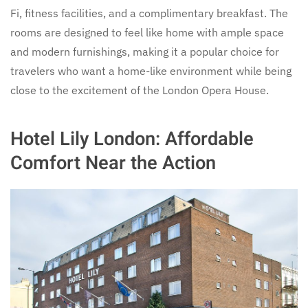
Fi, fitness facilities, and a complimentary breakfast. The
rooms are designed to feel like home with ample space
and modern furnishings, making it a popular choice for
travelers who want a home-like environment while being
close to the excitement of the London Opera House.
Hotel Lily London: Affordable
Comfort Near the Action