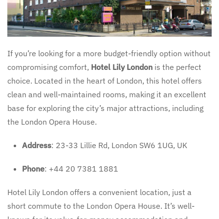
If you’re looking for a more budget-friendly option without
compromising comfort,
Hotel Lily London
is the perfect
choice. Located in the heart of London, this hotel offers
clean and well-maintained rooms, making it an excellent
base for exploring the city’s major attractions, including
the London Opera House.
Address
: 23-33 Lillie Rd, London SW6 1UG, UK
Phone
: +44 20 7381 1881
Hotel Lily London offers a convenient location, just a
short commute to the London Opera House. It’s well-