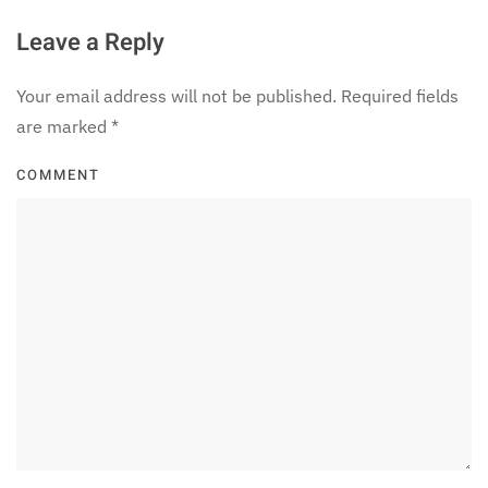
Leave a Reply
Your email address will not be published. Required fields
are marked
*
COMMENT