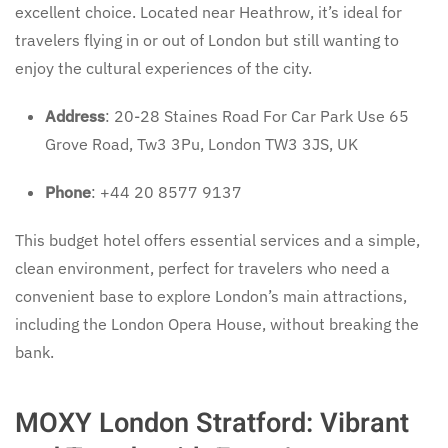
excellent choice. Located near Heathrow, it’s ideal for
travelers flying in or out of London but still wanting to
enjoy the cultural experiences of the city.
Address
: 20-28 Staines Road For Car Park Use 65
Grove Road, Tw3 3Pu, London TW3 3JS, UK
Phone
: +44 20 8577 9137
This budget hotel offers essential services and a simple,
clean environment, perfect for travelers who need a
convenient base to explore London’s main attractions,
including the London Opera House, without breaking the
bank.
MOXY London Stratford: Vibrant