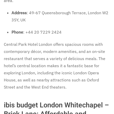
area.
Address
: 49-67 Queensborough Terrace, London W2
3SY, UK
Phone
: +44 20 7229 2424
Central Park Hotel London offers spacious rooms with
contemporary décor, modern amenities, and an on-site
restaurant that serves a variety of delicious meals. The
hotel’s central location makes it a fantastic base for
exploring London, including the iconic London Opera
House, as well as nearby attractions such as Oxford
Street and the West End theaters.
ibis budget London Whitechapel –