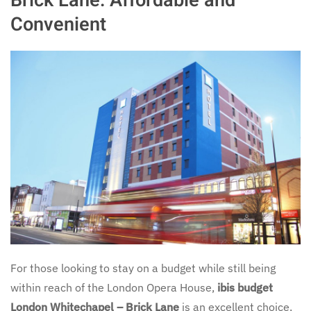
Brick Lane: Affordable and
Convenient
For those looking to stay on a budget while still being
within reach of the London Opera House,
ibis budget
London Whitechapel – Brick Lane
is an excellent choice.