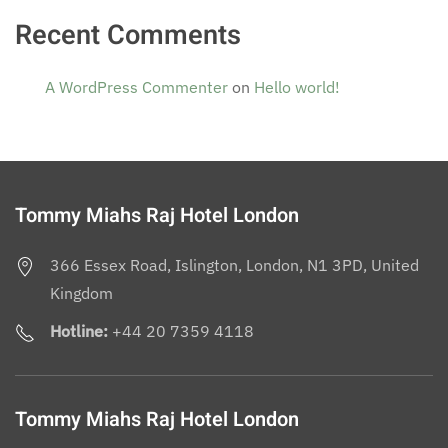
Recent Comments
A WordPress Commenter
on
Hello world!
Tommy Miahs Raj Hotel London
366 Essex Road, Islington, London, N1 3PD, United
Kingdom
Hotline:
+44 20 7359 4118
Tommy Miahs Raj Hotel London