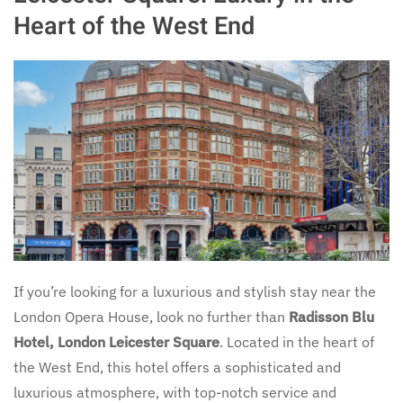
Heart of the West End
If you’re looking for a luxurious and stylish stay near the
London Opera House, look no further than
Radisson Blu
Hotel, London Leicester Square
. Located in the heart of
the West End, this hotel offers a sophisticated and
luxurious atmosphere, with top-notch service and