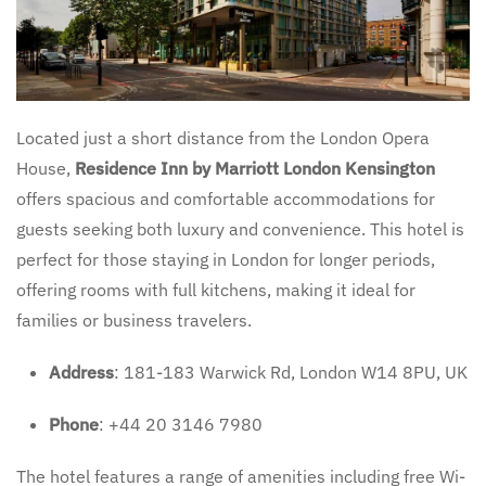
Located just a short distance from the London Opera
House,
Residence Inn by Marriott London Kensington
offers spacious and comfortable accommodations for
guests seeking both luxury and convenience. This hotel is
perfect for those staying in London for longer periods,
offering rooms with full kitchens, making it ideal for
families or business travelers.
Address
: 181-183 Warwick Rd, London W14 8PU, UK
Phone
: +44 20 3146 7980
The hotel features a range of amenities including free Wi-