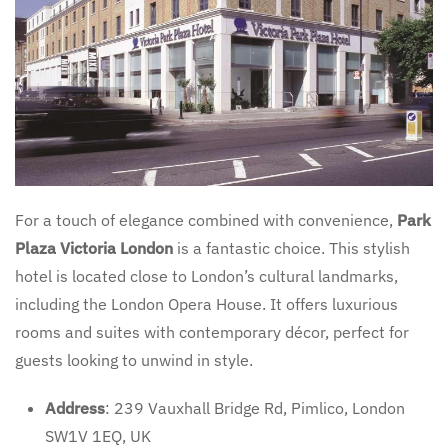
For a touch of elegance combined with convenience,
Park
Plaza Victoria London
is a fantastic choice. This stylish
hotel is located close to London’s cultural landmarks,
including the London Opera House. It offers luxurious
rooms and suites with contemporary décor, perfect for
guests looking to unwind in style.
Address
: 239 Vauxhall Bridge Rd, Pimlico, London
SW1V 1EQ, UK