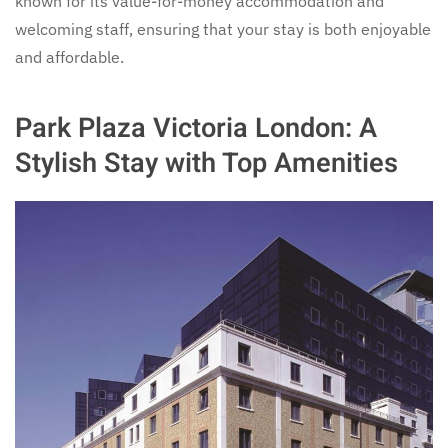
known for its value-for-money accommodation and
welcoming staff, ensuring that your stay is both enjoyable
and affordable.
Park Plaza Victoria London: A
Stylish Stay with Top Amenities