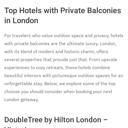
Top Hotels with Private Balconies
in London
For travelers who value outdoor space and privacy, hotels
with private balconies are the ultimate luxury. London,
with its blend of modern and historic charm, offers
several properties that provide just that. From upscale
experiences to cozy retreats, these hotels combine
beautiful interiors with picturesque outdoor spaces for an
unforgettable stay. Below, we explore some of the top
choices you should consider when booking your next
London getaway.
DoubleTree by Hilton London –