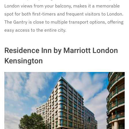
London views from your balcony, makes it a memorable
spot for both first-timers and frequent visitors to London.
The Gantry is close to multiple transport options, offering
easy access to the entire city.
Residence Inn by Marriott London
Kensington