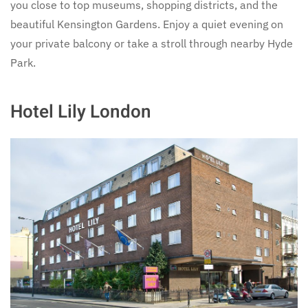
you close to top museums, shopping districts, and the
beautiful Kensington Gardens. Enjoy a quiet evening on
your private balcony or take a stroll through nearby Hyde
Park.
Hotel Lily London