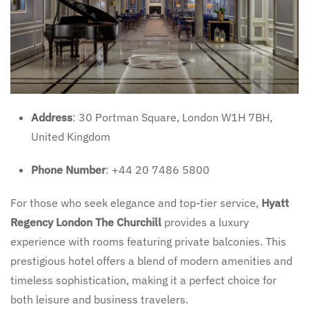
Address
: 30 Portman Square, London W1H 7BH,
United Kingdom
Phone Number
: +44 20 7486 5800
For those who seek elegance and top-tier service,
Hyatt
Regency London The Churchill
provides a luxury
experience with rooms featuring private balconies. This
prestigious hotel offers a blend of modern amenities and
timeless sophistication, making it a perfect choice for
both leisure and business travelers.