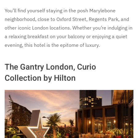
You’ll find yourself staying in the posh Marylebone
neighborhood, close to Oxford Street, Regents Park, and
other iconic London locations. Whether you’re indulging in
a relaxing breakfast on your balcony or enjoying a quiet
evening, this hotel is the epitome of luxury.
The Gantry London, Curio
Collection by Hilton