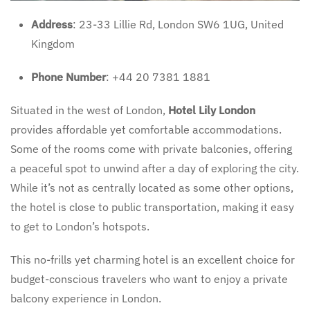
Address
: 23-33 Lillie Rd, London SW6 1UG, United
Kingdom
Phone Number
: +44 20 7381 1881
Situated in the west of London,
Hotel Lily London
provides affordable yet comfortable accommodations.
Some of the rooms come with private balconies, offering
a peaceful spot to unwind after a day of exploring the city.
While it’s not as centrally located as some other options,
the hotel is close to public transportation, making it easy
to get to London’s hotspots.
This no-frills yet charming hotel is an excellent choice for
budget-conscious travelers who want to enjoy a private
balcony experience in London.