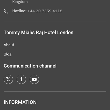
Kingdom
Hotline:
+44 20 7359 4118
Tommy Miahs Raj Hotel London
About
Blog
Communication channel
INFORMATION