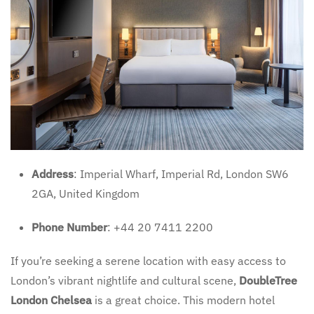
Address
: Imperial Wharf, Imperial Rd, London SW6
2GA, United Kingdom
Phone Number
: +44 20 7411 2200
If you’re seeking a serene location with easy access to
London’s vibrant nightlife and cultural scene,
DoubleTree
London Chelsea
is a great choice. This modern hotel