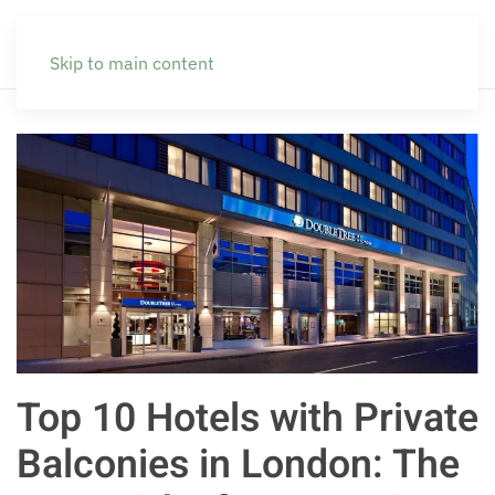
Skip to main content
Top 10 Hotels with Private
Balconies in London: The