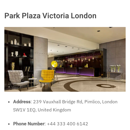
Park Plaza Victoria London
Address
: 239 Vauxhall Bridge Rd, Pimlico, London
SW1V 1EQ, United Kingdom
Phone Number
: +44 333 400 6142