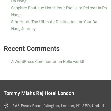
Da Nang
Sapphire Boutique Hotel: Your Exquisite Retreat in Da
Nang
Star Hotel: The Ultimate Destination for Your Da
Nang Journey
Recent Comments
A WordPress Commenter
on
Hello world!
Tommy Miahs Raj Hotel London
366 Essex Road, Islington, London, N1 3PD, United