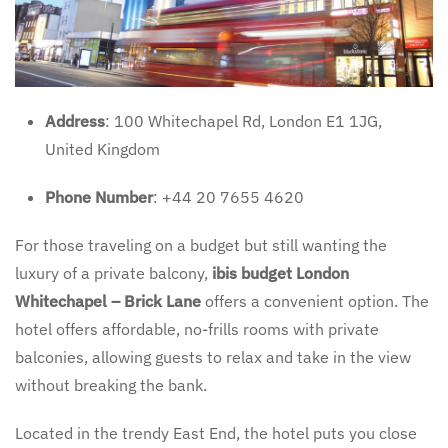
Address
: 100 Whitechapel Rd, London E1 1JG,
United Kingdom
Phone Number
: +44 20 7655 4620
For those traveling on a budget but still wanting the
luxury of a private balcony,
ibis budget London
Whitechapel – Brick Lane
offers a convenient option. The
hotel offers affordable, no-frills rooms with private
balconies, allowing guests to relax and take in the view
without breaking the bank.
Located in the trendy East End, the hotel puts you close