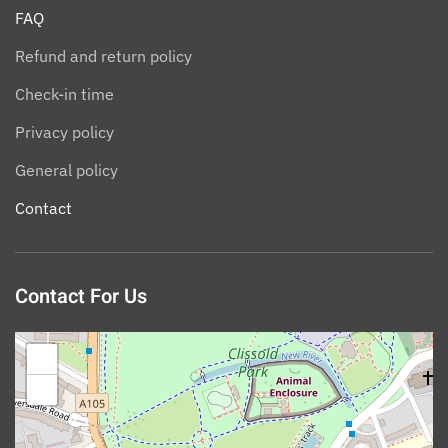
FAQ
Refund and return policy
Check-in time
Privacy policy
General policy
Contact
Contact For Us
+
−