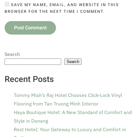
SAVE MY NAME, EMAIL, AND WEBSITE IN THIS
BROWSER FOR THE NEXT TIME I COMMENT.
Post Comment
Search
Search
Recent Posts
Tommy Miah’s Raj Hotel Chooses Click-Lock Vinyl
Flooring from Tan Truong Minh Interior
Haya Boutique Hotel: A New Standard of Comfort and
Style in Danang
Rest Hotel: Your Gateway to Luxury and Comfort in