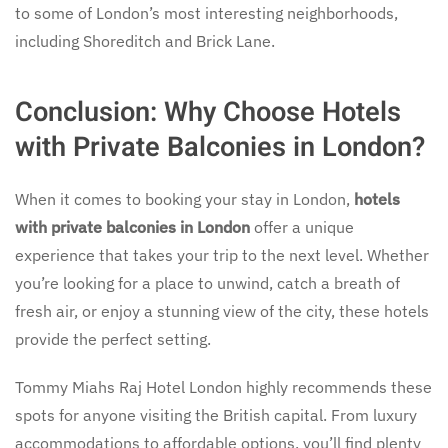
to some of London’s most interesting neighborhoods,
including Shoreditch and Brick Lane.
Conclusion: Why Choose Hotels
with Private Balconies in London?
When it comes to booking your stay in London,
hotels
with private balconies in London
offer a unique
experience that takes your trip to the next level. Whether
you’re looking for a place to unwind, catch a breath of
fresh air, or enjoy a stunning view of the city, these hotels
provide the perfect setting.
Tommy Miahs Raj Hotel London highly recommends these
spots for anyone visiting the British capital. From luxury
accommodations to affordable options, you’ll find plenty