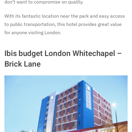
don’t want to compromise on quality.
With its fantastic location near the park and easy access
to public transportation, this hotel provides great value
for anyone visiting London.
Ibis budget London Whitechapel –
Brick Lane