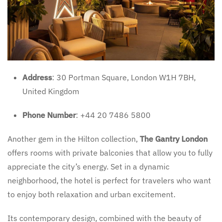
Address
: 30 Portman Square, London W1H 7BH,
United Kingdom
Phone Number
: +44 20 7486 5800
Another gem in the Hilton collection,
The Gantry London
offers rooms with private balconies that allow you to fully
appreciate the city’s energy. Set in a dynamic
neighborhood, the hotel is perfect for travelers who want
to enjoy both relaxation and urban excitement.
Its contemporary design, combined with the beauty of