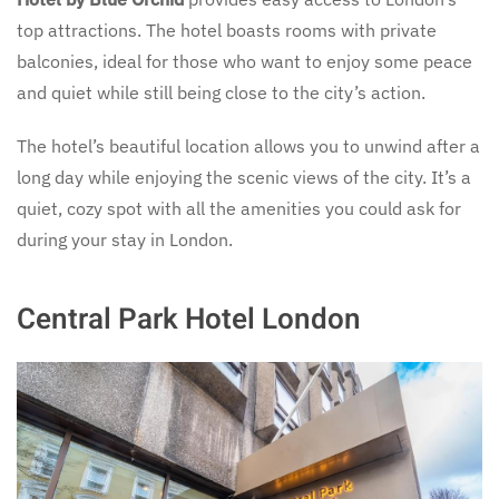
top attractions. The hotel boasts rooms with private
balconies, ideal for those who want to enjoy some peace
and quiet while still being close to the city’s action.
The hotel’s beautiful location allows you to unwind after a
long day while enjoying the scenic views of the city. It’s a
quiet, cozy spot with all the amenities you could ask for
during your stay in London.
Central Park Hotel London