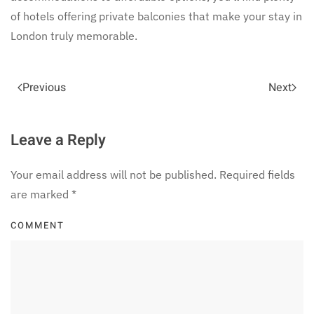
of hotels offering private balconies that make your stay in
London truly memorable.
Previous
Next
Leave a Reply
Your email address will not be published. Required fields
are marked
*
COMMENT