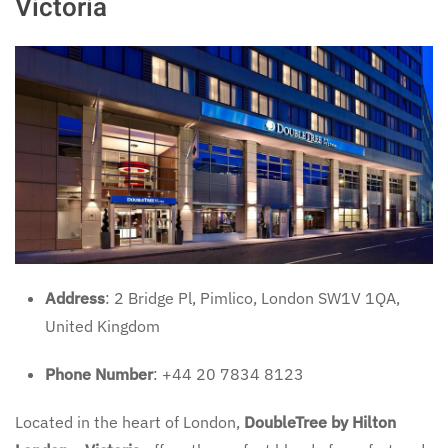
Victoria
Address
: 2 Bridge Pl, Pimlico, London SW1V 1QA,
United Kingdom
Phone Number
: +44 20 7834 8123
Located in the heart of London,
DoubleTree by Hilton