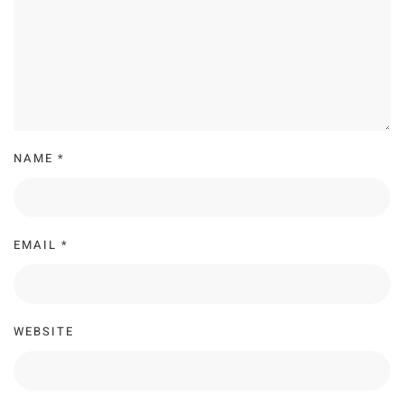
NAME
*
EMAIL
*
WEBSITE