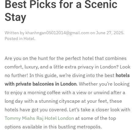
Best Picks for a Scenic
Stay
Written by
khanhngan05012014@gmail.com
on
June 27, 2025
.
Posted in
Hotel
.
Are you on the hunt for the perfect hotel that combines
comfort, luxury, and a little extra privacy in London? Look
no further! In this guide, we’re diving into the best
hotels
with private balconies in London
. Whether you’re looking
to enjoy a morning coffee with a view or unwind after a
long day with a stunning cityscape at your feet, these
hotels have got you covered. Let’s take a closer look with
Tommy Miahs Raj Hotel London
at some of the top
options available in this bustling metropolis.