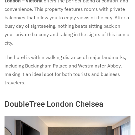
London – Victoria
offers the perfect blend of comfort and
convenience. This property features rooms with private
balconies that allow you to enjoy views of the city. After a
busy day of sightseeing, nothing beats sitting back on
your private balcony and taking in the sights of this iconic
city.
The hotel is within walking distance of major landmarks,
including Buckingham Palace and Westminster Abbey,
making it an ideal spot for both tourists and business
travelers.
DoubleTree London Chelsea