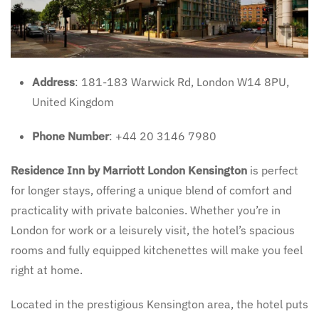
Address
: 181-183 Warwick Rd, London W14 8PU,
United Kingdom
Phone Number
: +44 20 3146 7980
Residence Inn by Marriott London Kensington
is perfect
for longer stays, offering a unique blend of comfort and
practicality with private balconies. Whether you’re in
London for work or a leisurely visit, the hotel’s spacious
rooms and fully equipped kitchenettes will make you feel
right at home.
Located in the prestigious Kensington area, the hotel puts