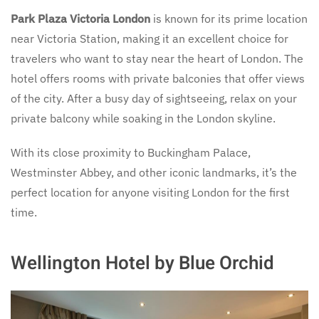
Park Plaza Victoria London
is known for its prime location
near Victoria Station, making it an excellent choice for
travelers who want to stay near the heart of London. The
hotel offers rooms with private balconies that offer views
of the city. After a busy day of sightseeing, relax on your
private balcony while soaking in the London skyline.
With its close proximity to Buckingham Palace,
Westminster Abbey, and other iconic landmarks, it’s the
perfect location for anyone visiting London for the first
time.
Wellington Hotel by Blue Orchid