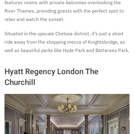
features rooms with private balconies overlooking the
River Thames, providing guests with the perfect spot to
relax and watch the sunset.
Situated in the upscale Chelsea district, it’s just a short
ride away from the shopping mecca of Knightsbridge, as
well as beautiful parks like Hyde Park and Battersea Park.
Hyatt Regency London The
Churchill