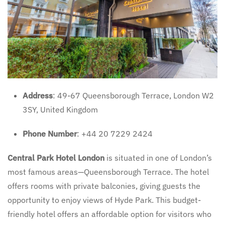
Address
: 49-67 Queensborough Terrace, London W2
3SY, United Kingdom
Phone Number
: +44 20 7229 2424
Central Park Hotel London
is situated in one of London’s
most famous areas—Queensborough Terrace. The hotel
offers rooms with private balconies, giving guests the
opportunity to enjoy views of Hyde Park. This budget-
friendly hotel offers an affordable option for visitors who