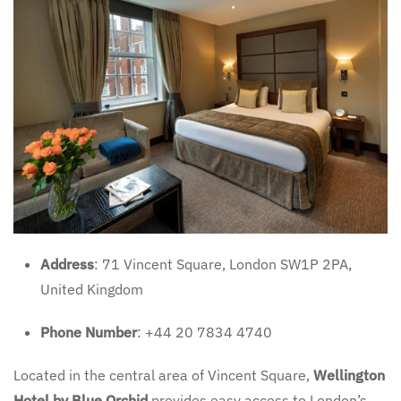
Address
: 71 Vincent Square, London SW1P 2PA,
United Kingdom
Phone Number
: +44 20 7834 4740
Located in the central area of Vincent Square,
Wellington
Hotel by Blue Orchid
provides easy access to London’s