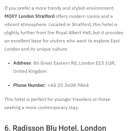
If you prefer a more trendy and stylish environment,
MOXY London Stratford
offers modern rooms and a
vibrant atmosphere. Located in Stratford, this hotel is
slightly further from the Royal Albert Hall, but it provides
an excellent base for visitors who want to explore East
London and its unique culture.
Address
: 86 Great Eastern Rd, London E15 1GR,
United Kingdom
Phone Number
: +44 20 3608 9864
This hotel is perfect for younger travelers or those
seeking a more contemporary stay.
6.
Radisson Blu Hotel, London