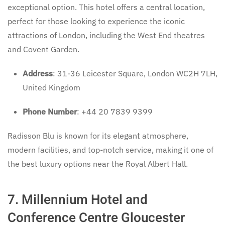
exceptional option. This hotel offers a central location,
perfect for those looking to experience the iconic
attractions of London, including the West End theatres
and Covent Garden.
Address
: 31-36 Leicester Square, London WC2H 7LH,
United Kingdom
Phone Number
: +44 20 7839 9399
Radisson Blu is known for its elegant atmosphere,
modern facilities, and top-notch service, making it one of
the best luxury options near the Royal Albert Hall.
7.
Millennium Hotel and
Conference Centre Gloucester