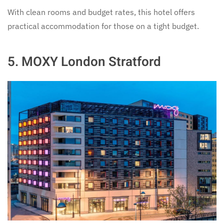
With clean rooms and budget rates, this hotel offers
practical accommodation for those on a tight budget.
5.
MOXY London Stratford