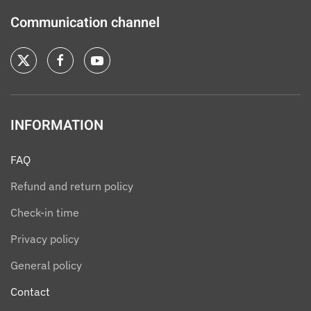
Communication channel
INFORMATION
FAQ
Refund and return policy
Check-in time
Privacy policy
General policy
Contact