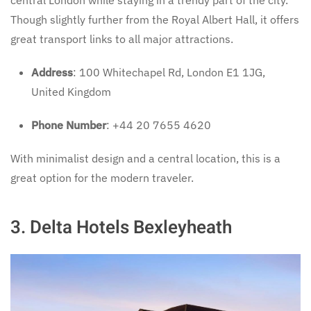
central London while staying in a trendy part of the city.
Though slightly further from the Royal Albert Hall, it offers
great transport links to all major attractions.
Address
: 100 Whitechapel Rd, London E1 1JG,
United Kingdom
Phone Number
: +44 20 7655 4620
With minimalist design and a central location, this is a
great option for the modern traveler.
3.
Delta Hotels Bexleyheath