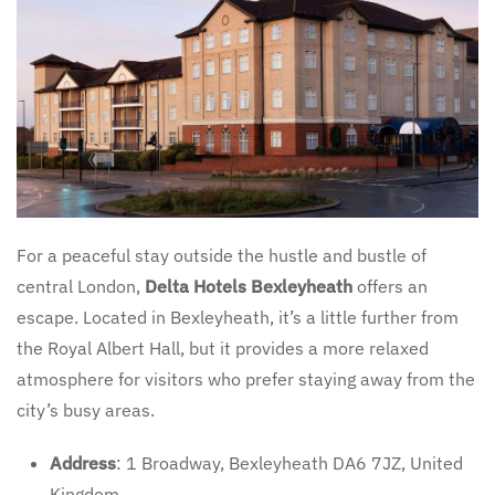
For a peaceful stay outside the hustle and bustle of
central London,
Delta Hotels Bexleyheath
offers an
escape. Located in Bexleyheath, it’s a little further from
the Royal Albert Hall, but it provides a more relaxed
atmosphere for visitors who prefer staying away from the
city’s busy areas.
Address
: 1 Broadway, Bexleyheath DA6 7JZ, United
Kingdom