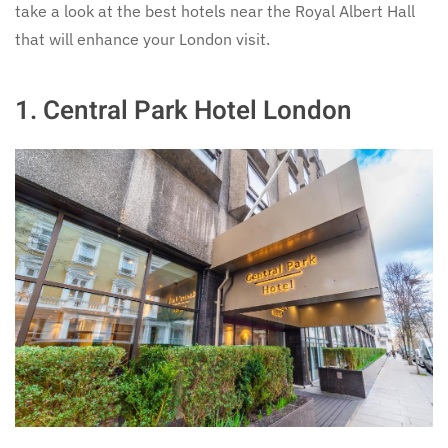
take a look at the best hotels near the Royal Albert Hall
that will enhance your London visit.
1.
Central Park Hotel London