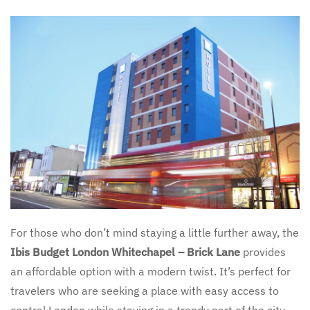
For those who don’t mind staying a little further away, the
Ibis Budget London Whitechapel – Brick Lane
provides
an affordable option with a modern twist. It’s perfect for
travelers who are seeking a place with easy access to