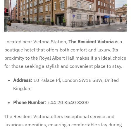
Located near Victoria Station,
The Resident Victoria
is a
boutique hotel that offers both comfort and luxury. Its
proximity to the Royal Albert Hall makes it an ideal choice
for those seeking a stylish and convenient place to stay.
Address
: 10 Palace Pl, London SW1E 5BW, United
Kingdom
Phone Number
: +44 20 3540 8800
The Resident Victoria offers exceptional service and
luxurious amenities, ensuring a comfortable stay during