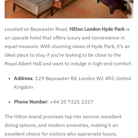
Located on Bayswater Road,
Hilton London Hyde Park
is
an upscale hotel that offers luxury and convenience in
equal measure. With stunning views of Hyde Park, it’s an
ideal place to stay if you’re looking to be close to the
Royal Albert Hall and want to indulge in high-end comfort.
Address
: 129 Bayswater Rd, London W2 4RJ, United
Kingdom
Phone Number
: +44 20 7221 2217
The Hilton brand promises top-tier service, excellent
dining options, and modern amenities, making it an
excellent choice for visitors who appreciate luxury.