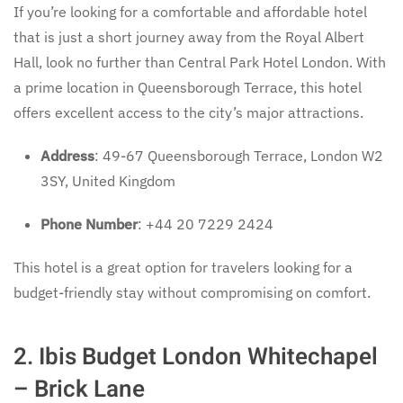
If you’re looking for a comfortable and affordable hotel
that is just a short journey away from the Royal Albert
Hall, look no further than Central Park Hotel London. With
a prime location in Queensborough Terrace, this hotel
offers excellent access to the city’s major attractions.
Address
: 49-67 Queensborough Terrace, London W2
3SY, United Kingdom
Phone Number
: +44 20 7229 2424
This hotel is a great option for travelers looking for a
budget-friendly stay without compromising on comfort.
2.
Ibis Budget London Whitechapel
– Brick Lane