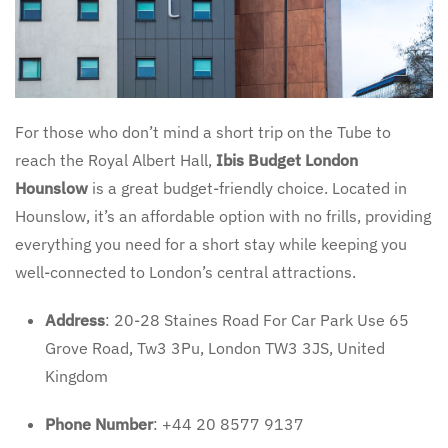
For those who don’t mind a short trip on the Tube to
reach the Royal Albert Hall,
Ibis Budget London
Hounslow
is a great budget-friendly choice. Located in
Hounslow, it’s an affordable option with no frills, providing
everything you need for a short stay while keeping you
well-connected to London’s central attractions.
Address
: 20-28 Staines Road For Car Park Use 65
Grove Road, Tw3 3Pu, London TW3 3JS, United
Kingdom
Phone Number
: +44 20 8577 9137