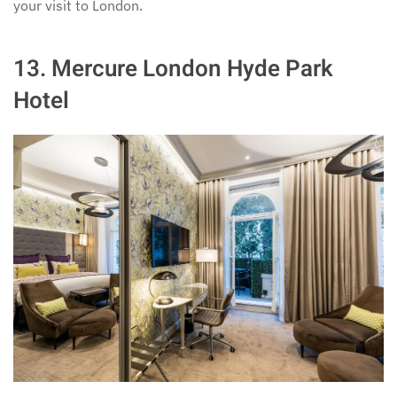
your visit to London.
13.
Mercure London Hyde Park
Hotel