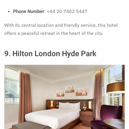
Phone Number
: +44 20 7402 5447
With its central location and friendly service, this hotel
offers a peaceful retreat in the heart of the city.
9.
Hilton London Hyde Park