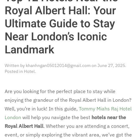
Royal Albert Hall: Your
Ultimate Guide to Stay
Near London’s Iconic
Landmark
Written by
khanhngan05012014@gmail.com
on
June 27, 2025
.
Posted in
Hotel
.
Are you looking for the perfect place to stay while
enjoying the grandeur of the Royal Albert Hall in London?
Well, you’re in luck! In this guide,
Tommy Miahs Raj Hotel
London
will help you navigate the best
hotels near the
Royal Albert Hall
. Whether you are attending a concert,
event, or simply exploring the vibrant area, we’ve got the