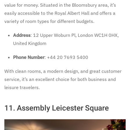
value for money. Situated in the Bloomsbury area, it’s
easily accessible to the Royal Albert Hall and offers a
variety of room types for different budgets.
Address
: 12 Upper Woburn Pl, London WC1H 0HX,
United Kingdom
Phone Number
: +44 20 7693 5400
With clean rooms, a modern design, and great customer
service, it’s an excellent choice for both business and
leisure travelers.
11.
Assembly Leicester Square