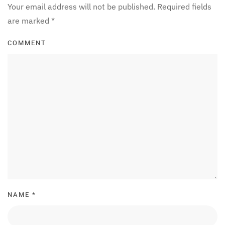
Your email address will not be published. Required fields
are marked
*
COMMENT
NAME
*