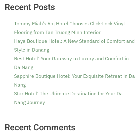
Recent Posts
Tommy Miah’s Raj Hotel Chooses Click-Lock Vinyl
Flooring from Tan Truong Minh Interior
Haya Boutique Hotel: A New Standard of Comfort and
Style in Danang
Rest Hotel: Your Gateway to Luxury and Comfort in
Da Nang
Sapphire Boutique Hotel: Your Exquisite Retreat in Da
Nang
Star Hotel: The Ultimate Destination for Your Da
Nang Journey
Recent Comments