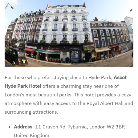
For those who prefer staying close to Hyde Park,
Ascot
Hyde Park Hotel
offers a charming stay near one of
London’s most beautiful parks. This hotel provides a cozy
atmosphere with easy access to the Royal Albert Hall and
surrounding attractions.
Address
: 11 Craven Rd, Tyburnia, London W2 3BP,
United Kingdom