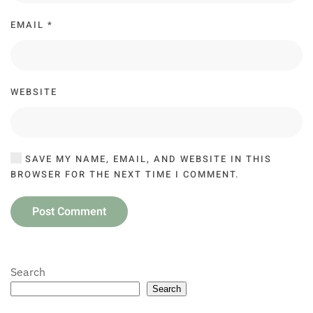
EMAIL
*
WEBSITE
SAVE MY NAME, EMAIL, AND WEBSITE IN THIS
BROWSER FOR THE NEXT TIME I COMMENT.
Post Comment
Search
Search