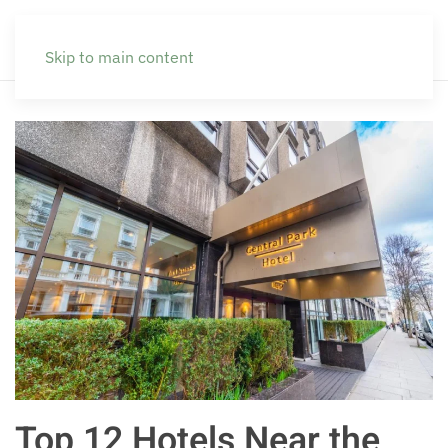
Skip to main content
Top 12 Hotels Near the