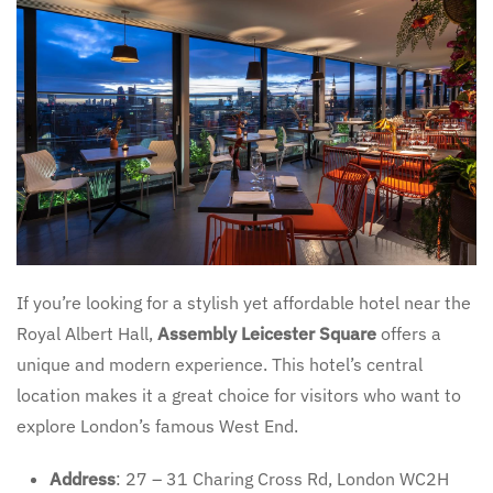
If you’re looking for a stylish yet affordable hotel near the
Royal Albert Hall,
Assembly Leicester Square
offers a
unique and modern experience. This hotel’s central
location makes it a great choice for visitors who want to
explore London’s famous West End.
Address
: 27 – 31 Charing Cross Rd, London WC2H