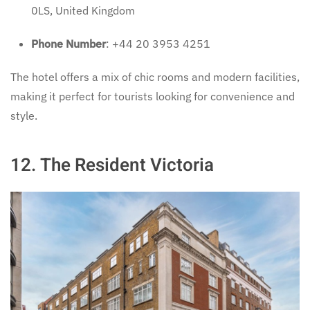
0LS, United Kingdom
Phone Number
: +44 20 3953 4251
The hotel offers a mix of chic rooms and modern facilities,
making it perfect for tourists looking for convenience and
style.
12.
The Resident Victoria