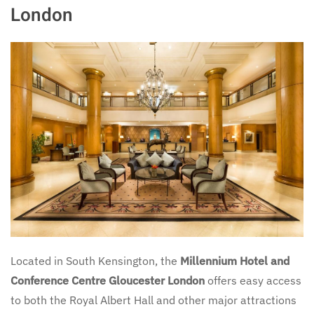
London
Located in South Kensington, the
Millennium Hotel and
Conference Centre Gloucester London
offers easy access
to both the Royal Albert Hall and other major attractions