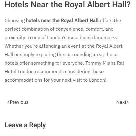
Hotels Near the Royal Albert Hall?
Choosing
hotels near the Royal Albert Hall
offers the
perfect combination of convenience, comfort, and
proximity to one of London’s most iconic landmarks.
Whether you’re attending an event at the Royal Albert
Hall or simply exploring the surrounding area, these
hotels offer something for everyone. Tommy Miahs Raj
Hotel London recommends considering these
accommodations for your next visit to London!
Previous
Next
Leave a Reply