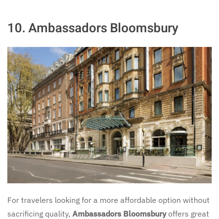
10.
Ambassadors Bloomsbury
For travelers looking for a more affordable option without
sacrificing quality,
Ambassadors Bloomsbury
offers great