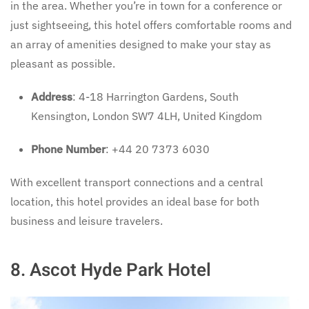
in the area. Whether you’re in town for a conference or
just sightseeing, this hotel offers comfortable rooms and
an array of amenities designed to make your stay as
pleasant as possible.
Address
: 4-18 Harrington Gardens, South
Kensington, London SW7 4LH, United Kingdom
Phone Number
: +44 20 7373 6030
With excellent transport connections and a central
location, this hotel provides an ideal base for both
business and leisure travelers.
8.
Ascot Hyde Park Hotel