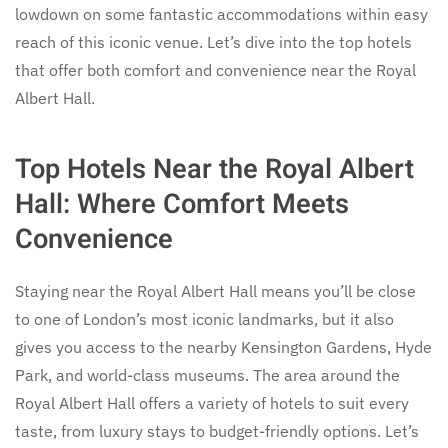
lowdown on some fantastic accommodations within easy
reach of this iconic venue. Let’s dive into the top hotels
that offer both comfort and convenience near the Royal
Albert Hall.
Top Hotels Near the Royal Albert
Hall: Where Comfort Meets
Convenience
Staying near the Royal Albert Hall means you’ll be close
to one of London’s most iconic landmarks, but it also
gives you access to the nearby Kensington Gardens, Hyde
Park, and world-class museums. The area around the
Royal Albert Hall offers a variety of hotels to suit every
taste, from luxury stays to budget-friendly options. Let’s