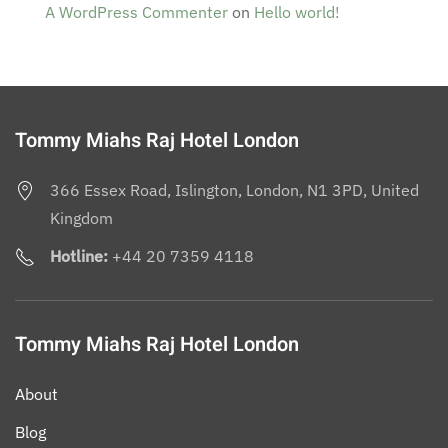
A WordPress Commenter
on
Hello world!
Tommy Miahs Raj Hotel London
366 Essex Road, Islington, London, N1 3PD, United
Kingdom
Hotline:
+44 20 7359 4118
Tommy Miahs Raj Hotel London
About
Blog