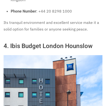
Phone Number
: +44 20 8298 1000
Its tranquil environment and excellent service make it a
solid option for families or anyone seeking peace.
4.
Ibis Budget London Hounslow