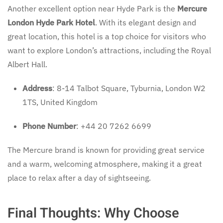
Another excellent option near Hyde Park is the
Mercure
London Hyde Park Hotel
. With its elegant design and
great location, this hotel is a top choice for visitors who
want to explore London’s attractions, including the Royal
Albert Hall.
Address
: 8-14 Talbot Square, Tyburnia, London W2
1TS, United Kingdom
Phone Number
: +44 20 7262 6699
The Mercure brand is known for providing great service
and a warm, welcoming atmosphere, making it a great
place to relax after a day of sightseeing.
Final Thoughts: Why Choose