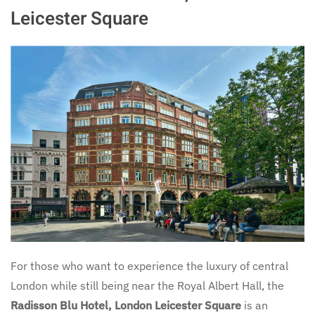
Leicester Square
For those who want to experience the luxury of central
London while still being near the Royal Albert Hall, the
Radisson Blu Hotel, London Leicester Square
is an