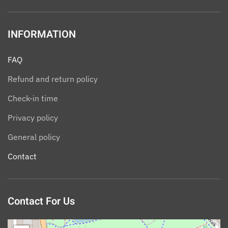
INFORMATION
FAQ
Refund and return policy
Check-in time
Privacy policy
General policy
Contact
Contact For Us