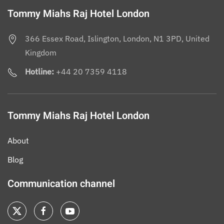
Tommy Miahs Raj Hotel London
366 Essex Road, Islington, London, N1 3PD, United
Kingdom
Hotline:
+44 20 7359 4118
Tommy Miahs Raj Hotel London
About
Blog
Communication channel