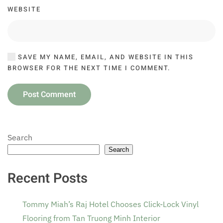
WEBSITE
SAVE MY NAME, EMAIL, AND WEBSITE IN THIS
BROWSER FOR THE NEXT TIME I COMMENT.
Post Comment
Search
Search
Recent Posts
Tommy Miah’s Raj Hotel Chooses Click-Lock Vinyl
Flooring from Tan Truong Minh Interior