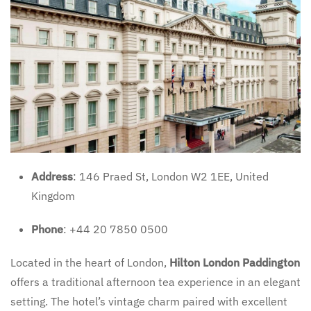
Address
: 146 Praed St, London W2 1EE, United
Kingdom
Phone
: +44 20 7850 0500
Located in the heart of London,
Hilton London Paddington
offers a traditional afternoon tea experience in an elegant
setting. The hotel’s vintage charm paired with excellent