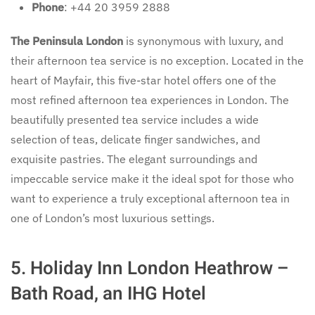
Phone
: +44 20 3959 2888
The Peninsula London
is synonymous with luxury, and
their afternoon tea service is no exception. Located in the
heart of Mayfair, this five-star hotel offers one of the
most refined afternoon tea experiences in London. The
beautifully presented tea service includes a wide
selection of teas, delicate finger sandwiches, and
exquisite pastries. The elegant surroundings and
impeccable service make it the ideal spot for those who
want to experience a truly exceptional afternoon tea in
one of London’s most luxurious settings.
5.
Holiday Inn London Heathrow –
Bath Road, an IHG Hotel