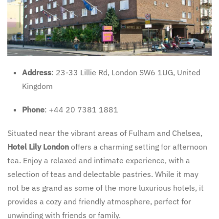
Address
: 23-33 Lillie Rd, London SW6 1UG, United
Kingdom
Phone
: +44 20 7381 1881
Situated near the vibrant areas of Fulham and Chelsea,
Hotel Lily London
offers a charming setting for afternoon
tea. Enjoy a relaxed and intimate experience, with a
selection of teas and delectable pastries. While it may
not be as grand as some of the more luxurious hotels, it
provides a cozy and friendly atmosphere, perfect for
unwinding with friends or family.