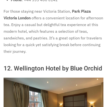
For those staying near Victoria Station,
Park Plaza
Victoria London
offers a convenient location for afternoon
tea. Enjoy a casual but delightful tea experience at this
modern hotel, which features a selection of teas,
sandwiches, and pastries. It’s a great option for travelers
looking for a quick yet satisfying break before continuing
their journey.
12.
Wellington Hotel by Blue Orchid