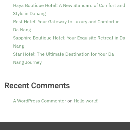
Haya Boutique Hotel: A New Standard of Comfort and
Style in Danang
Rest Hotel: Your Gateway to Luxury and Comfort in
Da Nang
Sapphire Boutique Hotel: Your Exquisite Retreat in Da
Nang
Star Hotel: The Ultimate Destination for Your Da
Nang Journey
Recent Comments
A WordPress Commenter
on
Hello world!