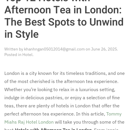
Afternoon Tea in London:
The Best Spots to Unwind
in Style
Written by
khanhngan05012014@gmail.com
on
June 26, 2025
.
Posted in
Hotel
.
London is a city known for its timeless traditions, and one
of the most cherished is the afternoon tea experience.
Whether you’re looking to relax in a luxurious setting,
indulge in delicious pastries, or enjoy a selection of fine
teas, there are plenty of hotels in London that offer the
perfect afternoon tea experience. In this article,
Tommy
Miahs Raj Hotel London
will take you through some of the
best
Hotels with Afternoon Tea in London
. From iconic