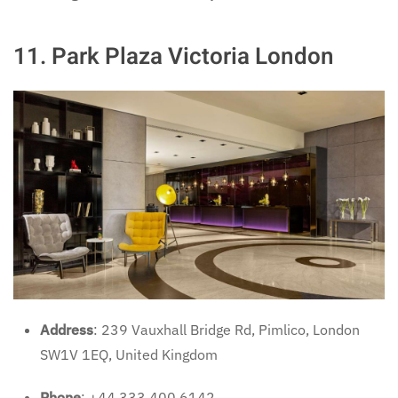
11.
Park Plaza Victoria London
Address
: 239 Vauxhall Bridge Rd, Pimlico, London
SW1V 1EQ, United Kingdom
Phone
: +44 333 400 6142