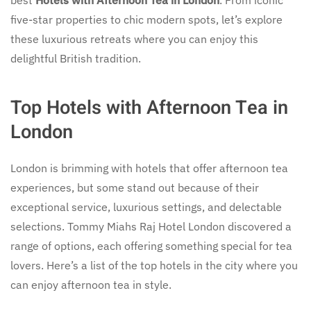
five-star properties to chic modern spots, let’s explore
these luxurious retreats where you can enjoy this
delightful British tradition.
Top Hotels with Afternoon Tea in
London
London is brimming with hotels that offer afternoon tea
experiences, but some stand out because of their
exceptional service, luxurious settings, and delectable
selections. Tommy Miahs Raj Hotel London discovered a
range of options, each offering something special for tea
lovers. Here’s a list of the top hotels in the city where you
can enjoy afternoon tea in style.