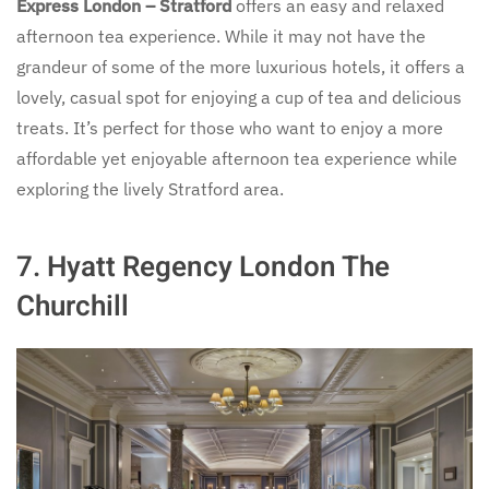
Express London – Stratford
offers an easy and relaxed
afternoon tea experience. While it may not have the
grandeur of some of the more luxurious hotels, it offers a
lovely, casual spot for enjoying a cup of tea and delicious
treats. It’s perfect for those who want to enjoy a more
affordable yet enjoyable afternoon tea experience while
exploring the lively Stratford area.
7.
Hyatt Regency London The
Churchill