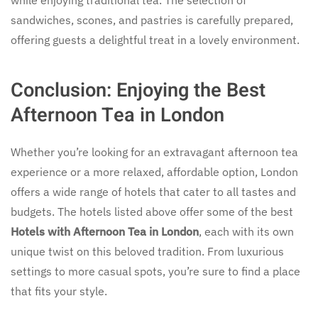
while enjoying traditional tea. The selection of
sandwiches, scones, and pastries is carefully prepared,
offering guests a delightful treat in a lovely environment.
Conclusion: Enjoying the Best
Afternoon Tea in London
Whether you’re looking for an extravagant afternoon tea
experience or a more relaxed, affordable option, London
offers a wide range of hotels that cater to all tastes and
budgets. The hotels listed above offer some of the best
Hotels with Afternoon Tea in London
, each with its own
unique twist on this beloved tradition. From luxurious
settings to more casual spots, you’re sure to find a place
that fits your style.