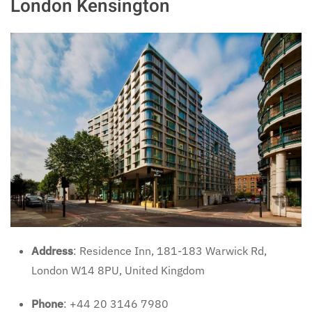
London Kensington
Address
: Residence Inn, 181-183 Warwick Rd,
London W14 8PU, United Kingdom
Phone
: +44 20 3146 7980