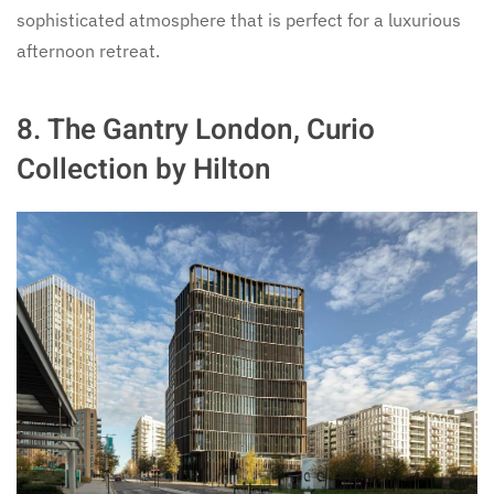
sophisticated atmosphere that is perfect for a luxurious
afternoon retreat.
8.
The Gantry London, Curio
Collection by Hilton