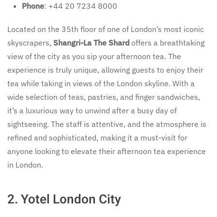
Phone
: +44 20 7234 8000
Located on the 35th floor of one of London’s most iconic
skyscrapers,
Shangri-La The Shard
offers a breathtaking
view of the city as you sip your afternoon tea. The
experience is truly unique, allowing guests to enjoy their
tea while taking in views of the London skyline. With a
wide selection of teas, pastries, and finger sandwiches,
it’s a luxurious way to unwind after a busy day of
sightseeing. The staff is attentive, and the atmosphere is
refined and sophisticated, making it a must-visit for
anyone looking to elevate their afternoon tea experience
in London.
2.
Yotel London City