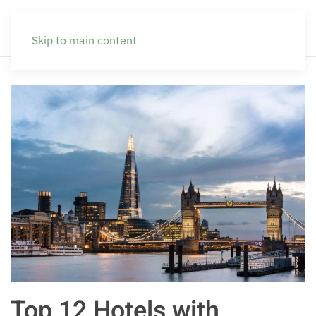
Skip to main content
Top 12 Hotels with