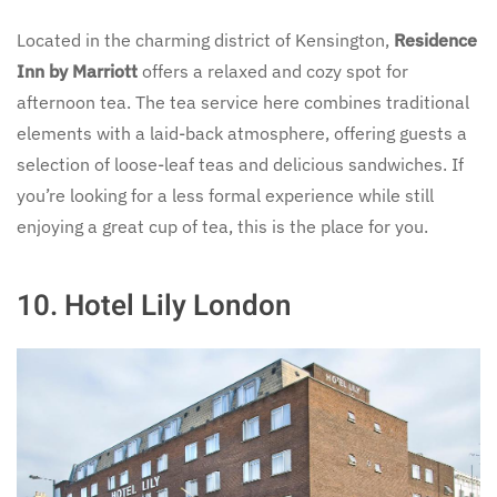
Located in the charming district of Kensington,
Residence
Inn by Marriott
offers a relaxed and cozy spot for
afternoon tea. The tea service here combines traditional
elements with a laid-back atmosphere, offering guests a
selection of loose-leaf teas and delicious sandwiches. If
you’re looking for a less formal experience while still
enjoying a great cup of tea, this is the place for you.
10.
Hotel Lily London