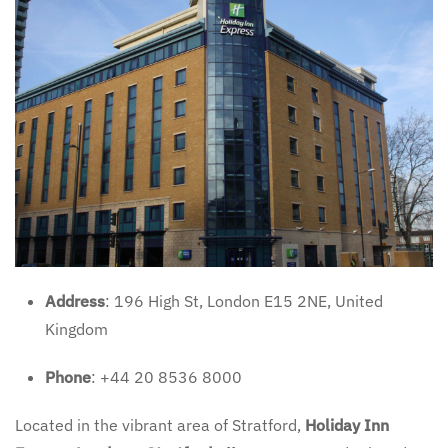
Address
: 196 High St, London E15 2NE, United
Kingdom
Phone
: +44 20 8536 8000
Located in the vibrant area of Stratford,
Holiday Inn