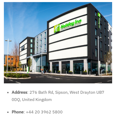
Address
: 276 Bath Rd, Sipson, West Drayton UB7
0DQ, United Kingdom
Phone
: +44 20 3962 5800