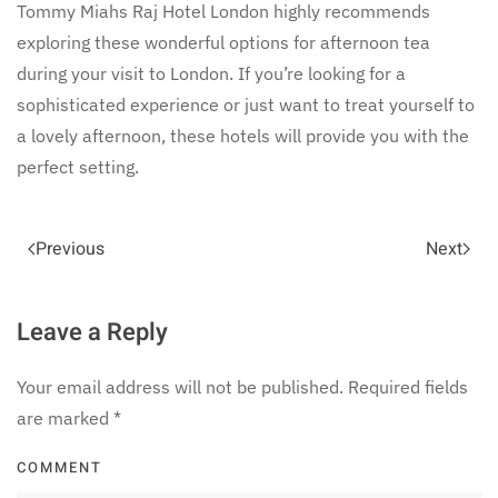
Tommy Miahs Raj Hotel London highly recommends
exploring these wonderful options for afternoon tea
during your visit to London. If you’re looking for a
sophisticated experience or just want to treat yourself to
a lovely afternoon, these hotels will provide you with the
perfect setting.
Previous
Next
Leave a Reply
Your email address will not be published. Required fields
are marked
*
COMMENT