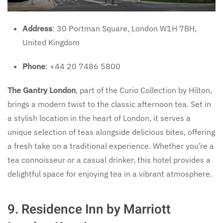
Address
: 30 Portman Square, London W1H 7BH,
United Kingdom
Phone
: +44 20 7486 5800
The Gantry London
, part of the Curio Collection by Hilton,
brings a modern twist to the classic afternoon tea. Set in
a stylish location in the heart of London, it serves a
unique selection of teas alongside delicious bites, offering
a fresh take on a traditional experience. Whether you’re a
tea connoisseur or a casual drinker, this hotel provides a
delightful space for enjoying tea in a vibrant atmosphere.
9.
Residence Inn by Marriott