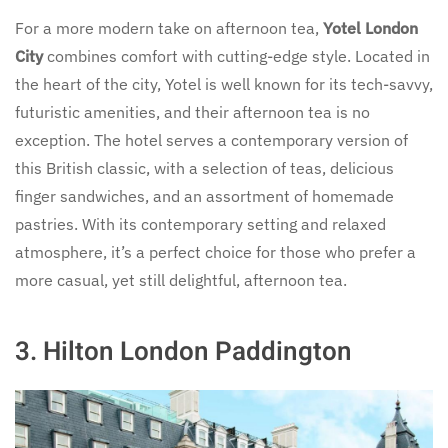
For a more modern take on afternoon tea,
Yotel London
City
combines comfort with cutting-edge style. Located in
the heart of the city, Yotel is well known for its tech-savvy,
futuristic amenities, and their afternoon tea is no
exception. The hotel serves a contemporary version of
this British classic, with a selection of teas, delicious
finger sandwiches, and an assortment of homemade
pastries. With its contemporary setting and relaxed
atmosphere, it’s a perfect choice for those who prefer a
more casual, yet still delightful, afternoon tea.
3.
Hilton London Paddington