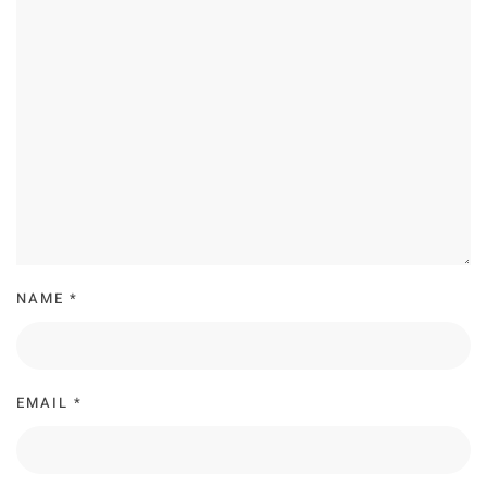
NAME
*
EMAIL
*