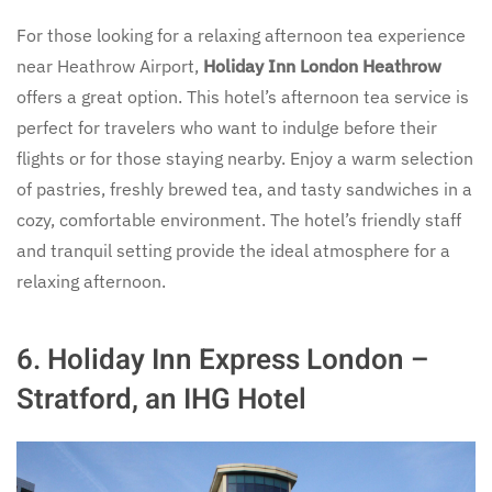
For those looking for a relaxing afternoon tea experience
near Heathrow Airport,
Holiday Inn London Heathrow
offers a great option. This hotel’s afternoon tea service is
perfect for travelers who want to indulge before their
flights or for those staying nearby. Enjoy a warm selection
of pastries, freshly brewed tea, and tasty sandwiches in a
cozy, comfortable environment. The hotel’s friendly staff
and tranquil setting provide the ideal atmosphere for a
relaxing afternoon.
6.
Holiday Inn Express London –
Stratford, an IHG Hotel