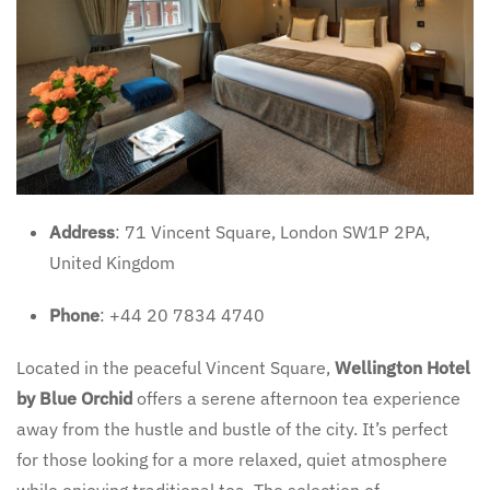
Address
: 71 Vincent Square, London SW1P 2PA,
United Kingdom
Phone
: +44 20 7834 4740
Located in the peaceful Vincent Square,
Wellington Hotel
by Blue Orchid
offers a serene afternoon tea experience
away from the hustle and bustle of the city. It’s perfect
for those looking for a more relaxed, quiet atmosphere