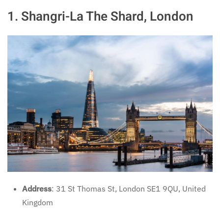
1.
Shangri-La The Shard, London
Address
: 31 St Thomas St, London SE1 9QU, United
Kingdom