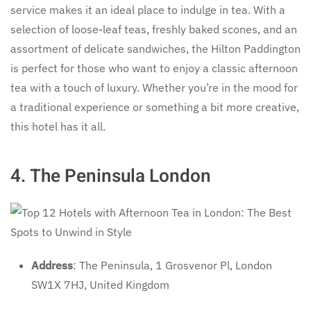
service makes it an ideal place to indulge in tea. With a
selection of loose-leaf teas, freshly baked scones, and an
assortment of delicate sandwiches, the Hilton Paddington
is perfect for those who want to enjoy a classic afternoon
tea with a touch of luxury. Whether you’re in the mood for
a traditional experience or something a bit more creative,
this hotel has it all.
4.
The Peninsula London
Address
: The Peninsula, 1 Grosvenor Pl, London
SW1X 7HJ, United Kingdom