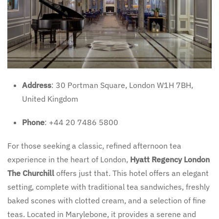
Address
: 30 Portman Square, London W1H 7BH,
United Kingdom
Phone
: +44 20 7486 5800
For those seeking a classic, refined afternoon tea
experience in the heart of London,
Hyatt Regency London
The Churchill
offers just that. This hotel offers an elegant
setting, complete with traditional tea sandwiches, freshly
baked scones with clotted cream, and a selection of fine
teas. Located in Marylebone, it provides a serene and