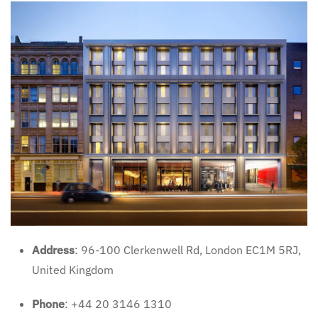
Address
: 96-100 Clerkenwell Rd, London EC1M 5RJ,
United Kingdom
Phone
: +44 20 3146 1310