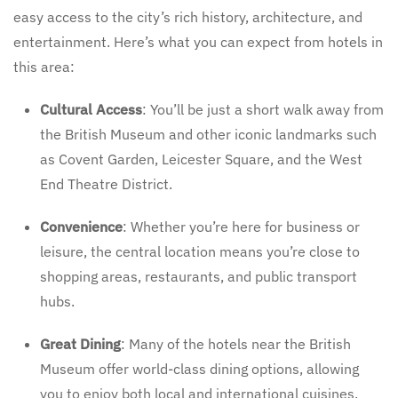
easy access to the city’s rich history, architecture, and
entertainment. Here’s what you can expect from hotels in
this area:
Cultural Access
: You’ll be just a short walk away from
the British Museum and other iconic landmarks such
as Covent Garden, Leicester Square, and the West
End Theatre District.
Convenience
: Whether you’re here for business or
leisure, the central location means you’re close to
shopping areas, restaurants, and public transport
hubs.
Great Dining
: Many of the hotels near the British
Museum offer world-class dining options, allowing
you to enjoy both local and international cuisines.