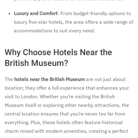
Luxury and Comfort
: From budget-friendly options to
luxury five-star hotels, the area offers a wide range of
accommodations to suit every need.
Why Choose Hotels Near the
British Museum?
The
hotels near the British Museum
are not just about
location; they offer a full experience that enhances your
visit to London. Whether you’re visiting the British
Museum itself or exploring other nearby attractions, the
central location ensures that you’re never too far from
everything. Plus, these hotels often feature historical
charm mixed with modern amenities, creating a perfect