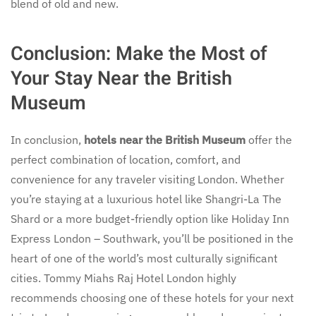
blend of old and new.
Conclusion: Make the Most of
Your Stay Near the British
Museum
In conclusion,
hotels near the British Museum
offer the
perfect combination of location, comfort, and
convenience for any traveler visiting London. Whether
you’re staying at a luxurious hotel like Shangri-La The
Shard or a more budget-friendly option like Holiday Inn
Express London – Southwark, you’ll be positioned in the
heart of one of the world’s most culturally significant
cities. Tommy Miahs Raj Hotel London highly
recommends choosing one of these hotels for your next