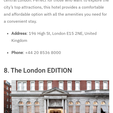
central London. Perfect for those who want to explore the
city’s top attractions, this hotel provides a comfortable
and affordable option with all the amenities you need for
a convenient stay.
Address
: 196 High St, London E15 2NE, United
Kingdom
Phone
: +44 20 8536 8000
8. The London EDITION