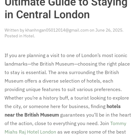
Ultimate Guide to Staying
in Central London
Written by
khanhngan05012014@gmail.com
on
June 26, 2025
.
Posted in
Hotel
.
If you are planning a visit to one of London’s most iconic
landmarks—the British Museum—choosing the right place
to stay is essential. The area surrounding the British
Museum offers a diverse selection of hotels, each
providing unique features to suit various preferences.
Whether you’re a history buff, a tourist looking to explore
the city, or someone here for business, finding
hotels
near the British Museum
guarantees you’ll be in the heart
of the action, close to everything you need. Join
Tommy
Miahs Raj Hotel London
as we explore some of the best