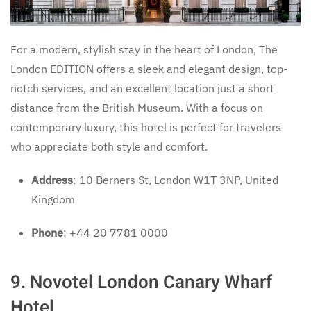
For a modern, stylish stay in the heart of London, The
London EDITION offers a sleek and elegant design, top-
notch services, and an excellent location just a short
distance from the British Museum. With a focus on
contemporary luxury, this hotel is perfect for travelers
who appreciate both style and comfort.
Address
: 10 Berners St, London W1T 3NP, United
Kingdom
Phone
: +44 20 7781 0000
9. Novotel London Canary Wharf
Hotel