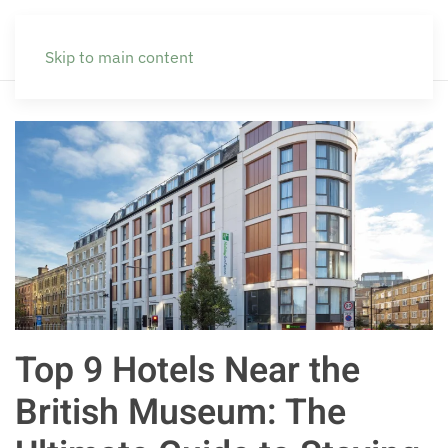
Skip to main content
Top 9 Hotels Near the
British Museum: The