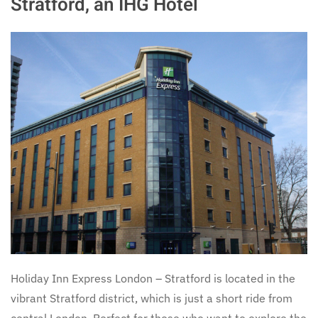
Stratford, an IHG Hotel
Holiday Inn Express London – Stratford is located in the
vibrant Stratford district, which is just a short ride from