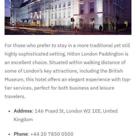
For those who prefer to stay in a more traditional yet still
highly sophisticated setting, Hilton London Paddington is
an excellent choice. Situated within walking distance of
some of London’s key attractions, including the British
Museum, this hotel offers an elegant experience with top-
tier services, perfect for both business and leisure
travelers.
Address
: 146 Praed St, London W2 1EE, United
Kingdom
Phone
: +44 20 7850 0500