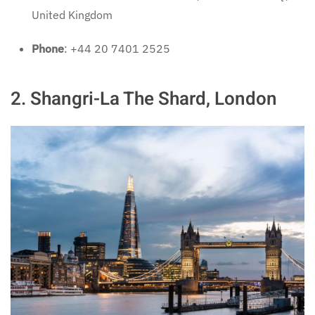
United Kingdom
Phone
: +44 20 7401 2525
2. Shangri-La The Shard, London