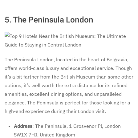
5. The Peninsula London
The Peninsula London, located in the heart of Belgravia,
offers world-class luxury and exceptional service. Though
it’s a bit farther from the British Museum than some other
options, it’s well worth the extra distance for its refined
amenities, excellent dining options, and unparalleled
elegance. The Peninsula is perfect for those looking for a
high-end experience during their London visit.
Address
: The Peninsula, 1 Grosvenor Pl, London
SW1X 7HJ, United Kingdom