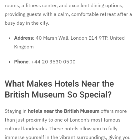
rooms, a fitness center, and excellent dining options,
providing guests with a calm, comfortable retreat after a
busy day in the city.
Address
: 40 Marsh Wall, London E14 9TP, United
Kingdom
Phone
: +44 20 3530 0500
What Makes Hotels Near the
British Museum So Special?
Staying in
hotels near the British Museum
offers more
than just proximity to one of London’s most famous
cultural landmarks. These hotels allow you to fully
immerse yourself in the vibrant surroundings, giving you