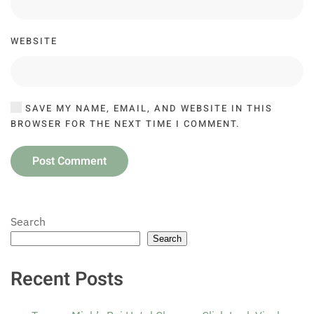
WEBSITE
SAVE MY NAME, EMAIL, AND WEBSITE IN THIS
BROWSER FOR THE NEXT TIME I COMMENT.
Post Comment
Search
Search
Recent Posts