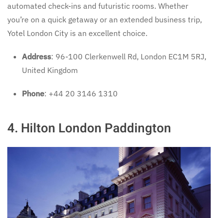
automated check-ins and futuristic rooms. Whether
you’re on a quick getaway or an extended business trip,
Yotel London City is an excellent choice.
Address
: 96-100 Clerkenwell Rd, London EC1M 5RJ,
United Kingdom
Phone
: +44 20 3146 1310
4. Hilton London Paddington