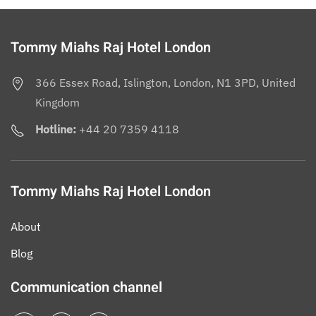
Tommy Miahs Raj Hotel London
366 Essex Road, Islington, London, N1 3PD, United
Kingdom
Hotline:
+44 20 7359 4118
Tommy Miahs Raj Hotel London
About
Blog
Communication channel