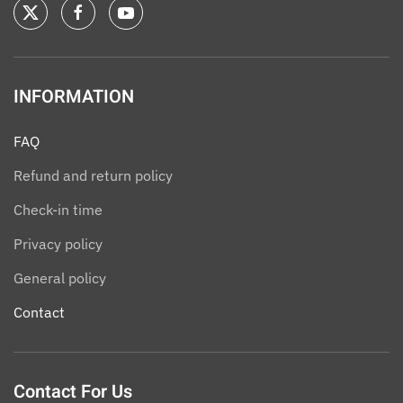
INFORMATION
FAQ
Refund and return policy
Check-in time
Privacy policy
General policy
Contact
Contact For Us