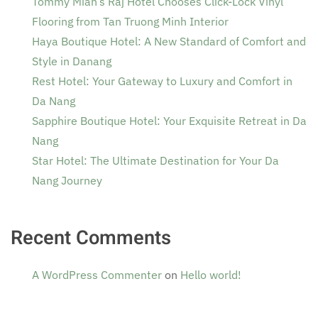
Tommy Miah’s Raj Hotel Chooses Click-Lock Vinyl
Flooring from Tan Truong Minh Interior
Haya Boutique Hotel: A New Standard of Comfort and
Style in Danang
Rest Hotel: Your Gateway to Luxury and Comfort in
Da Nang
Sapphire Boutique Hotel: Your Exquisite Retreat in Da
Nang
Star Hotel: The Ultimate Destination for Your Da
Nang Journey
Recent Comments
A WordPress Commenter
on
Hello world!