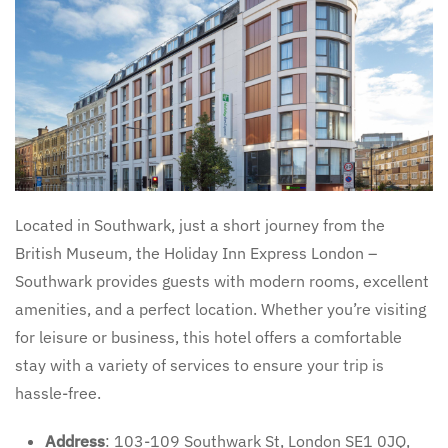
Located in Southwark, just a short journey from the
British Museum, the Holiday Inn Express London –
Southwark provides guests with modern rooms, excellent
amenities, and a perfect location. Whether you’re visiting
for leisure or business, this hotel offers a comfortable
stay with a variety of services to ensure your trip is
hassle-free.
Address
: 103-109 Southwark St, London SE1 0JQ,