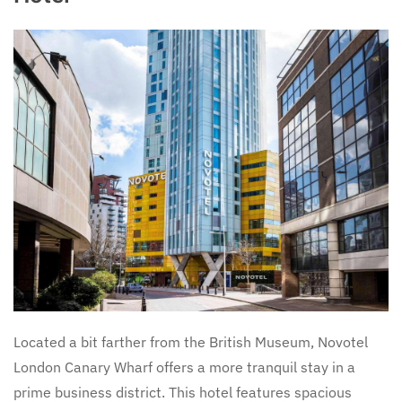
Located a bit farther from the British Museum, Novotel
London Canary Wharf offers a more tranquil stay in a
prime business district. This hotel features spacious