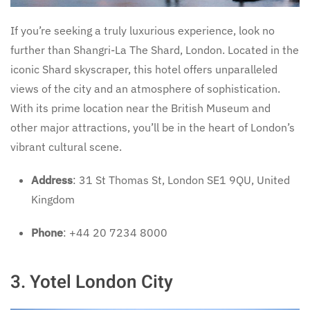
If you’re seeking a truly luxurious experience, look no
further than Shangri-La The Shard, London. Located in the
iconic Shard skyscraper, this hotel offers unparalleled
views of the city and an atmosphere of sophistication.
With its prime location near the British Museum and
other major attractions, you’ll be in the heart of London’s
vibrant cultural scene.
Address
: 31 St Thomas St, London SE1 9QU, United
Kingdom
Phone
: +44 20 7234 8000
3. Yotel London City