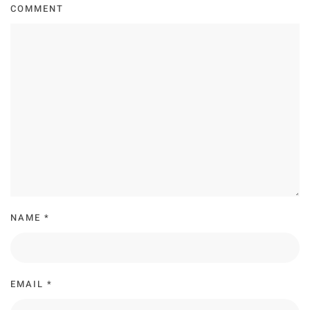
COMMENT
NAME
*
EMAIL
*