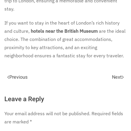
trip to London, ensuring a memorable and convenient
stay.
If you want to stay in the heart of London’s rich history
and culture,
hotels near the British Museum
are the ideal
choice. The combination of great accommodations,
proximity to key attractions, and an exciting
neighborhood ensures a fantastic stay for every traveler.
Previous
Next
Leave a Reply
Your email address will not be published. Required fields
are marked
*