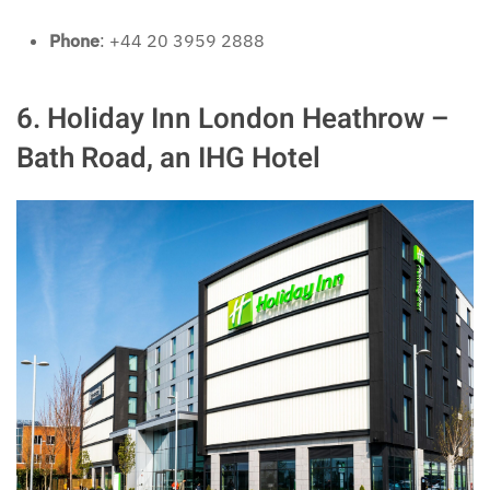
Phone
: +44 20 3959 2888
6. Holiday Inn London Heathrow –
Bath Road, an IHG Hotel