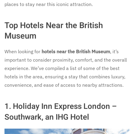
places to stay near this iconic attraction.
Top Hotels Near the British
Museum
When looking for
hotels near the British Museum
, it’s
important to consider proximity, comfort, and the overall
experience. We’ve compiled a list of some of the best
hotels in the area, ensuring a stay that combines luxury,
convenience, and ease of access to nearby attractions.
1. Holiday Inn Express London –
Southwark, an IHG Hotel