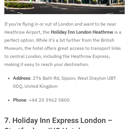
If you’re flying in or out of London and want to be near
Heathrow Airport, the
Holiday Inn London Heathrow
is a
perfect option. While it’s a bit further from the British
Museum, the hotel offers great access to transport links
to central London, including the Heathrow Express,
making it easy to reach your destination.
Address
: 276 Bath Rd, Sipson, West Drayton UB7
0DQ, United Kingdom
Phone
: +44 20 3962 5800
7. Holiday Inn Express London –