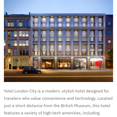
Yotel London City is a modern, stylish hotel designed for
travelers who value convenience and technology. Located
just a short distance from the British Museum, this hotel
features a variety of high-tech amenities, including